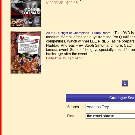
V-200DVD | $29.95
This DVD is 
2006 PDI Night of Champions - Pump Room
medium. See all of the top guys from the Pro Qualifier 
competitors. Watch winner LEE PRIEST as he prepares t
Haddad, Andreas Frey, Steph Sinton and more. Catch a
famous event. Some of the guys specially posed for o
backstage after the event.
GMV-654DVD | $34.95
1
Catalogue Sea
Search
Find