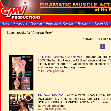
Home
::
Products
::
Search
::
Articles & Reviews
::
Gallery
::
About Us
:
Search results for
"Andreas Frey"
Showing 1 to
6
of 6 p
1
The annual FIBO mu
FIBO 2003 - Marvellous Muscle Men
2003. The highlight was the All Stars stage and their 
slightly different format as we follow some of the star
and working out in the weights area.
V-181DVD | $29.95
20 YEARS OF DRAMATIC ACTIO
Fibo Gold 1985-2005
INCLUSIVE, DVD released at FIBO 2005. SEE ALL
BODYBUILDING CHAMPIONS AND MORE. Experience the b
Bodybuilding scene.
A-1098DVD | $34.95