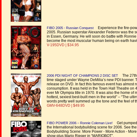
Experience the fire-powe
FIBO 2005 - Russian Conquest
2005. Russian superstar Alexander Federov was the su
in Essen, Germany. He will soon do battle with Ronni
become the most muscular human being on earth havi
V-195DVD | $34.95
The 27th s
2006 PDI NIGHT OF CHAMPIONS 2 DISC SET
time staged under Wayne DeMilia’s new PDI banner. 
release on DVD. In fact this famous event has almost 
consumption. It was held in the Town Hall Theatre on 
ever Mr Olympia title in 1970. It was also the home of 
hottest, sexiest best-built men in the world” – “The ul
words pretty well summed up the tone and the feel of t
GMV-648DVD | $49.95
Get pumped wi
FIBO POWER 2006 – Ronnie Coleman Live!
the International bodybuilding scene for 2006. See the
Bodybuilding Scene: More Power - More Action - More 
show plus Mario Rieger in “MARIOBOT”.