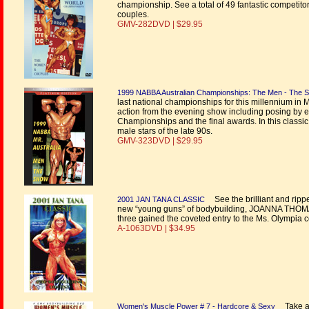
championship. See a total of 49 fantastic competitors 
couples.
GMV-282DVD | $29.95
1999 NABBA Australian Championships: The Men - The 
last national championships for this millennium in
action from the evening show including posing by e
Championships and the final awards. In this classic
male stars of the late 90s.
GMV-323DVD | $29.95
See the brilliant and ripp
2001 JAN TANA CLASSIC
new “young guns” of bodybuilding, JOANNA THOM
three gained the coveted entry to the Ms. Olympia c
A-1063DVD | $34.95
Take a 
Women's Muscle Power # 7 - Hardcore & Sexy