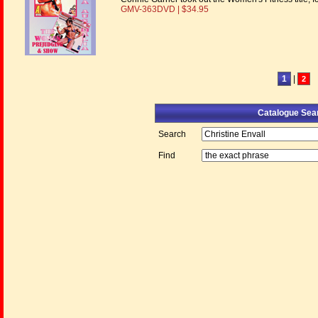
GMV-363DVD | $34.95
1
|
2
Catalogue Sea
Search
Find