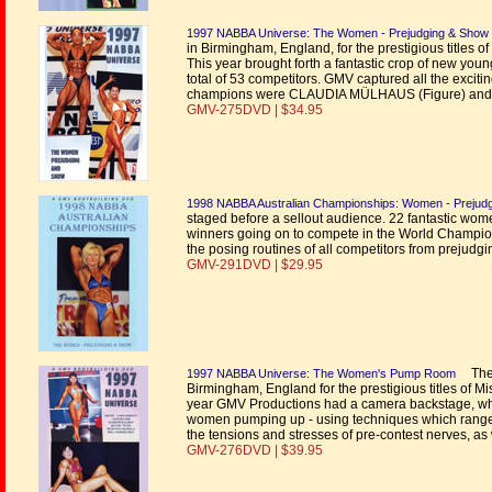
1997 NABBA Universe: The Women - Prejudging & Show
in Birmingham, England, for the prestigious titles 
This year brought forth a fantastic crop of new you
total of 53 competitors. GMV captured all the exciti
champions were CLAUDIA MÜLHAUS (Figure) and
GMV-275DVD | $34.95
1998 NABBA Australian Championships: Women - Prejud
staged before a sellout audience. 22 fantastic women
winners going on to compete in the World Champio
the posing routines of all competitors from prejudgi
GMV-291DVD | $29.95
The w
1997 NABBA Universe: The Women's Pump Room
Birmingham, England for the prestigious titles of M
year GMV Productions had a camera backstage, where
women pumping up - using techniques which range fr
the tensions and stresses of pre-contest nerves, as
GMV-276DVD | $39.95