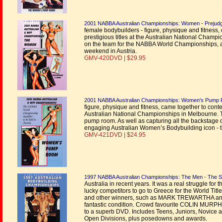
2001 NABBA Australian Championships: Women - Prejud
female bodybuilders - figure, physique and fitness,
prestigious titles at the Australian National Champ
on the team for the NABBA World Championships, a
weekend in Austria.
GMV-420DVD | $29.95
2001 NABBA Australian Championships: Women's Pump
figure, physique and fitness, came together to contes
Australian National Championships in Melbourne. Th
pump room. As well as capturing all the backstage dr
engaging Australian Women’s Bodybuilding icon 
GMV-421DVD | $24.95
1997 NABBA Australian Championships: The Men - The 
Australia in recent years. It was a real struggle f
lucky competitors to go to Greece for the World Tit
and other winners, such as MARK TREWARTHA and 
fantastic condition. Crowd favourite COLIN MURPHI
to a superb DVD. Includes Teens, Juniors, Novice 
Open Divisions, plus posedowns and awards.