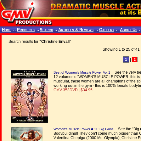
Home
::
Products
::
Search
::
Articles & Reviews
::
Gallery
::
About Us
:
Search results for
"Christine Envall"
Showing 1 to 25 of 41 
1
|
2
See the very bes
Best of Women's Muscle Power Vol.1
12 volumes of WOMEN'S MUSCLE POWER, this is the
muscular, these women are all champions of the sp
working out in the gym - this is 100% female bodybui
GMV-353DVD | $34.95
See the “Big 
Women's Muscle Power # 11: Big Guns
Bodybuilding!! They don’t come much bigger than O
Valentina Chepiga (2000 Ms. Olympia), Christine En