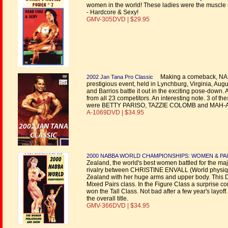
women in the world! These ladies were the muscle 
- Hardcore & Sexy!
GMV-305DVD | $29.95
Making a comeback, NANCY L
2002 Jan Tana Pro Classic
prestigious event, held in Lynchburg, Virginia, Aug
and Barrios battle it out in the exciting pose-down.
from all 23 competitors. An interesting note. 3 of
were BETTY PARISO, TAZZIE COLOMB and MAH
A-1069DVD | $34.95
2000 NABBA WORLD CHAMPIONSHIPS: WOMEN & PA
Zealand, the world's best women battled for the major
rivalry between CHRISTINE ENVALL (World physique 
Zealand with her huge arms and upper body. This 
Mixed Pairs class. In the Figure Class a surpri
won the Tall Class. Not bad after a few year's layo
the overall title.
GMV-366DVD | $34.95