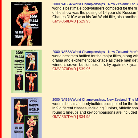
2000 NABBA World Championships - New Zealand: The 
world’s best male bodybuilders competed for the firs
of the show was the posing of 14 year old Russian 
Charles DUCA won his 3rd World title, also another
GMV-368DVD | $29.95
2000 NABBA World Championships - New Zealand: Men
world best men battled for the major titles, along w
drama and excitement backstage as these men get rea
winner's crown, but for most - it's try again next ye
GMV-370DVD | $39.95
2000 NABBA World Championships: New Zealand: The Me
world’s best male bodybuilders competed for the fi
in 9 different classes, including Juniors, Athletic sho
round 1 lineups and key comparisons are included 
GMV-367DVD | $34.95