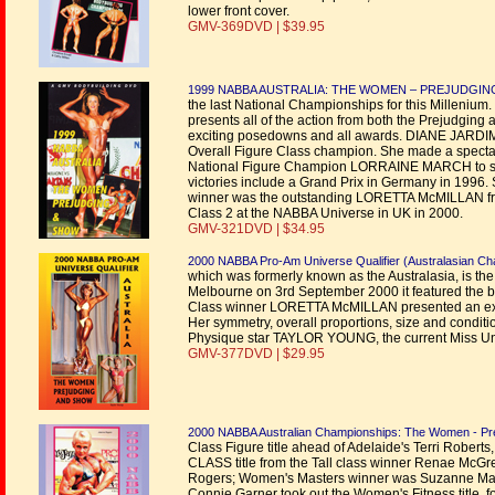
lower front cover.
GMV-369DVD | $39.95
1999 NABBA AUSTRALIA: THE WOMEN – PREJUDGI
the last National Championships for this Millenium
presents all of the action from both the Prejudging 
exciting posedowns and all awards. DIANE JARDIM p
Overall Figure Class champion. She made a specta
National Figure Champion LORRAINE MARCH to seco
victories include a Grand Prix in Germany in 1996.
winner was the outstanding LORETTA McMILLAN from 
Class 2 at the NABBA Universe in UK in 2000.
GMV-321DVD | $34.95
2000 NABBA Pro-Am Universe Qualifier (Australasian C
which was formerly known as the Australasia, is the
Melbourne on 3rd September 2000 it featured the be
Class winner LORETTA McMILLAN presented an excep
Her symmetry, overall proportions, size and condit
Physique star TAYLOR YOUNG, the current Miss U
GMV-377DVD | $29.95
2000 NABBA Australian Championships: The Women - Pr
Class Figure title ahead of Adelaide's Terri Rober
CLASS title from the Tall class winner Renae McG
Rogers; Women's Masters winner was Suzanne MacK
Connie Garner took out the Women's Fitness title, fo