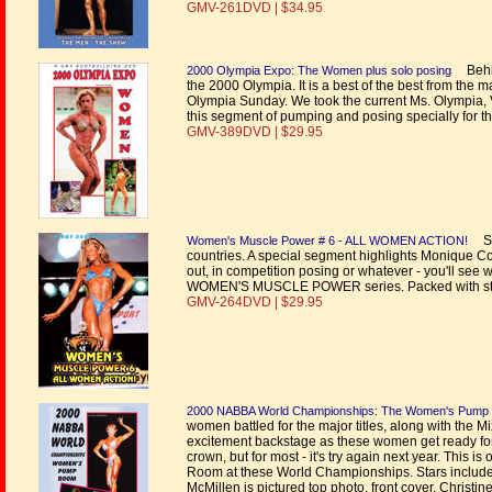
GMV-261DVD | $34.95
Behin
2000 Olympia Expo: The Women plus solo posing
the 2000 Olympia. It is a best of the best from t
Olympia Sunday. We took the current Ms. Olympia,
this segment of pumping and posing specially for t
GMV-389DVD | $29.95
Sh
Women's Muscle Power # 6 - ALL WOMEN ACTION!
countries. A special segment highlights Monique Cove
out, in competition posing or whatever - you'll see 
WOMEN'S MUSCLE POWER series. Packed with star
GMV-264DVD | $29.95
2000 NABBA World Championships: The Women's Pum
women battled for the major titles, along with the 
excitement backstage as these women get ready for th
crown, but for most - it's try again next year. This
Room at these World Championships. Stars include 
McMillen is pictured top photo, front cover. Christi