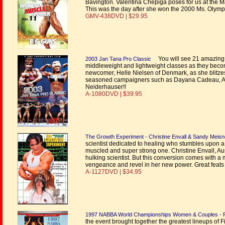
Bavington. Valentina Chepiga poses for us at the 
This was the day after she won the 2000 Ms. Olymp
GMV-438DVD | $29.95
You will see 21 amazing 
2003 Jan Tana Pro Classic
middleweight and lightweight classes as they become 
newcomer, Helle Nielsen of Denmark, as she blitzes 
seasoned campaigners such as Dayana Cadeau, An
Neiderhauser!!
A-1080DVD | $39.95
The Growth Experiment - Christine Envall & Sandy Meisn
scientist dedicated to healing who stumbles upon 
muscled and super strong one. Christine Envall, Aust
hulking scientist. But this conversion comes with 
vengeance and revel in her new power. Great feats o
A-1127DVD | $34.95
1997 NABBA World Championships Women & Couples - P
the event brought together the greatest lineups of