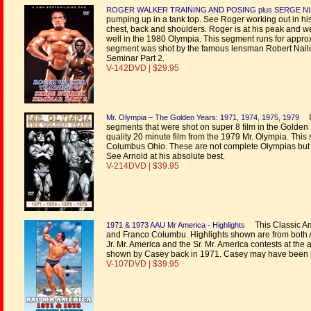
ROGER WALKER TRAINING AND POSING plus SERGE N
pumping up in a tank top. See Roger working out in his t
chest, back and shoulders. Roger is at his peak and we
well in the 1980 Olympia. This segment runs for appr
segment was shot by the famous lensman Robert Nailon.
Seminar Part 2.
V-142DVD | $29.95
In
Mr. Olympia – The Golden Years: 1971, 1974, 1975, 1979
segments that were shot on super 8 film in the Golden 
quality 20 minute film from the 1979 Mr. Olympia. This
Columbus Ohio. These are not complete Olympias but con
See Arnold at his absolute best.
V-214DVD | $39.95
This Classic Am
1971 & 1973 AAU Mr America - Highlights
and Franco Columbu. Highlights shown are from both AA
Jr. Mr. America and the Sr. Mr. America contests at th
shown by Casey back in 1971. Casey may have been bra
V-107DVD | $39.95