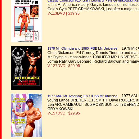
Classic Collection #10: Gary Leonard, Pete Grymkowski, Kei
to his Mr. America victory. Gary is famous for his musc
Gold's Gym PETE GRYMKOWSKI, just after a major cont
V-113DVD | $39.95
1979 MR OLY
1979 Mr. Olympia and 1980 IFBB Mr. Universe
Chris Dickerson, Ed Corney, Dennis Tinerino and many 
Mr Olympia - class winner. 1980 IFBB MR UNIVERSE -
Jorma Raty, Gary Leonard, Richard Baldwin and many
V-127DVD | $29.95
1977 AAU M
1977 AAU Mr. America; 1977 IFBB Mr. America
young Lance DREHER, C.F. SMITH, Dave ROGERS an
Len ARCHAMBAULT, Skip ROBINSON, John DEFENDIS
GRYMKOWSKI.
V-157DVD | $29.95