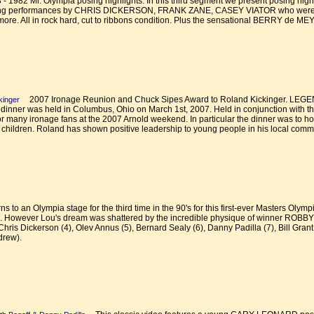
982 Mr. Olympia posing highlights. In this third segment we present posing highli
sing performances by CHRIS DICKERSON, FRANK ZANE, CASEY VIATOR who were top 
more. All in rock hard, cut to ribbons condition. Plus the sensational BERRY de ME
2007 Ironage Reunion and Chuck Sipes Award to Roland Kickinger. L
kinger
er was held in Columbus, Ohio on March 1st, 2007. Held in conjunction with the 
 for many ironage fans at the 2007 Arnold weekend. In particular the dinner was to h
ildren. Roland has shown positive leadership to young people in his local commu
 to an Olympia stage for the third time in the 90's for this first-ever Masters Olym
. However Lou's dream was shattered by the incredible physique of winner ROBB
ris Dickerson (4), Olev Annus (5), Bernard Sealy (6), Danny Padilla (7), Bill Grant 
drew).