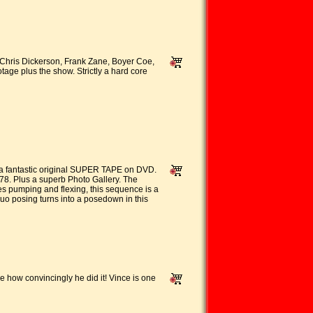
ris Dickerson, Frank Zane, Boyer Coe,
age plus the show. Strictly a hard core
a fantastic original SUPER TAPE on DVD.
978. Plus a superb Photo Gallery. The
es pumping and flexing, this sequence is a
o posing turns into a posedown in this
e how convincingly he did it! Vince is one