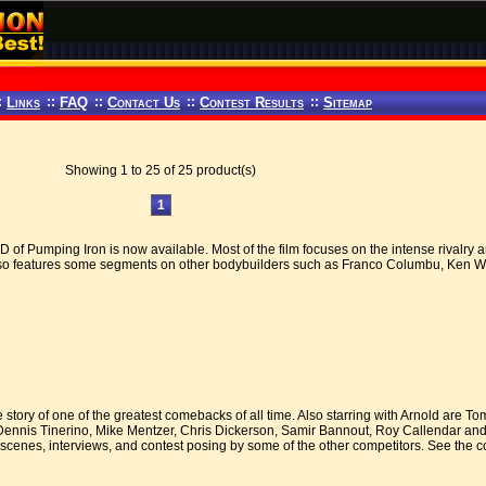
:
Links
::
FAQ
::
Contact Us
::
Contest Results
::
Sitemap
Showing 1 to 25 of 25 product(s)
1
of Pumping Iron is now available. Most of the film focuses on the intense rivalry
o features some segments on other bodybuilders such as Franco Columbu, Ken Wal
 story of one of the greatest comebacks of all time. Also starring with Arnold are 
Dennis Tinerino, Mike Mentzer, Chris Dickerson, Samir Bannout, Roy Callendar and
scenes, interviews, and contest posing by some of the other competitors. See the c