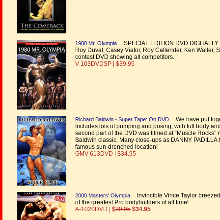
SPECIAL EDITION DVD DIGITALLY REMA
1980 Mr. Olympia
Roy Duval, Casey Viator, Roy Callender, Ken Waller, Sa
contest DVD showing all competitors.
V-103DVDSP | $39.95
We have put toge
Richard Baldwin - Super Tape: On DVD
Includes lots of pumping and posing, with full body an
second part of the DVD was filmed at “Muscle Rocks” ne
Baldwin classic. Many close-ups as DANNY PADILLA he
famous sun-drenched location!
GMV-613DVD | $34.95
Invincible Vince Taylor breezed i
2000 Masters' Olympia
of the greatest Pro bodybuilders of all time!
A-1020DVD | $
39.95
$34.95