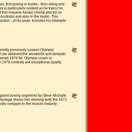
first posing in trunks - then oiling and
 is particularly evident as he trains his
hat this massive Aussie champ placed so
stralia and also in the studio. This
tion - at his peak. Includes his Adelaide
 mostly previously unseen Olympia
l we obtained the wonderful and fantastic
Overall 1979 Mr. Olympia crown in
 1979 contests are exceptional quality.
 guest posing segments by Steve Michalik
c footage shows him winning both the 1971
ardly compare to the muscle maturity