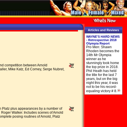
Articles and Reviews
WAYNE'S HARD NEWS
- Retrospective 2018
Olympia Report
Pro Men: Shawn
Rhoden becomes the
14th Mr Olympia
winner as he
stunningly took home
 and competition between Arnold
the top prize in 2018.
ler, Mike Katz, Ed Corney, Serge Nubret,
Phil Heath has held
the title for the last 7
years, but on the big
night this year, it was
not to be his record-
equaling victory # 8.
Tom Platz plus appearances by a number of
 Roger Walker. Includes scenes of Arnold
omplete posing routines of Arnold, Platz