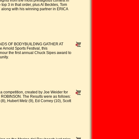
ghts from the most prestigious contest in
3 in that order, plus Al Beckles, Tom
Y along with his winning partner in ERICA
EGENDS OF BODYBUILDING GATHER AT
Arnold Sports Festival, this
onour the first annual Chuck Sipes award to
nity.
pia competition, created by Joe Weider for
Y ROBINSON. The Results were as follows:
(8), Hubert Metz (9), Ed Corney (10), Scott