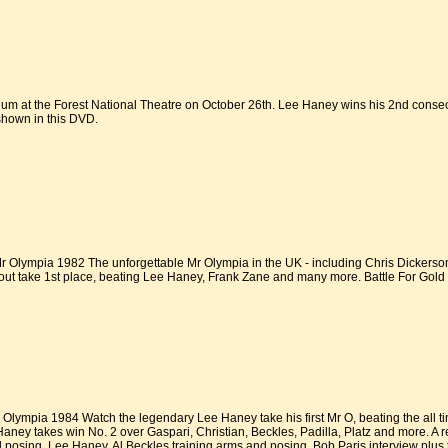
um at the Forest National Theatre on October 26th. Lee Haney wins his 2nd consecut
shown in this DVD.
Olympia 1982 The unforgettable Mr Olympia in the UK - including Chris Dickerson,
t take 1st place, beating Lee Haney, Frank Zane and many more. Battle For Gold 
lympia 1984 Watch the legendary Lee Haney take his first Mr O, beating the all t
ey takes win No. 2 over Gaspari, Christian, Beckles, Padilla, Platz and more. A 
nd posing, Lee Haney, Al Beckles training arms and posing, Bob Paris interview plus