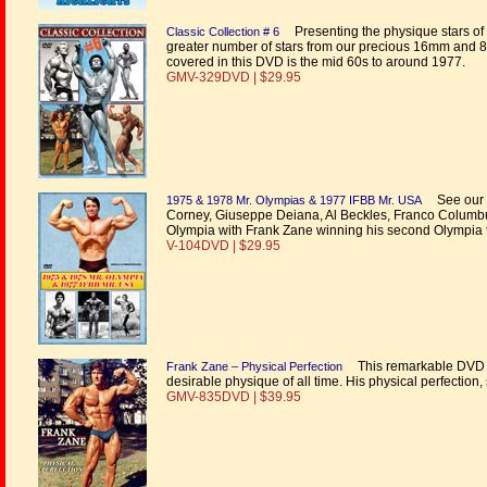
Presenting the physique stars of t
Classic Collection # 6
greater number of stars from our precious 16mm and 8mm
covered in this DVD is the mid 60s to around 1977.
GMV-329DVD | $29.95
See our cl
1975 & 1978 Mr. Olympias & 1977 IFBB Mr. USA
Corney, Giuseppe Deiana, Al Beckles, Franco Columbu,
Olympia with Frank Zane winning his second Olympia ti
V-104DVD | $29.95
This remarkable DVD is
Frank Zane – Physical Perfection
desirable physique of all time. His physical perfection,
GMV-835DVD | $39.95