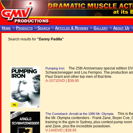
Home
::
Products
::
Search
::
Articles & Reviews
::
Gallery
::
About Us
:
Search results for
"Danny Padilla"
The 25th Anniversary special edition DVD 
Pumping Iron
Schwarzenegger and Lou Ferrigno. The production als
Paul Grant and other top men of that time.
A-1071DVD | $39.95
This is the
The Comeback: Arnold at the 1980 Mr. Olympia
the Mr. Olympia contenders - Frank Zane, Boyer Coe, 
training in the gym in Sydney, plus contest pump room 
and Zane, plus the incredible posedown.
V-144DVD | $39.95