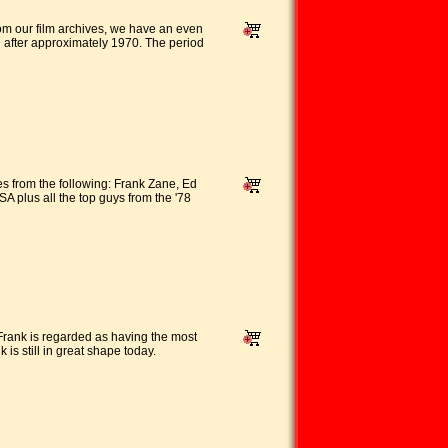
rom our film archives, we have an even
d after approximately 1970. The period
es from the following: Frank Zane, Ed
plus all the top guys from the '78
Frank is regarded as having the most
 is still in great shape today.