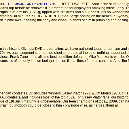
ROGER WALKER - Shot in the studio and gym, 
UBRET SEMINAR PART 2 AND POSING
ank-top before he removes it in order to better display his amazing muscularity. This
ighs in at 225 lbs (102Kg) ripped with 20” arms and a 53” chest. It is no wonder t
oximately 30 minutes. SERGE NUBRET - See Serge posing on the beach in Sydney, Au
 Some awe-inspiring full body and close-up shots of him in pumping and posing ac
 this historic Olympia DVD presentation, we have gathered together our rare and
70s. As each segment seemed too short to release at the time, nothing happened til
 shows Frank Zane in his all time best condition defeating Mike Mentzer to win the 
sists of the only known footage shot on film at these famous contests. All of the 3
erican contests DVD includes winners Casey Viator 1971 & Jim Morris 1973, plus
U contests, and includes most of the top guys. For Casey Viator fans, our histori
e age of 19! Such maturity is unbelievable. Our teen champions of today, 2009, can h
sh but nobody could get close to him - physique wise, as he beat them all.