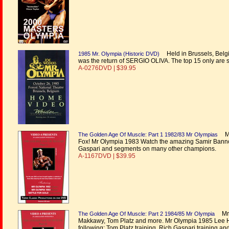
Held in Brussels, Belgi
1985 Mr. Olympia (Historic DVD)
was the return of SERGIO OLIVA. The top 15 only are 
A-0276DVD | $39.95
Mr 
The Golden Age Of Muscle: Part 1 1982/83 Mr Olympias
Fox! Mr Olympia 1983 Watch the amazing Samir Bannou
Gaspari and segments on many other champions.
A-1167DVD | $39.95
Mr O
The Golden Age Of Muscle: Part 2 1984/85 Mr Olympia
Makkawy, Tom Platz and more. Mr Olympia 1985 Lee Han
following: Tom Platz training, Rich Gaspari training a