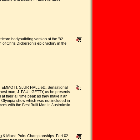
ardcore bodybuilding version of the '82
of Chris Dickerson's epic victory in the
EMMOTT, SJUR HALL etc. Sensational
chest man, J. PAUL GETTY, as he presents
their all time peak as they make it an
r. Olympia show which was not included in
s with the Best Built Man in Australasia
g & Mixed Pairs Championships. Part #2 -