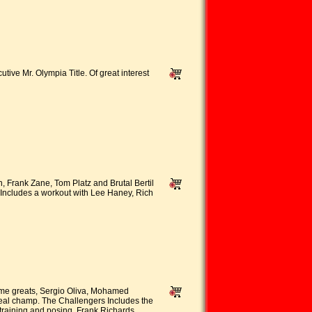
ive Mr. Olympia Title. Of great interest
 Frank Zane, Tom Platz and Brutal Bertil
Includes a workout with Lee Haney, Rich
ime greats, Sergio Oliva, Mohamed
real champ. The Challengers Includes the
 training and posing, Frank Richards