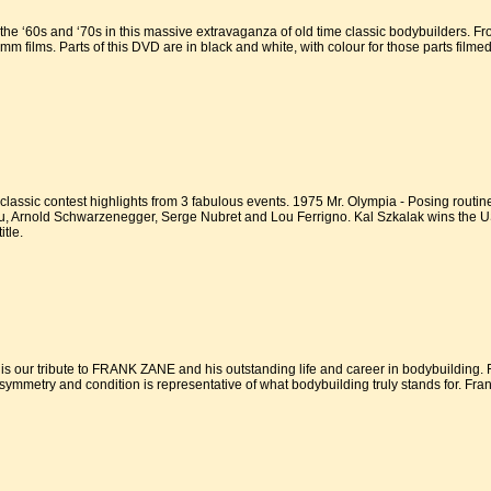
he ‘60s and ‘70s in this massive extravaganza of old time classic bodybuilders. F
 films. Parts of this DVD are in black and white, with colour for those parts filme
assic contest highlights from 3 fabulous events. 1975 Mr. Olympia - Posing routin
 Arnold Schwarzenegger, Serge Nubret and Lou Ferrigno. Kal Szkalak wins the USA 
tle.
 our tribute to FRANK ZANE and his outstanding life and career in bodybuilding. 
 symmetry and condition is representative of what bodybuilding truly stands for. Frank