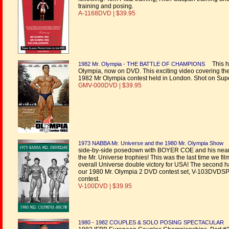
training and posing.
A-1168DVD | $39.95
This hi
1982 Mr. Olympia - THE BATTLE OF CHAMPIONS
Olympia, now on DVD. This exciting video covering the 
1982 Mr Olympia contest held in London. Shot on Supe
GMV-000DVD | $39.95
1973 NABBA Mr. Universe and the 1980 Mr. Olympia Show
side-by-side posedown with BOYER COE and his nearest
the Mr. Universe trophies! This was the last time w
overall Universe double victory for USA! The second h
our 1980 Mr. Olympia 2 DVD contest set, V-103DVDSP,
contest.
V-100DVD | $39.95
1980 - 1982 COUPLES & SOLO POSING SPECTACULAR