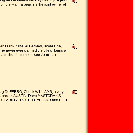
 on the Marina del Rey beach just prior
 on the Marina beach is the joint owner of
er, Frank Zane, Al Beckles, Boyer Coe,
e never ever claimed the title of being a
 the Philippines, see John Terilli,
Greg DeFERRO, Chuck WILLIAMS, a very
 Bronston AUSTIN, Dave MASTORAKIS,
ANNY PADILLA, ROGER CALLARD and PETE