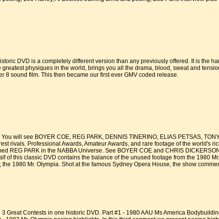
storic DVD is a completely different version than any previously offered. It is the h
greatest physiques in the world, brings you all the drama, blood, sweat and tension 
r 8 sound film. This then became our first ever GMV coded release.
You will see BOYER COE, REG PARK, DENNIS TINERINO, ELIAS PETSAS, TONY 
 rivals. Professional Awards, Amateur Awards, and rare footage of the world's ri
e filmed REG PARK in the NABBA Universe. See BOYER COE and CHRIS DICKERSON at 
alf of this classic DVD contains the balance of the unused footage from the 1980 M
 the 1980 Mr. Olympia. Shot at the famous Sydney Opera House, the show commence
3 Great Contests in one historic DVD. Part #1 - 1980 AAU Ms America Bodybuildin