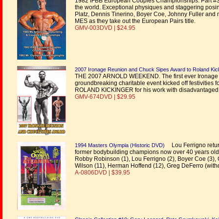
1982 IFBB European Couples Championships. Part #3 - 1
the world. Exceptional physiques and staggering po
Platz, Dennis Tinerino, Boyer Coe, Johnny Fuller and 
MES as they take out the European Pairs title.
GMV-003DVD | $24.95
2007 Ironage Reunion and Chuck Sipes Award to Roland Kic
THE 2007 ARNOLD WEEKEND. The first ever Ironage dinn
groundbreaking charitable event kicked off festivities
ROLAND KICKINGER for his work with disadvantaged ch
GMV-674DVD | $29.95
Lou Ferrigno returns
1994 Masters Olympia (Historic DVD)
former bodybuilding champions now over 40 years old
Robby Robinson (1), Lou Ferrigno (2), Boyer Coe (3), Ch
Wilson (11), Herman Hoffend (12), Greg DeFerro (with
A-0806DVD | $39.95