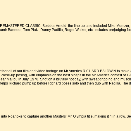
STERED CLASSIC. Besides Arnold, the line up also included Mike Mentzer, Ch
mir Bannout, Tom Platz, Danny Padilla, Roger Walker, etc. Includes prejudging foot
ther all of our film and video footage on Mr America RICHARD BALDWIN to make 
d close-up posing, with emphasis on the best biceps in the Mr America contest of 1
ar Malibu in July, 1978. Shot on a brutally hot day, with sweat dripping and muscl
lps Richard pump up before Richard poses solo and then duo with Padilla. The du
nto Roanoke to capture another Masters’ Mr. Olympia title, making it 4 in a row. Se