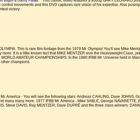
This classic video features a young GARY LEONARD posing
th Bogoff & Danny Padilla
le control movements and this DVD captures rare vision of his expertise. Also posing
est victory.
MPIA. This is rare film footage from the 1979 Mr. Olympia! You'll see Mike Mentz
more. It is a little known fact that MIKE MENTZER won the Heavyweight Class, yet h
 WORLD AMATEUR CHAMPIONSHIPS. In the 1980 IFBB Mr. Universe held in Manila in
 other champions.
r. America - You will see the following stars: Andreas CAHLING, Dave JOHNS, 
d many many more. 1977 IFBB Mr. America - Mike SABLE, George NAVARETTE,
, Steve DAVIS, Ray MENTZER, Dave DUPRÉ and the three class winners: D