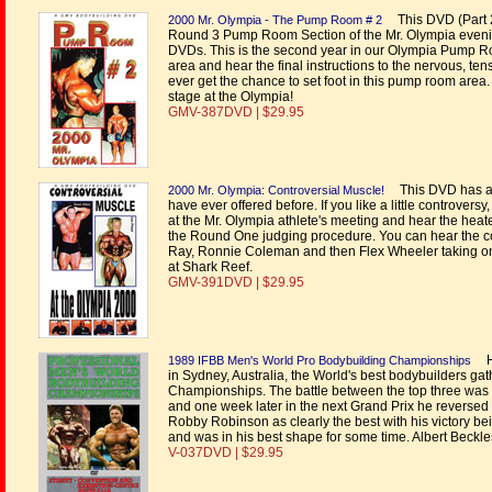
This DVD (Part 2 
2000 Mr. Olympia - The Pump Room # 2
Round 3 Pump Room Section of the Mr. Olympia even
DVDs. This is the second year in our Olympia Pump R
area and hear the final instructions to the nervous, ten
ever get the chance to set foot in this pump room area.
stage at the Olympia!
GMV-387DVD | $29.95
This DVD has a re
2000 Mr. Olympia: Controversial Muscle!
have ever offered before. If you like a little controvers
at the Mr. Olympia athlete's meeting and hear the h
the Round One judging procedure. You can hear the c
Ray, Ronnie Coleman and then Flex Wheeler taking on 
at Shark Reef.
GMV-391DVD | $29.95
He
1989 IFBB Men's World Pro Bodybuilding Championships
in Sydney, Australia, the World's best bodybuilders gath
Championships. The battle between the top three was
and one week later in the next Grand Prix he revers
Robby Robinson as clearly the best with his victory bei
and was in his best shape for some time. Albert Beckles
V-037DVD | $29.95