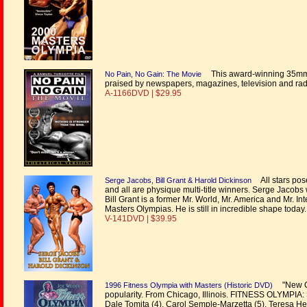
This award-winning 35mm f
No Pain, No Gain: The Movie
praised by newspapers, magazines, television and ra
A-1166DVD | $29.95
All stars pose
Serge Jacobs, Bill Grant & Harold Dickinson
and all are physique multi-title winners. Serge Jacob
Bill Grant is a former Mr. World, Mr. America and Mr. 
Masters Olympias. He is still in incredible shape today.
V-141DVD | $39.95
"New Ch
1996 Fitness Olympia with Masters (Historic DVD)
popularity. From Chicago, Illinois. FITNESS OLYMPIA: 
Dale Tomita (4), Carol Semple-Marzetta (5), Teresa Hess