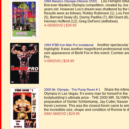
Lou Ferrigno returns
1994 Masters Olympia (Historic DVD)
first-ever Masters Olympia competition, created by J
years old. However Lou's dream was shattered by th
Results were as follows: Robby Robinson (1), Lou Ferr
(5), Bernard Sealy (6), Danny Padilla (7), Bill Grant (8
Herman Hoffend (12), Greg DeFerro (withdrew).
A-0806DVD | $39.95
Another spectacular l
1994 IFBB Iron Man Pro Invitational
highlights. It was another magnificent professional v
rare appearance of Bertil Fox in this event. Cormier an
Pro.
V-085DVD | $29.95
Share the intim
2000 Mr. Olympia - The Pump Room # 1
Olympia in Las Vegas. It’s every man for himself in the
bodybuilding’s ultimate prize - THE 2000 MR. OLYMPIA
preparation of Günter Schlierkamp, Jay Cutler, Nasser 
Kevin Levrone. This was the closest Kevin came to win
the incredible size, shape and condition of Ronnie to de
GMV-386DVD | $29.95