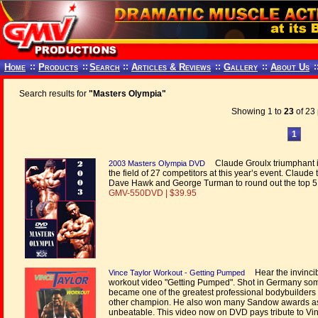
Home
::
Products
::
Search
::
Articles & Reviews
::
Gallery
::
About Us
:
Search results for
"Masters Olympia"
Showing 1 to
23
of 23 
1
Claude Groulx triumphant in 
2003 Masters Olympia DVD
the field of 27 competitors at this year’s event. Claude 
Dave Hawk and George Turman to round out the top 5
GMV-550DVD | $39.95
Hear the invincibl
Vince Taylor Workout - Getting Pumped
workout video "Getting Pumped". Shot in Germany some 
became one of the greatest professional bodybuilders 
other champion. He also won many Sandow awards as 
unbeatable. This video now on DVD pays tribute to Vinc