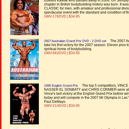
Edward Kawak who passed away in 2006. On Sunday 
chapter in British bodybuilding history was born. It wa
CLASSIC for men, with amateur and professional division
spectacular event with the standard and condition of 
GMV-176DVD | $34.95
The 2007 Au
2007 Australian Grand Prix DVD - 2 DVD set
take his first victory for the 2007 season. Eleven pros
spiritual home of bodybuilding.
GMV-662DVD | $34.95
The top 5 competitors, VI
1995 English Grand Prix
NASSER EL SONBATY and CHRIS CORMIER were all so c
Vince's last victory at the English Grand Prix before wi
today and will compete in the 2007 Mr Olympia in Las 
Paul DeMayo.
GMV-214DVD | $34.95