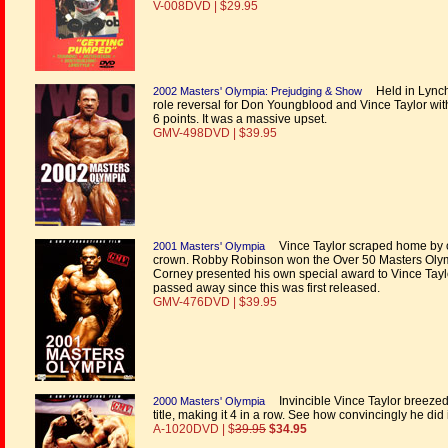
V-008DVD | $29.95
Held in Lynchb
2002 Masters' Olympia: Prejudging & Show
role reversal for Don Youngblood and Vince Taylor with
6 points. It was a massive upset.
GMV-498DVD | $39.95
Vince Taylor scraped home by on
2001 Masters' Olympia
crown. Robby Robinson won the Over 50 Masters Olympi
Corney presented his own special award to Vince Ta
passed away since this was first released.
GMV-476DVD | $39.95
Invincible Vince Taylor breezed
2000 Masters' Olympia
title, making it 4 in a row. See how convincingly he did 
A-1020DVD | $
39.95
$34.95