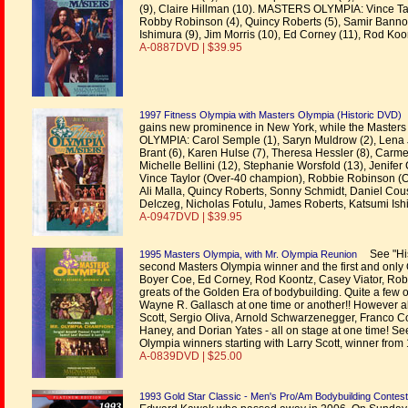
(9), Claire Hillman (10). MASTERS OLYMPIA: Vince Tay
Robby Robinson (4), Quincy Roberts (5), Samir Bannou
Ishimura (9), Jim Morris (10), Ed Corney (11), Rod Koo
A-0887DVD | $39.95
1997 Fitness Olympia with Masters Olympia (Historic DVD)
gains new prominence in New York, while the Masters
OLYMPIA: Carol Semple (1), Saryn Muldrow (2), Lena J
Brant (6), Karen Hulse (7), Theresa Hessler (8), Carm
Michelle Bellini (12), Stephanie Worsfold (13), Jenif
Vince Taylor (Over-40 champion), Robbie Robinson (
Ali Malla, Quincy Roberts, Sonny Schmidt, Daniel Cou
Delczeg, Nicholas Fotulu, James Roberts, Katsumi Ish
A-0947DVD | $39.95
See "His
1995 Masters Olympia, with Mr. Olympia Reunion
second Masters Olympia winner and the first and only 
Boyer Coe, Ed Corney, Rod Koontz, Casey Viator, Robb
greats of the Golden Era of bodybuilding. Quite a few
Wayne R. Gallasch at one time or another!! However al
Scott, Sergio Oliva, Arnold Schwarzenegger, Franco 
Haney, and Dorian Yates - all on stage at one time! Se
Olympia winners starting with Larry Scott, winner from
A-0839DVD | $25.00
1993 Gold Star Classic - Men's Pro/Am Bodybuilding Contest