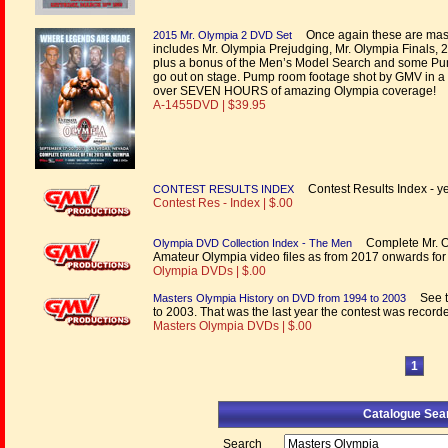
Once again these are mass
2015 Mr. Olympia 2 DVD Set
includes Mr. Olympia Prejudging, Mr. Olympia Finals
plus a bonus of the Men’s Model Search and some Pu
go out on stage. Pump room footage shot by GMV in a f
over SEVEN HOURS of amazing Olympia coverage!
A-1455DVD | $39.95
Contest Results Index - yea
CONTEST RESULTS INDEX
Contest Res - Index | $.00
Complete Mr. Ol
Olympia DVD Collection Index - The Men
Amateur Olympia video files as from 2017 onwards f
Olympia DVDs | $.00
See th
Masters Olympia History on DVD from 1994 to 2003
to 2003. That was the last year the contest was recorde
Masters Olympia DVDs | $.00
1
Catalogue Sea
Search