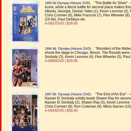
"The Battle for Silver" 
1995 Mr.Olympia (Historic DVD)
score, while a fierce battle for second place makes thi
Atlanta, Georgia. Dorian Yates (1), Kevin Levrone (2),
Chris Cormier (6), Mike Francois (7), Flex Wheeler (
(10-tie), Paul DeMayo etc.
A-0837DVD | $39.95
"Monsters of the Midway
1996 Mr. Olympia (Historic DVD)
shook the stage in Chicago, Illinois. The Results were
Sonbaty (3), Kevin Levrone (4), Flex Wheeler (5), Paul
A-0885DVD | $39.95
"The End of An Era" -- 
1997 Mr. Olympia (Historic DVD)
Nasser El Sonbaty solidly beats Shawn Ray for second 
Nasser El Sonbaty (2), Shawn Ray (3), Kevin Levrone (4)
Chris Cormier (8), Ron Coleman (9), Milos Sarcev (10)
A-0945DVD | $39.95