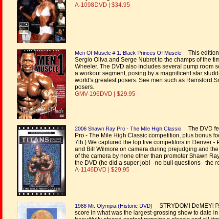
A-1098DVD | $34.95
This edition 
Men Of Muscle # 1: Black Princes Of Muscle
Sergio Oliva and Serge Nubret to the champs of the 
Wheeler. The DVD also includes several pump room se
a workout segment, posing by a magnificent star studded
world's greatest posers. See men such as Ramsford Sm
posers.
GMV-196DVD | $29.95
The DVD feat
2006 Shawn Ray Pro - The Mile High Classic
Pro - The Mile High Classic competition, plus bonus
7th.) We captured the top five competitors in Denver 
and Bill Wilmore on camera during prejudging and the
of the camera by none other than promoter Shawn Ray hi
the DVD (he did a super job! - no bull questions - the rea
A-1146DVD | $29.95
STRYDOM! DeMEY! PARI
1988 Mr. Olympia (Historic DVD)
score in what was the largest-grossing show to date in