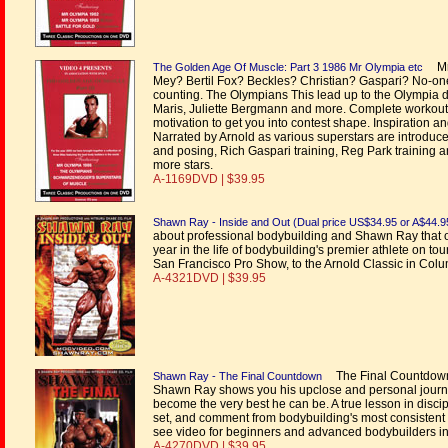
Mr 
The Golden Age Of Muscle: Part 3 1986 Mr Olympia etc
Mey? Bertil Fox? Beckles? Christian? Gaspari? No-on
counting. The Olympians This lead up to the Olympia 
Maris, Juliette Bergmann and more. Complete workouts
motivation to get you into contest shape. Inspiration
Narrated by Arnold as various superstars are introduce
and posing, Rich Gaspari training, Reg Park training 
more stars.
A-1169DVD | $39.95
Shawn Ray - Inside and Out (Dual price US$34.95 or A$44.9
about professional bodybuilding and Shawn Ray that 
year in the life of bodybuilding's premier athlete on 
San Francisco Pro Show, to the Arnold Classic in Col
A-4321DVD | $39.95
The Final Countdown 
Shawn Ray - The Final Countdown
Shawn Ray shows you his upclose and personal journey 
become the very best he can be. A true lesson in discipl
set, and comment from bodybuilding's most consistent ph
see video for beginners and advanced bodybuilders in 
A-4270DVD | $39.95