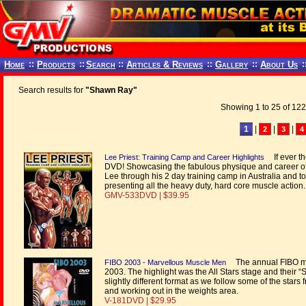
Home
::
Products
::
Search
::
Articles & Reviews
::
Gallery
::
About Us
:
Search results for
"Shawn Ray"
Showing 1 to 25 of 122
1
|
|
|
2
3
4
If ever th
Lee Priest: Training Camp and Career Highlights
DVD! Showcasing the fabulous physique and career 
Lee through his 2 day training camp in Australia and t
presenting all the heavy duty, hard core muscle action.
GMV-533DVD | $39.95
The annual FIBO mu
FIBO 2003 - Marvellous Muscle Men
2003. The highlight was the All Stars stage and their 
slightly different format as we follow some of the star
and working out in the weights area.
V-181DVD | $29.95