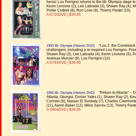
heroic Lou Ferrigno returns to the Mr. Olympia stage to 
Kevin Levrone (2), Lee Labrada (3), Shawn Ray (4), Mo
Porter Cottrell (8), Ron Love (9), Thierry Pastel (10).
A-0720DVD | $39.95
"Lou 2: the Comeback C
1993 Mr. Olympia (Historic DVD)
challengers, including a re-inspired Lou Ferrigno. From
Shawn Ray (3), Lee Labrada (4), Kevin Levrone (5), Pau
Andreas Munzer (9), Lou Ferrigno (10).
A-0764DVD | $39.95
"Return to Atlanta" -- D
1994 Mr. Olympia (Historic DVD)
Atlanta, Georgia. Dorian Yates (1), Shawn Ray (2), Kevin 
Cormier (6), Nasser El Sonbaty (7), Charles Clairmont
(11), Aaron Baker (12), Milos Sarcev (13), Thierry Pas
A-0804DVD | $39.95