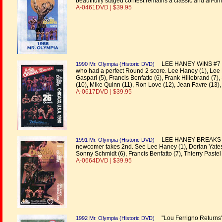
beautifully staged contest remains a classic and all-tim
A-0461DVD | $39.95
LEE HANEY WINS #7 to t
1990 Mr. Olympia (Historic DVD)
who had a perfect Round 2 score. Lee Haney (1), Lee L
Gaspari (5), Francis Benfatto (6), Frank Hillebrand (7
(10), Mike Quinn (11), Ron Love (12), Jean Favre (13), 
A-0617DVD | $39.95
LEE HANEY BREAKS THE
1991 Mr. Olympia (Historic DVD)
newcomer takes 2nd. See Lee Haney (1), Dorian Yates 
Sonny Schmidt (6), Francis Benfatto (7), Thierry Pastel 
A-0664DVD | $39.95
"Lou Ferrigno Returns" 
1992 Mr. Olympia (Historic DVD)