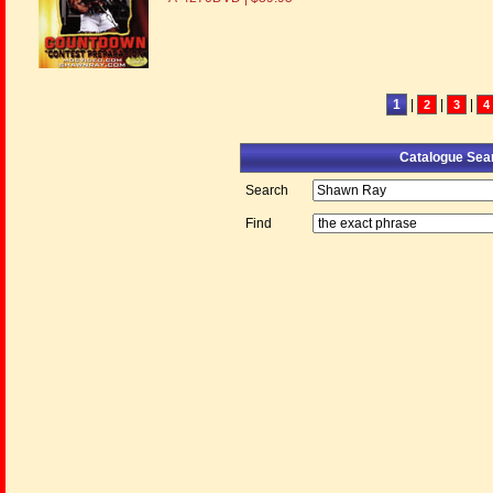
1
|
|
|
2
3
4
Catalogue Sea
Search
Find