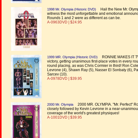
Hail the New Mr. Olympi
1998 Mr. Olympia (Historic DVD)
witness the most unforgettable and emotional announcem
Rounds 1 and 2 were as different as can be.
A-0963DVD | $24.95
RONNIE MAKES IT TWO 
1999 MR. Olympia (Historic DVD)
victory, getting unanimous first-place votes in every 
round placing, as was Chris Cormier in third! Ron Cole
Levrone (4), Shawn Ray (5), Nasser El Sonbaty (6), Paul
Sarcev (10).
A-0978DVD | $39.95
2000 MR. OLYMPIA. "Mr. Perfect" Ronn
2000 Mr. Olympia
closely followed by Kevin Levrone in a near-unanimous
coverage of the world's greatest physiques!
A-1001DVD | $39.95