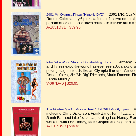
2001 MR. OLYMPIA.
2001 Mr. Olympia Finals (Historic DVD)
Ronnie Coleman by 6 points after the first two rounds 
performance and posedown rounds to muscle out a vict
A-1051DVD | $39.95
Germany 1994
Fibo ’94 – World Stars of Bodybuilding…Live!
and fitness expo the world has ever seen. A galaxy of 
posing stage. It reads like an Olympia line-up – A mod
Dorian Yates, Vic “Mr. Big” Richards, Marla Duncan, Fle
Lenda Murray.
V-087DVD | $29.95
Mr
The Golden Age Of Muscle: Part 1 1982/83 Mr Olympias
including Chris Dickerson, Frank Zane, Tom Platz and
Samir Bannout take 1st place, beating Lee Haney, Fra
workout with Lee Haney, Rich Gaspari and segments 
A-1167DVD | $39.95