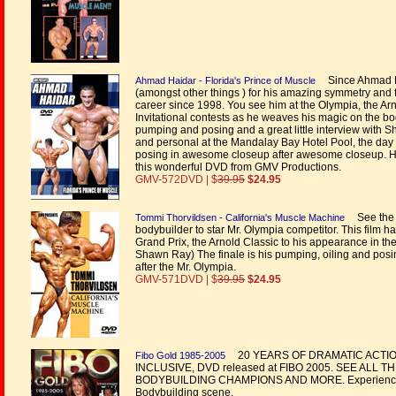
Since Ahmad Ha
Ahmad Haidar - Florida's Prince of Muscle
(amongst other things ) for his amazing symmetry and fa
career since 1998. You see him at the Olympia, the Ar
Invitational contests as he weaves his magic on the bo
pumping and posing and a great little interview with 
and personal at the Mandalay Bay Hotel Pool, the day
posing in awesome closeup after awesome closeup. He
this wonderful DVD from GMV Productions.
GMV-572DVD | $
39.95
$24.95
See the i
Tommi Thorvildsen - California's Muscle Machine
bodybuilder to star Mr. Olympia competitor. This film h
Grand Prix, the Arnold Classic to his appearance in th
Shawn Ray) The finale is his pumping, oiling and po
after the Mr. Olympia.
GMV-571DVD | $
39.95
$24.95
20 YEARS OF DRAMATIC ACTIO
Fibo Gold 1985-2005
INCLUSIVE, DVD released at FIBO 2005. SEE ALL
BODYBUILDING CHAMPIONS AND MORE. Experience the b
Bodybuilding scene.