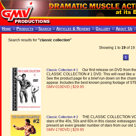
Home
::
Products
::
Search
::
Articles & Reviews
::
Gallery
::
About Us
:
Search results for
"classic collection"
Showing 1 to
19
of 19 
1
Our first release on DVD from the
Classic Collection # 1
CLASSIC COLLECTION # 1 DVD. This will read like a 
See the product page for a brief run down on the cham
appear. Includes the best known posing footage of
GMV-019DVD | $29.95
THE CLASSIC COLLECTION VOL. 
Classic Collection # 2
stars of the 40s, 50s and 60s in this classic extravaga
present an even greater number of stars from our old
GMV-179DVD | $29.95