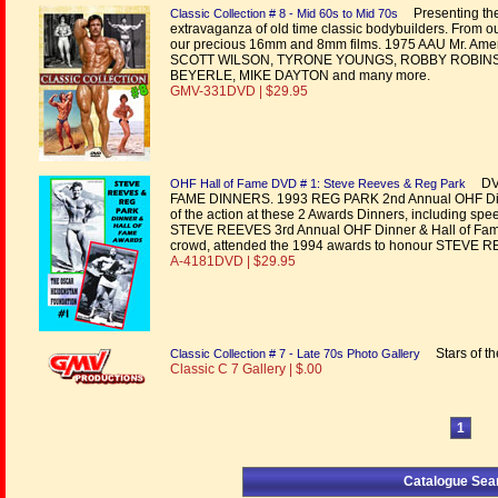
Presenting the 
Classic Collection # 8 - Mid 60s to Mid 70s
extravaganza of old time classic bodybuilders. From o
our precious 16mm and 8mm films. 1975 AAU Mr. Amer
SCOTT WILSON, TYRONE YOUNGS, ROBBY ROBINSON
BEYERLE, MIKE DAYTON and many more.
GMV-331DVD | $29.95
DVD
OHF Hall of Fame DVD # 1: Steve Reeves & Reg Park
FAME DINNERS. 1993 REG PARK 2nd Annual OHF Dinne
of the action at these 2 Awards Dinners, including sp
STEVE REEVES 3rd Annual OHF Dinner & Hall of Fame A
crowd, attended the 1994 awards to honour STEVE 
A-4181DVD | $29.95
Stars of the
Classic Collection # 7 - Late 70s Photo Gallery
Classic C 7 Gallery | $.00
1
Catalogue Sea