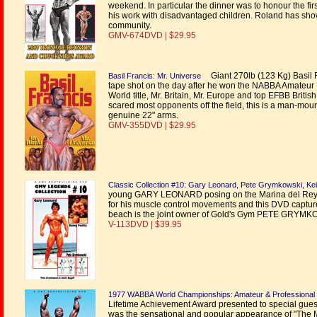
weekend. In particular the dinner was to honour the
his work with disadvantaged children. Roland has show
community.
GMV-674DVD | $29.95
Giant 270lb (123 Kg) Basil F
Basil Francis: Mr. Universe
tape shot on the day after he won the NABBA Amateur U
World title, Mr. Britain, Mr. Europe and top EFBB Britis
scared most opponents off the field, this is a man-moun
genuine 22" arms.
GMV-355DVD | $29.95
Classic Collection #10: Gary Leonard, Pete Grymkowski, Kei
young GARY LEONARD posing on the Marina del Rey beac
for his muscle control movements and this DVD captures
beach is the joint owner of Gold's Gym PETE GRYMKOWSK
V-113DVD | $39.95
1977 WABBA World Championships: Amateur & Professional 
Lifetime Achievement Award presented to special gue
was the sensational and popular appearance of "The