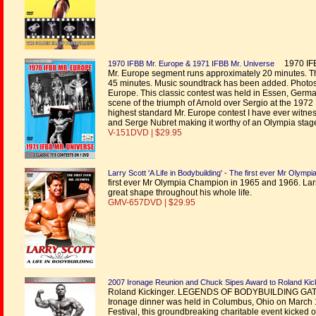
1970 IFBB
1970 IFBB Mr. Europe & 1971 IFBB Mr. Universe
Mr. Europe segment runs approximately 20 minutes. T
45 minutes. Music soundtrack has been added. Photo
Europe. This classic contest was held in Essen, Germa
scene of the triumph of Arnold over Sergio at the 1972 
highest standard Mr. Europe contest I have ever witne
and Serge Nubret making it worthy of an Olympia stag
V-151DVD | $29.95
Larry Scott 'A Life in Bodybuilding' - The first ever Mr Olymp
first ever Mr Olympia Champion in 1965 and 1966. Lar
great shape throughout his whole life.
GMV-657DVD | $29.95
2007 Ironage Reunion and Chuck Sipes Award to Roland Kic
Roland Kickinger. LEGENDS OF BODYBUILDING GAT
Ironage dinner was held in Columbus, Ohio on March 1s
Festival, this groundbreaking charitable event kicked of