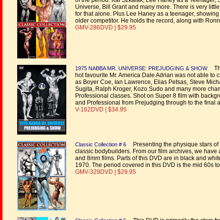
of the period. Kal Szkalak, Lee Haney as a Teenager,
Universe, Bill Grant and many more. There is very littl
for that alone. Plus Lee Haney as a teenager, showing 
older competitor. He holds the record, along with Ronn
GMV-286DVD | $29.95
The
1975 NABBA MR. UNIVERSE: PREJUDGING & SHOW
hot favourite Mr. America Dale Adrian was not able to ca
as Boyer Coe, Ian Lawrence, Elias Petsas, Steve Micha
Sugita, Ralph Kroger, Kozo Sudo and many more cham
Professional classes. Shot on Super 8 film with backg
and Professional from Prejudging through to the final 
V-162DVD | $34.95
Presenting the physique stars of 
Classic Collection # 6
classic bodybuilders. From our film archives, we have
and 8mm films. Parts of this DVD are in black and white
1970. The period covered in this DVD is the mid 60s t
GMV-329DVD | $29.95