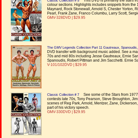
This DVD is primarily the stars 
Classic Collection # 5
colour sections. Highlights includes snippets from th
Maynard, Rock Stonewall, Arnold S, Chester Yorton, Ric
Pearl, Frank Zane, Franco Columbu, Larry Scott, Ser
GMV-328DVD | $29.95
The GMV Legends Collection Part 11 Gautreaux, Spanoudis, S
DVD transfer with background music added. See a marve
70s and mid 80s including Jesse Gautreaux, Ernie San
Spanoudis, Robert Pittman and Jim Sacchetti. Ernie Sa
V-101/102DVD | $29.95
See some of the Stars from 1977 t
Classic Collection # 7
contests late 70s, Tony Pearson, Steve Broughton, Ji
scenes of Reg Park, Arnold, Mentzer, Zane, Dickerson
part of his victory speech.
GMV-330DVD | $29.95