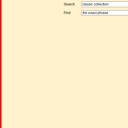
Search
Find