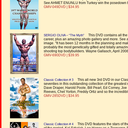
See AHMET ENUNLU from Turkey win the posedown t
GMV-049DVD | $34.95
This DVD contains all the 
SERGIO OLIVA – “The Myth”
career, plus an amazing photo gallery and more. See a f
image. "It has been 12 months in the planning and makin
probably the most genetically gifted and totally amazin
shooting top bodybuilders. Wayne Gallasch, April 200
GMV-690DVD | $39.95
This all new 3rd DVD in our Classi
Classic Collection # 3
seventies in this outstanding collection of the greate
Dave Draper, Harold Poole, Bill Pearl, Ed Corney, Jo
Reeves, Chet Yorton, Freddy Ortiz and so the incredibl
GMV-285DVD | $34.95
This DVD features the stars of the
Classic Collection # 4