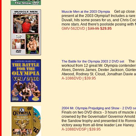
Get up close 
Muscle Men at the 2003 Olympia
present at the 2003 Olympia!! Includes a rar
Duvall, hits some poses for us, and Chris Co
more stars. And there's poolside posing with 
GMV-562DVD | $
39.95
$29.95
The l
The Battle for the Olympia 2003 2 DVD set
workout from 12 great Mr. Olympia contenders
Alves, Dennis James, Dexter Jackson, Günter
Atwood, Rodney St. Cloud, Jonathan Davie a
A-1086DVD | $39.95
2004 Mr. Olympia Prejudging and Show - 2 DVD se
Finals on two DVD discs - 3 hours of muscle
crowned by the Governator! Governor Arnold
the Sandow trophy and presented it to Ronni
victory away from all-time leader Lee Haney.
A-1088DVDSP | $39.95