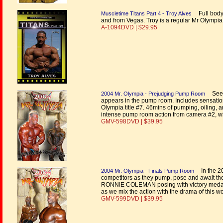
Full body
Muscletime Titans Part 4 - Troy Alves
and from Vegas. Troy is a regular Mr Olympia
A-1094DVD | $29.95
See a
2004 Mr. Olympia - Prejudging Pump Room
appears in the pump room. Includes sensation
Olympia title #7. 46mins of pumping, oiling,
intense pump room action from camera #2, wi
GMV-598DVD | $39.95
In the 20
2004 Mr. Olympia - Finals Pump Room
competitors as they pump, pose and await the
RONNIE COLEMAN posing with victory medal #
as we mix the action with the drama of this w
GMV-599DVD | $39.95