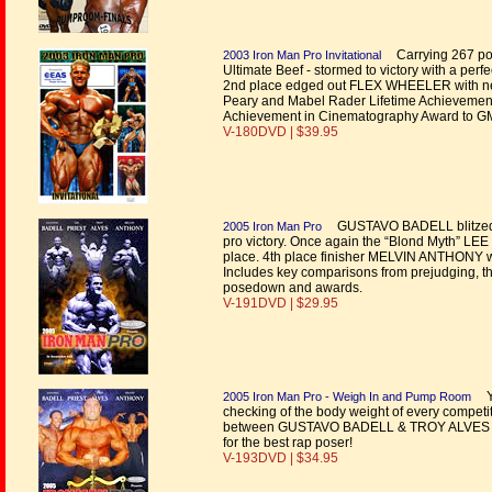
Carrying 267 pou
2003 Iron Man Pro Invitational
Ultimate Beef - stormed to victory with a pe
2nd place edged out FLEX WHEELER with ne
Peary and Mabel Rader Lifetime Achievement
Achievement in Cinematography Award to GM
V-180DVD | $39.95
GUSTAVO BADELL blitzed the 
2005 Iron Man Pro
pro victory. Once again the “Blond Myth” LEE
place. 4th place finisher MELVIN ANTHONY wa
Includes key comparisons from prejudging, the
posedown and awards.
V-191DVD | $29.95
Yo
2005 Iron Man Pro - Weigh In and Pump Room
checking of the body weight of every comp
between GUSTAVO BADELL & TROY ALVES
for the best rap poser!
V-193DVD | $34.95