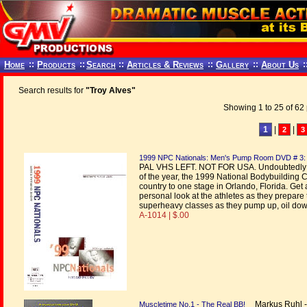
Home
::
Products
::
Search
::
Articles & Reviews
::
Gallery
::
About Us
:
Search results for
"Troy Alves"
Showing 1 to 25 of 62 
1
|
|
2
3
1999 NPC Nationals: Men's Pump Room DVD # 3:
PAL VHS LEFT. NOT FOR USA. Undoubtedly th
of the year, the 1999 National Bodybuilding 
country to one stage in Orlando, Florida. Ge
personal look at the athletes as they prepare 
superheavy classes as they pump up, oil dow
A-1014 | $.00
Markus Ruhl - p
Muscletime No.1 - The Real BB!