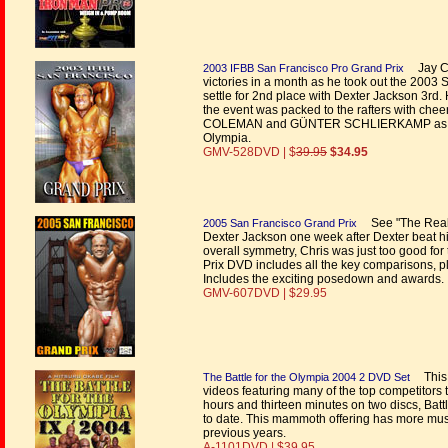
Jay Cu
2003 IFBB San Francisco Pro Grand Prix
victories in a month as he took out the 2003
settle for 2nd place with Dexter Jackson 3rd
the event was packed to the rafters with che
COLEMAN and GÜNTER SCHLIERKAMP as they fa
Olympia.
GMV-528DVD | $
39.95
$34.95
See "The Real D
2005 San Francisco Grand Prix
Dexter Jackson one week after Dexter beat hi
overall symmetry, Chris was just too good for 
Prix DVD includes all the key comparisons, pl
Includes the exciting posedown and awards.
GMV-607DVD | $29.95
This 
The Battle for the Olympia 2004 2 DVD Set
videos featuring many of the top competitors 
hours and thirteen minutes on two discs, Bat
to date. This mammoth offering has more muscl
previous years.
A-1101DVD | $39.95