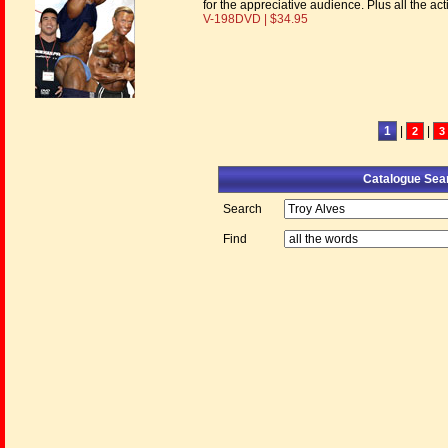
for the appreciative audience. Plus all the a
V-198DVD | $34.95
1
|
|
2
3
Catalogue Sea
Search
Find