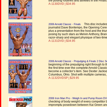
the posing routines and athletes in the Finals
A-1130DVD | $34.95
This disc includes
2006 Arnold Classic - Finals
journalist Dave Bontempo, the Opening Ceremo
plus a presentation from the host and the tr
posing by such stars as Melvin Anthony, Bran
razor-sharp and elegant physique of two-tim
A-1131DVD | $34.95
2006 Arnold Classic - Prejudging & Finals 2 Disc S
beginning of the prejudging right through to 
the first time ever the complete Arnold Classi
become a collector’s item. See Dexter Jackson
Columbus, Ohio. Shot with multiple cameras, t
A-1132DVDSP | $29.95
2006 Iron Man Pro - Weigh In and Pump Room D
checking of body weight of every competitor 
impromptu posedown between Kai Green and R