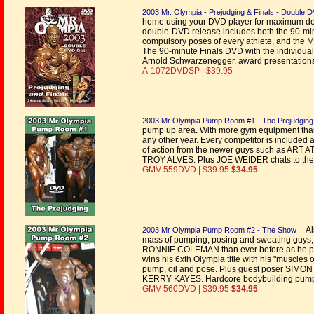
2003 Mr. Olympia - Prejudging & Finals - Double 
home using your DVD player for maximum defin
double-DVD release includes both the 90-mi
compulsory poses of every athlete, and the
The 90-minute Finals DVD with the individual
Arnold Schwarzenegger, award presentations
A-1072DVDSP | $39.95
2003 Mr Olympia Pump Room #1 - The Prejudging
pump up area. With more gym equipment than
any other year. Every competitor is included 
of action from the newer guys such as 
TROY ALVES. Plus JOE WEIDER chats to the 
GMV-559DVD | $
39.95
$34.95
Als
2003 Mr Olympia Pump Room #2 - The Show
mass of pumping, posing and sweating guys, a
RONNIE COLEMAN than ever before as he pum
wins his 6xth Olympia title with his "muscle
pump, oil and pose. Plus guest poser 
KERRY KAYES. Hardcore bodybuilding pump ro
GMV-560DVD | $
39.95
$34.95