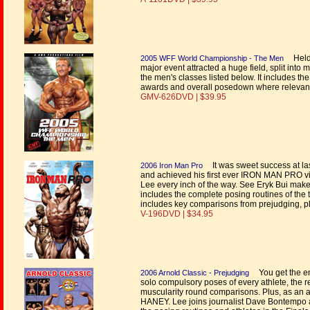
Held 
2005 WFF World Championship - The Men
major event attracted a huge field, split into 
the men's classes listed below. It includes th
awards and overall posedown where relevan
GMV-626DVD | $39.95
It was sweet success at last
2006 Iron Man Pro
and achieved his first ever IRON MAN PRO vic
Lee every inch of the way. See Eryk Bui make
includes the complete posing routines of the top
includes key comparisons from prejudging, 
V-196DVD | $34.95
You get the ent
2006 Arnold Classic - Prejudging
solo compulsory poses of every athlete, the
muscularity round comparisons. Plus, as an a
HANEY. Lee joins journalist Dave Bontempo a