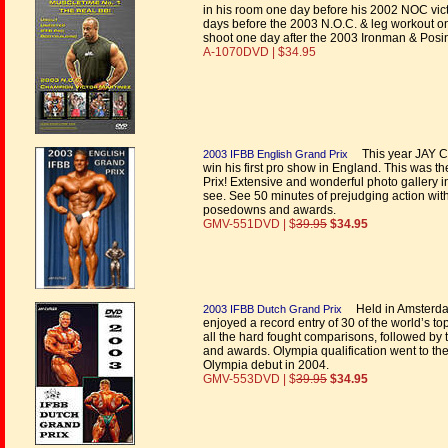
in his room one day before his 2002 NOC vict
days before the 2003 N.O.C. & leg workout o
shoot one day after the 2003 Ironman & Posi
A-1070DVD | $34.95
This year JAY CUT
2003 IFBB English Grand Prix
win his first pro show in England. This was t
Prix! Extensive and wonderful photo gallery i
see. See 50 minutes of prejudging action wit
posedowns and awards.
GMV-551DVD | $
39.95
$34.95
Held in Amsterdam
2003 IFBB Dutch Grand Prix
enjoyed a record entry of 30 of the world’s t
all the hard fought comparisons, followed by
and awards. Olympia qualification went to t
Olympia debut in 2004.
GMV-553DVD | $
39.95
$34.95