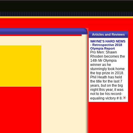
Articles and Reviews
WAYNE'S HARD NEWS
- Retrospective 2018
Olympia Report
Pro Men: Shawn
Rhoden becomes the
14th Mr Olympia
winner as he
stunningly took home
the top prize in 2018.
Phil Heath has held
the title for the last 7
years, but on the big
night this year, it was
not to be his record-
equaling victory # 8.