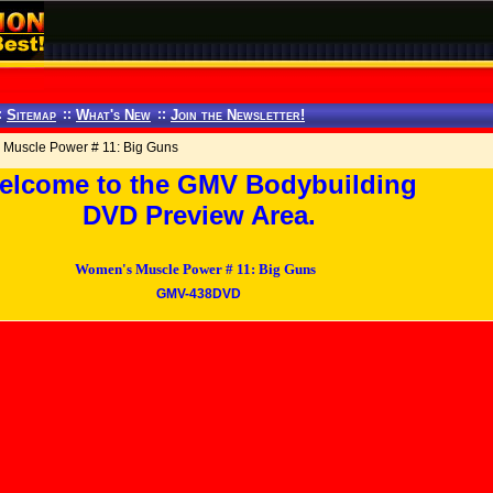
:
Sitemap
::
What's New
::
Join the Newsletter!
Muscle Power # 11: Big Guns
elcome to the GMV Bodybuilding
DVD Preview Area.
Women's Muscle Power # 11: Big Guns
GMV-438DVD