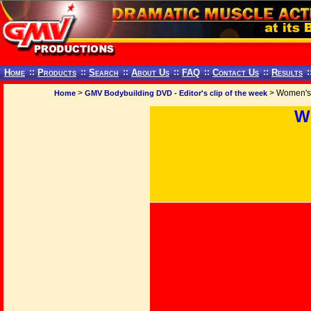
Home
::
Products
::
Search
::
About Us
::
FAQ
::
Contact Us
::
Results
:
>
> Women's 
Home
GMV Bodybuilding DVD - Editor's clip of the week
W