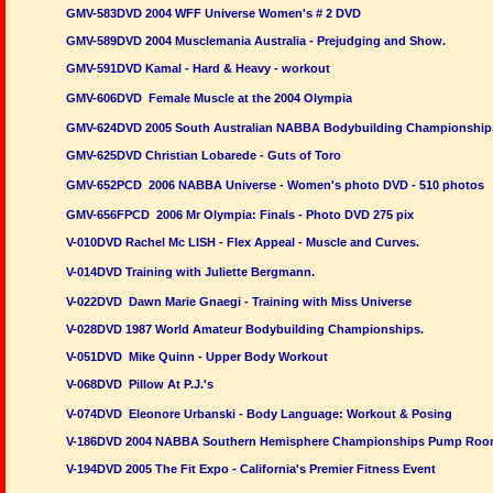
GMV-583DVD 2004 WFF Universe Women's # 2 DVD
GMV-589DVD 2004 Musclemania Australia - Prejudging and Show.
GMV-591DVD Kamal - Hard & Heavy - workout
GMV-606DVD Female Muscle at the 2004 Olympia
GMV-624DVD 2005 South Australian NABBA Bodybuilding Championship
GMV-625DVD Christian Lobarede - Guts of Toro
GMV-652PCD 2006 NABBA Universe - Women's photo DVD - 510 photos
GMV-656FPCD 2006 Mr Olympia: Finals - Photo DVD 275 pix
V-010DVD Rachel Mc LISH - Flex Appeal - Muscle and Curves.
V-014DVD Training with Juliette Bergmann.
V-022DVD Dawn Marie Gnaegi - Training with Miss Universe
V-028DVD 1987 World Amateur Bodybuilding Championships.
V-051DVD Mike Quinn - Upper Body Workout
V-068DVD Pillow At P.J.'s
V-074DVD Eleonore Urbanski - Body Language: Workout & Posing
V-186DVD 2004 NABBA Southern Hemisphere Championships Pump Ro
V-194DVD 2005 The Fit Expo - California's Premier Fitness Event