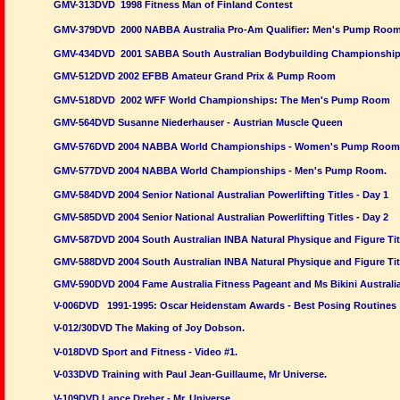
GMV-313DVD 1998 Fitness Man of Finland Contest
GMV-379DVD 2000 NABBA Australia Pro-Am Qualifier: Men's Pump Roo
GMV-434DVD 2001 SABBA South Australian Bodybuilding Championshi
GMV-512DVD 2002 EFBB Amateur Grand Prix & Pump Room
GMV-518DVD 2002 WFF World Championships: The Men's Pump Room
GMV-564DVD Susanne Niederhauser - Austrian Muscle Queen
GMV-576DVD 2004 NABBA World Championships - Women's Pump Room
GMV-577DVD 2004 NABBA World Championships - Men's Pump Room.
GMV-584DVD 2004 Senior National Australian Powerlifting Titles - Day 1
GMV-585DVD 2004 Senior National Australian Powerlifting Titles - Day 2
GMV-587DVD 2004 South Australian INBA Natural Physique and Figure Titl
GMV-588DVD 2004 South Australian INBA Natural Physique and Figure Tit
GMV-590DVD 2004 Fame Australia Fitness Pageant and Ms Bikini Australia
V-006DVD 1991-1995: Oscar Heidenstam Awards - Best Posing Routines
V-012/30DVD The Making of Joy Dobson.
V-018DVD Sport and Fitness - Video #1.
V-033DVD Training with Paul Jean-Guillaume, Mr Universe.
V-109DVD Lance Dreher - Mr. Universe