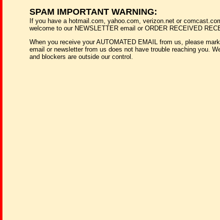
SPAM IMPORTANT WARNING:
If you have a hotmail.com, yahoo.com, verizon.net or comcast.co
welcome to our NEWSLETTER email or ORDER RECEIVED RECEIP
When you receive your AUTOMATED EMAIL from us, please mark it 
email or newsletter from us does not have trouble reaching you. We r
and blockers are outside our control.