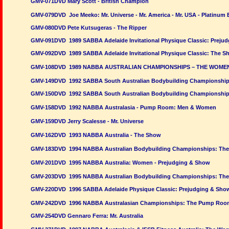
GMV-071DVD Mary Scott - British Champion
GMV-079DVD Joe Meeko: Mr. Universe - Mr. America - Mr. USA - Platinum 
GMV-080DVD Pete Kutsugeras - The Ripper
GMV-091DVD 1989 SABBA Adelaide Invitational Physique Classic: Prejud
GMV-092DVD 1989 SABBA Adelaide Invitational Physique Classic: The S
GMV-108DVD 1989 NABBA AUSTRALIAN CHAMPIONSHIPS – THE WOME
GMV-149DVD 1992 SABBA South Australian Bodybuilding Championships
GMV-150DVD 1992 SABBA South Australian Bodybuilding Championship
GMV-158DVD 1992 NABBA Australasia - Pump Room: Men & Women
GMV-159DVD Jerry Scalesse - Mr. Universe
GMV-162DVD 1993 NABBA Australia - The Show
GMV-183DVD 1994 NABBA Australian Bodybuilding Championships: The
GMV-201DVD 1995 NABBA Australia: Women - Prejudging & Show
GMV-203DVD 1995 NABBA Australian Bodybuilding Championships: The
GMV-220DVD 1996 SABBA Adelaide Physique Classic: Prejudging & Sho
GMV-242DVD 1996 NABBA Australasian Championships: The Pump Roo
GMV-254DVD Gennaro Ferra: Mr. Australia