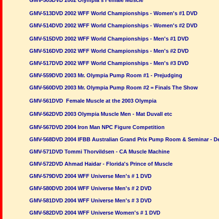
GMV-505DVD 2002 Olympia's Female Muscle
GMV-513DVD 2002 WFF World Championships - Women's #1 DVD
GMV-514DVD 2002 WFF World Championships - Women's #2 DVD
GMV-515DVD 2002 WFF World Championships - Men's #1 DVD
GMV-516DVD 2002 WFF World Championships - Men's #2 DVD
GMV-517DVD 2002 WFF World Championships - Men's #3 DVD
GMV-559DVD 2003 Mr. Olympia Pump Room #1 - Prejudging
GMV-560DVD 2003 Mr. Olympia Pump Room #2 = Finals The Show
GMV-561DVD Female Muscle at the 2003 Olympia
GMV-562DVD 2003 Olympia Muscle Men - Mat Duvall etc
GMV-567DVD 2004 Iron Man NPC Figure Competition
GMV-568DVD 2004 IFBB Australian Grand Prix Pump Room & Seminar - D
GMV-571DVD Tommi Thorvildsen - CA Muscle Machine
GMV-572DVD Ahmad Haidar - Florida's Prince of Muscle
GMV-579DVD 2004 WFF Universe Men's # 1 DVD
GMV-580DVD 2004 WFF Universe Men's # 2 DVD
GMV-581DVD 2004 WFF Universe Men's # 3 DVD
GMV-582DVD 2004 WFF Universe Women's # 1 DVD