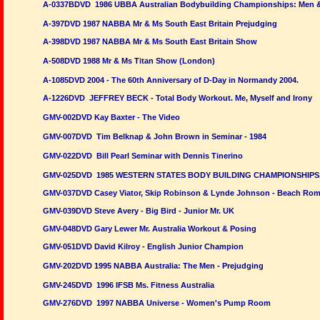
A-0337BDVD 1986 UBBA Australian Bodybuilding Championships: Men 
A-397DVD 1987 NABBA Mr & Ms South East Britain Prejudging
A-398DVD 1987 NABBA Mr & Ms South East Britain Show
A-508DVD 1988 Mr & Ms Titan Show (London)
A-1085DVD 2004 - The 60th Anniversary of D-Day in Normandy 2004.
A-1226DVD JEFFREY BECK - Total Body Workout. Me, Myself and Irony
GMV-002DVD Kay Baxter - The Video
GMV-007DVD Tim Belknap & John Brown in Seminar - 1984
GMV-022DVD Bill Pearl Seminar with Dennis Tinerino
GMV-025DVD 1985 WESTERN STATES BODY BUILDING CHAMPIONSHIPS
GMV-037DVD Casey Viator, Skip Robinson & Lynde Johnson - Beach Ro
GMV-039DVD Steve Avery - Big Bird - Junior Mr. UK
GMV-048DVD Gary Lewer Mr. Australia Workout & Posing
GMV-051DVD David Kilroy - English Junior Champion
GMV-202DVD 1995 NABBA Australia:
The Men - Prejudging
GMV-245DVD 1996 IFSB Ms. Fitness Australia
GMV-276DVD 1997 NABBA Universe - Women's Pump Room