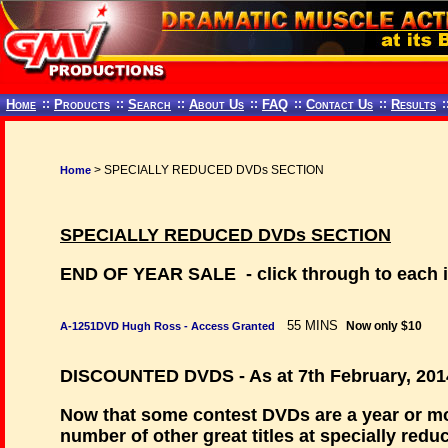
Home
::
Products
::
Search
::
About Us
::
FAQ
::
Contact Us
::
Results
:
> SPECIALLY REDUCED DVDs SECTION
Home
SPECIALLY REDUCED DVDs SECTION
END OF YEAR SALE - click through to each in
55 MINS
Now only $10
A-1251DVD Hugh Ross - Access Granted
DISCOUNTED DVDS - As at 7th February, 201
Now that some contest DVDs are a year or mor
number of other great titles at specially redu