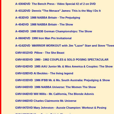
A-4304DVD The Bench Press - Video Special #2 of 2 on DVD
A-4312DVD Dennis "The Menace" James: This is the Way I Do It
A-453DVD 1988 NABBA Britain - The Prejudging
A-454DVD 1988 NABBA Britain - The Show
A-456DVD 1988 BDB German Championships: The Show
A-0604DVD 1990 Iron Man Pro Invitational
A-4142DVD WARRIOR WORKOUT with Jim "Lazer" Starr and Steve "Towe
GMV-001DVD Pillow - The She Beast
GMV-003DVD 1980 - 1982 COUPLES & SOLO POSING SPECTACULAR
GMV-024DVD 1985 AAU Junior Mr. & Miss America & Couples: The Show
GMV-028DVD Al Beckles - The living legend
GMV-033DVD 1986 IFBB Mr. & Ms. South Australia: Prejudging & Show
GMV-040DVD 1986 NABBA Universe: The Women The Show
GMV-044DVD Will Willis - Mr. California, The Blonde Adonis
GMV-046DVD Charles Clairmonte Mr. Universe
GMV-047DVD Mary Johnston - Aussie Champion: Workout & Posing