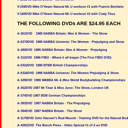
V-159DVD Mike O'Hearn Natural Mr. U workout #1 with Francis Benfatto
V-160DVD Mike O'Hearn Natural Mr. U workout #2 with Craig Titus
THE FOLLOWING DVDs ARE $24.95 EACH
A-261DVD 1985 NABBA Britain: Men & Women - The Show
A-0270DVD 1985 NABBA Universe: The Women - Prejudging and Show
A-280DVD 1985 NABBA Britain: Men & Women - Prejudging
A-311DVD 1986 FIBO - Where it all began (The First FIBO DVD)
A-0322DVD 1986 EFBB British Championships
A-0326DVD 1986 NABBA Universe: The Women Prejudging & Show
A-329DVD 1986 WABBA Mr. & Miss World Bodybuilding Championships
A-352DVD 1987 Mr Titan & Miss Juno: The Show, London UK
A-374DVD 1987 BDB German Championships
A-393DVD 1987 NABBA Britain - The Prejudging
A-394DVD 1987 NABBA Britain - The Show
A-1170DVD John Hansen’s Real Muscle - Training DVD for the Natural Bod
A-4281DVD The Bench Press - Video Special #1 of 2 on DVD