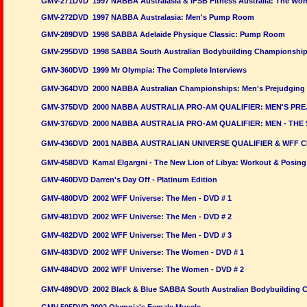
GMV-271DVD 1997 NABBA Australasia & IFSB Fitness Australia: The W
GMV-272DVD 1997 NABBA Australasia: Men's Pump Room
GMV-289DVD 1998 SABBA Adelaide Physique Classic: Pump Room
GMV-295DVD 1998 SABBA South Australian Bodybuilding Championshi
GMV-360DVD 1999 Mr Olympia: The Complete Interviews
GMV-364DVD 2000 NABBA Australian Championships: Men's Prejudging
GMV-375DVD 2000 NABBA AUSTRALIA PRO-AM QUALIFIER: MEN'S PRE
GMV-376DVD 2000 NABBA AUSTRALIA PRO-AM QUALIFIER: MEN - THE
GMV-436DVD 2001 NABBA AUSTRALIAN UNIVERSE QUALIFIER & WFF CH
GMV-458DVD Kamal Elgargni - The New Lion of Libya: Workout & Posing
GMV-460DVD Darren's Day Off - Platinum Edition
GMV-480DVD 2002 WFF Universe: The Men - DVD # 1
GMV-481DVD 2002 WFF Universe: The Men - DVD # 2
GMV-482DVD
2002 WFF Universe: The Men - DVD # 3
GMV-483DVD 2002 WFF Universe: The Women - DVD # 1
GMV-484DVD 2002 WFF Universe: The Women - DVD # 2
GMV-489DVD 2002 Black & Blue SABBA South Australian Bodybuilding 