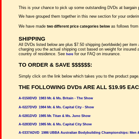
This is your chance to pick up some outstanding DVDs at bargain
We have grouped them together in this new section for your orderi
We have made
as follows fro
two different price categories below
SHIPPING
All DVDs listed below are plus $7.50 shipping (worldwide) per item 
charging you the actual shipping cost based on weight for insured 
country of residence. See
for our FAQ on insurance.
here
TO ORDER & SAVE $$$$$$:
Simply click on the link below which takes you to the product page,
THE FOLLOWING DVDs ARE ALL $19.95 EA
A-0150DVD 1983 Mr. & Ms. Britain - The Show
A-0227DVD 1984 Mr. & Ms. Capital City - Show
A-0281DVD 1985 Mr. Titan & Ms. Juno Show
A-0283DVD 1985 Mr. & Ms. Capital City Show
A-0337ADVD 1986 UBBA Australian Bodybuilding Championships: Men 