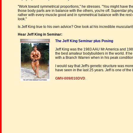
"Work toward symmetrical proportions," he stresses. "You might have th
those body parts are in balance with the others, you're off. Superstar p
rather with every muscle good and in symmetrical balance with the rest o
look."
Is Jeff King true to his own advice? One look at his incredible muscularit
Hear Jeff King in Seminar:
The Jeff King Seminar plus Posing
Jeff King was the 1983 AAU Mr America and 198
the best amateur bodybuilders in the world. If h
with a Branch Warren when in his peak conditio
I would say that Jeff's genetic structure was mor
have seen in the last 25 years. Jeff is one of t
GMV-009/010DVD
.