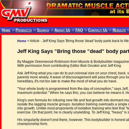
Home
::
Products
::
Search
::
About Us
::
FAQ
::
Contact Us
::
Results
:
> Article - Jeff King Says 'Bring those 'dead' body parts back to life!
Home
Jeff King Says "Bring those "dead" body parts
By Maggie Greenwood-Robinson from Muscle & Bodybuilder magazine,
With permission from contributing Editor Bob Gruskin and Jeff King.
Ask Jeff King what you can do to put colossal size on your chest, back,
parents more wisely. A wave of discouragement will pass through you be
hereditary, it's not too late to make the most of what you do have.
"Your whole body is programmed from the day of conception," says Jeff, "b
maximum potential." When he says this, you can believe he means it. He
King's own formula for infusing new life and fast growth into dormant musc
isolate the lagging muscle groups. Isolation training overloads a single 
into growth. Unlike most proponents of isolation training who feel that "lig
exercise. On that point, he is clearly unyielding. To Jeff King, "heavy" 
His singularity doesn't end there, however. This bodybuilder is honest 
championship form.