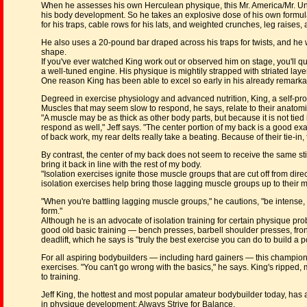
When he assesses his own Herculean physique, this Mr. America/Mr. Univ
his body development. So he takes an explosive dose of his own formula
for his traps, cable rows for his lats, and weighted crunches, leg raises,
He also uses a 20-pound bar draped across his traps for twists, and he whi
shape.
If you've ever watched King work out or observed him on stage, you'll qu
a well-tuned engine. His physique is mightily strapped with striated layers
One reason King has been able to excel so early in his already remarkable
Degreed in exercise physiology and advanced nutrition, King, a self-pr
Muscles that may seem slow to respond, he says, relate to their anatom
"A muscle may be as thick as other body parts, but because it is not tied
respond as well," Jeff says. "The center portion of my back is a good ex
of back work, my rear delts really take a beating. Because of their tie-i
By contrast, the center of my back does not seem to receive the same st
bring it back in line with the rest of my body.
"Isolation exercises ignite those muscle groups that are cut off from dire
isolation exercises help bring those lagging muscle groups up to thei
"When you're battling lagging muscle groups," he cautions, "be intense,
form."
Although he is an advocate of isolation training for certain physique p
good old basic training — bench presses, barbell shoulder presses, front 
deadlift, which he says is "truly the best exercise you can do to build a 
For all aspiring bodybuilders — including hard gainers — this champion a
exercises. "You can't go wrong with the basics," he says. King's ripped
to training.
Jeff King, the hottest and most popular amateur bodybuilder today, has
in physique development: Always Strive for Balance.