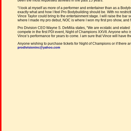
been the most requested athletes in the past 15 years.
“I look at myself as more of a performer and entertainer than as a Bodybu
exactly what and how I feel Pro Bodybuilding should be. With no restrict
Vince Taylor could bring to the entertainment stage. I will raise the bar s
where I made my pro debut, NOC is where I won my first pro show, and 
Pro Division CEO Wayne S. DeMilia states, “We are ecstatic and elated t
compete in the first PDI event, Night of Champions XXVII. Anyone who is
Vince’s performance for years to come. I am sure that Vince will have th
Anyone wishing to purchase tickets for Night of Champions or if there are
prodivisioninc@yahoo.com