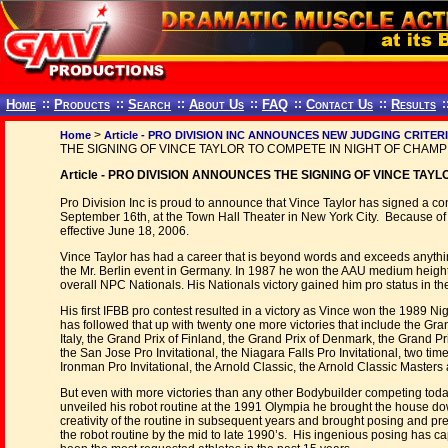
Home
::
Products
::
Search
::
About Us
::
FAQ
::
Contact Us
::
Results
:
>
Home
Article - PRO DIVISION INC ANNOUNCES NEW JUDGING CRITER
THE SIGNING OF VINCE TAYLOR TO COMPETE IN NIGHT OF CHAM
Article - PRO DIVISION ANNOUNCES THE SIGNING OF VINCE TAY
Pro Division Inc is proud to announce that Vince Taylor has signed a
September 16th, at the Town Hall Theater in New York City. Because of p
effective June 18, 2006.
Vince Taylor has had a career that is beyond words and exceeds anythi
the Mr. Berlin event in Germany. In 1987 he won the AAU medium height 
overall NPC Nationals. His Nationals victory gained him pro status in th
His first IFBB pro contest resulted in a victory as Vince won the 1989 Ni
has followed that up with twenty one more victories that include the Gran
Italy, the Grand Prix of Finland, the Grand Prix of Denmark, the Grand Pr
the San Jose Pro Invitational, the Niagara Falls Pro Invitational, two time
Ironman Pro Invitational, the Arnold Classic, the Arnold Classic Master
But even with more victories than any other Bodybuilder competing today,
unveiled his robot routine at the 1991 Olympia he brought the house do
creativity of the routine in subsequent years and brought posing and p
the robot routine by the mid to late 1990’s. His ingenious posing has 