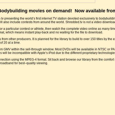
dybuilding movies on demand! Now available fro
 presenting the world’s first internet TV station devoted exclusively to bodybuilding
ill also include contests from around the world. Shredded.tv is not a video download 
or a particular contest or athlete, then watch the complete video online as many tim
mat, which means instant play-back and no waiting for the file to download.
 other producers. It is planned for the library to build to over 150 titles by the end
of 20 at a time.
rom GMV within the sell-through window. Most DVDs will be available in NTSC or PA
ill be incompatible with Apple’s iPod due to the different proprietary technologie
ection using the MPEG-4 format. Sit back and browse our library from the comfort 
broadband for best–quality viewing.