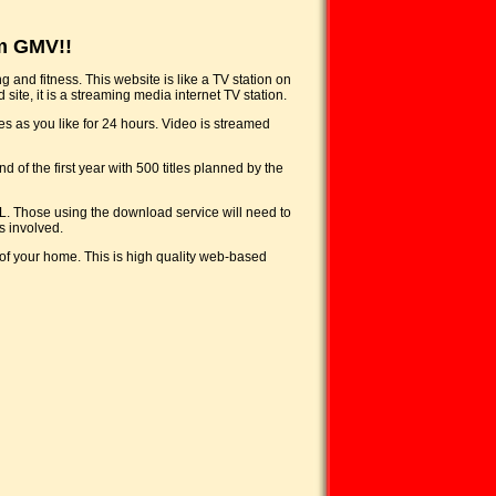
m GMV!!
 and fitness. This website is like a TV station on
site, it is a streaming media internet TV station.
es as you like for 24 hours. Video is streamed
 of the first year with 500 titles planned by the
L. Those using the download service will need to
s involved.
of your home. This is high quality web-based