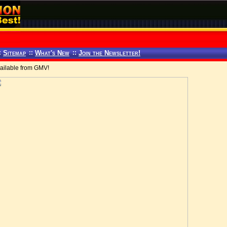
:
Sitemap
::
What's New
::
Join the Newsletter!
ilable from GMV!