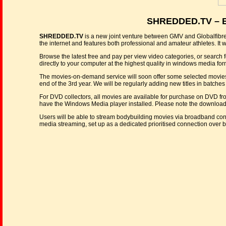
SHREDDED.TV – Bo
SHREDDED.TV
is a new joint venture between GMV and Globalfibre.tv
the internet and features both professional and amateur athletes. It w
Browse the latest free and pay per view video categories, or search f
directly to your computer at the highest quality in windows media for
The movies-on-demand service will soon offer some selected movies from
end of the 3rd year. We will be regularly adding new titles in batches 
For DVD collectors, all movies are available for purchase on DVD f
have the Windows Media player installed. Please note the downloads w
Users will be able to stream bodybuilding movies via broadband conn
media streaming, set up as a dedicated prioritised connection over 