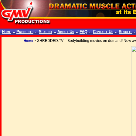
Home
::
Products
::
Search
::
About Us
::
FAQ
::
Contact Us
::
Results
:
> SHREDDED.TV – Bodybuilding movies on demand! Now ava
Home