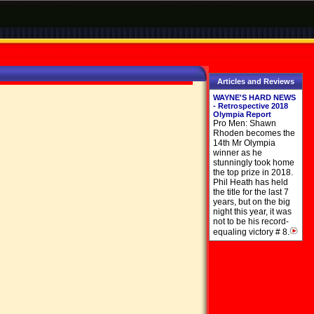
Articles and Reviews
WAYNE'S HARD NEWS
- Retrospective 2018
Olympia Report
Pro Men: Shawn
Rhoden becomes the
14th Mr Olympia
winner as he
stunningly took home
the top prize in 2018.
Phil Heath has held
the title for the last 7
years, but on the big
night this year, it was
not to be his record-
equaling victory # 8.