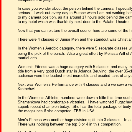
In case you wonder about the person behind the camera, I specially 
serious.
I work out every day in Europe when
I am not working be
to my camera position, as it’s around 17 hours solo behind the cam
to my hotel which was thankfully next door to the Palatin Theatre.
Now that you can picture the overall scene, here are some of the hi
There were 4 classes of Junior Men and the standout was Christia
In the Women’s Aerobic category, there were 5 separate classes wit
being the pick of the bunch.
Also a great effort by Melissa Will of 
martial arts.
Women’s Fitness was a huge category with 5 classes and many inc
title from a very good Dutch star in Jolanda Beuving, the over 35-c
audience were the loudest most incredible and excited fans of any
Next was Women’s Performance with 4 classes and a we saw a wonde
Kratochwil.
In the Women’s Athletic, numbers were down a little this time suc
Sharnenkova had comfortable victories.
I have watched Pugacheva
superb repeat champion today.
She has the total package of body 
the magazines if she competed IFBB in USA.
Men’s Fitness was another huge division split into 3 classes.
In a
There was nothing between the top 3 or 4 in this competition.