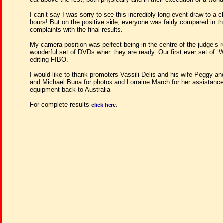
I can’t say I was sorry to see this incredibly long event draw to a c
hours! But on the positive side, everyone was fairly compared in 
complaints with the final results.
My camera position was perfect being in the centre of the judge’s r
wonderful set of DVDs when they are ready. Our first ever set of
W
editing FIBO.
I would like to thank promoters Vassili Delis and his wife Peggy and
and Michael Buna for photos and Lorraine March for her assistance
equipment back to Australia.
For complete results
.
click here