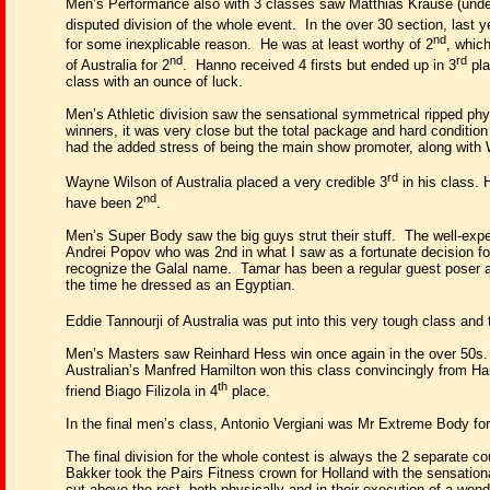
Men’s Performance also with 3 classes saw Matthias Krause (under 
disputed division of the whole event.
In the over 30 section, last 
nd
for some inexplicable reason.
He was at least worthy of 2
, whic
nd
rd
of Australia for 2
.
Hanno received 4 firsts but ended up in 3
pla
class with an ounce of luck.
Men’s Athletic division saw the sensational symmetrical ripped physi
winners, it was very close but the total package and hard conditio
had the added stress of being the main show promoter, along with 
rd
Wayne Wilson of Australia placed a very credible 3
in his class. 
nd
have been 2
.
Men’s Super Body saw the big guys strut their stuff.
The well-expe
Andrei Popov who was 2nd in what I saw as a fortunate decision fo
recognize the Galal name.
Tamar has been a regular guest poser 
the time he dressed as an Egyptian.
Eddie Tannourji of Australia was put into this very tough class and 
Men’s Masters saw Reinhard Hess win once again in the over 50s.
Australian’s Manfred Hamilton won this class convincingly from Ha
th
friend Biago Filizola in 4
place.
In the final men’s class, Antonio Vergiani was Mr Extreme Body for
The final division for the whole contest is always the 2 separate c
Bakker took the Pairs Fitness crown for Holland with the sensati
cut above the rest, both physically and in their execution of a wonder