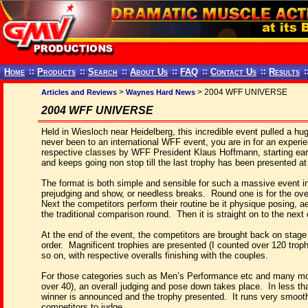
Home
::
Products
::
Search
::
About Us
::
FAQ
::
Contact Us
::
Results
:
>
> 2004 WFF UNIVERSE
Articles and Reviews
Waynes Hard News
2004 WFF UNIVERSE
Held in Wiesloch near Heidelberg, this incredible event pulled a h
never been to an international WFF event, you are in for an experien
respective classes by WFF President Klaus Hoffmann, starting ear
and keeps going non stop till the last trophy has been presented a
The format is both simple and sensible for such a massive event i
prejudging and show, or needless breaks.
Round one is for the ove
Next the competitors perform their routine be it physique posing, ae
the traditional comparison round.
Then it is straight on to the next
At the end of the event, the competitors are brought back on stage
order.
Magnificent trophies are presented (I counted over 120 troph
so on, with respective overalls finishing with the couples.
For those categories such as Men’s Performance etc and many mor
over 40), an overall judging and pose down takes place.
In less th
winner is announced and the trophy presented.
It runs very smoot
competitors to judge.