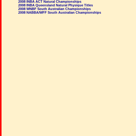
2008 INBA ACT Natural Championships
2008 INBA Queensland Natural Physique Titles
2008 WNBF South Australian Championships
2008 NABBA/WFF South Australian Championships