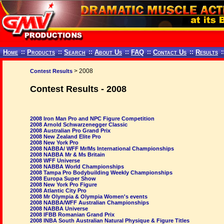
Home
::
Products
::
Search
::
About Us
::
FAQ
::
Contact Us
::
Results
:
> 2008
Contest Results
Contest Results - 2008
2008 Iron Man Pro and NPC Figure Competition
2008 Arnold Schwarzenegger Classic
2008 Australian Pro Grand Prix
2008 New Zealand Elite Pro
2008 New York Pro
2008 NABBA/ WFF Mr/Ms International Championships
2008 NABBA Mr & Ms Britain
2008 WFF Universe
2008 NABBA World Championships
2008 Tampa Pro Bodybuilding Weekly Championships
2008 Europa Super Show
2008 New York Pro Figure
2008 Atlantic City Pro
2008 Mr Olympia & Olympia Women's events
2008 NABBA/WFF Australian Championships
2008 NABBA Universe
2008 IFBB Romanian Grand Prix
2008 INBA South Australian Natural Physique & Figure Titles