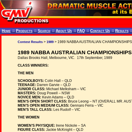
Home
::
Products
::
Search
::
About Us
::
FAQ
::
Contact Us
::
Results
:
>
> 1989 NABBA AUSTRALIAN CHAMPIONSHIPS
Contest Results
1989
1989 NABBA AUSTRALIAN CHAMPIONSHIPS
Dallas Brooks Hall, Melbourne, VIC. 17th September, 1989
CLASS WINNERS:
THE MEN
SCHOOLBOYS:
Colin Hall – QLD
TEENAGE:
Darren Garvie – QLD
JUNIOR CLASS:
Michael Melksham – VIC
MASTERS:
Doug Powell – NSW
NOVICE MEN:
Kevin Adams – QLD
MEN’S OPEN SHORT CLASS:
Bruce Leong – NT (OVERALL MR. AUS
MEN’S OPEN MEDIUM CLASS:
Gennaro Ferra – VIC
MEN’S TALL CLASS:
Les Rudolf – VIC
THE WOMEN
WOMEN’S PHYSIQUE:
Irene Nickole – SA
FIGURE CLASS:
Jackie McKnight – QLD