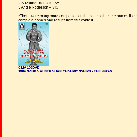
2 Suzanne Jaensch - SA
3 Angie Rogerson – VIC
*There were many more competitors in the contest than the names liste
complete names and results from this contest.
GMV-109DVD
1989 NABBA AUSTRALIAN CHAMPIONSHIPS - THE SHOW