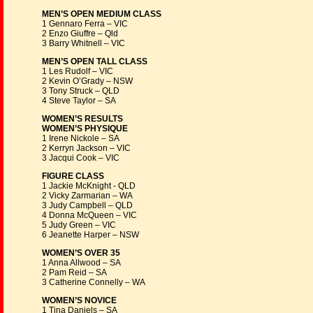
MEN’S OPEN MEDIUM CLASS
1 Gennaro Ferra – VIC
2 Enzo Giuffre – Qld
3 Barry Whitnell – VIC
MEN’S OPEN TALL CLASS
1 Les Rudolf – VIC
2 Kevin O’Grady – NSW
3 Tony Struck – QLD
4 Steve Taylor – SA
WOMEN’S RESULTS
WOMEN’S PHYSIQUE
1 Irene Nickole – SA
2 Kerryn Jackson – VIC
3 Jacqui Cook – VIC
FIGURE CLASS
1 Jackie McKnight - QLD
2 Vicky Zarmarian – WA
3 Judy Campbell – QLD
4 Donna McQueen – VIC
5 Judy Green – VIC
6 Jeanette Harper – NSW
WOMEN’S OVER 35
1 Anna Allwood – SA
2 Pam Reid – SA
3 Catherine Connelly – WA
WOMEN’S NOVICE
1 Tina Daniels – SA