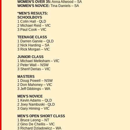
WOMEN’S OVER 35:
Anna Allwood – SA
WOMEN’S NOVICE:
Tina Daniels – SA
*MEN’S RESULTS:
SCHOOLBOYS
1 Colin Hall - QLD
2 Michael Reid – VIC
3 Paul Cook – VIC
TEENAGE CLASS
1 Darren Garvie – QLD
2 Nick Harding – SA
3 Rick Morgan – VIC
JUNIOR CLASS
1 Michael Melksham – VIC
2 Peter Wall – NSW
3 Sherif Derias – VIC
MASTERS
1 Doug Powell – NSW
2 Don Mahoney – VIC
3 Jeff Gibbings – WA
MEN’S NOVICE
1 Kevin Adams – QLD
2 Joey Nambuski - QLD
3 Gary Himing – VIC
MEN’S OPEN SHORT CLASS
1 Bruce Leong – NT
2 Gino De Chellis – VIC
3 Richard Dziadowicz – WA