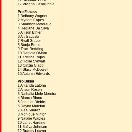
17 Susanne Bock
17 Viviana Casarubbia
Pro Fitness
1 Bethany Wagner
2 Myriam Capes
3 Shannon Meteraud
4 Regiane Da Silva
5 Allison Ethier
6 Alti Bautista
7 Ryall Graber
8 Sonja Bruce
9 Traci Redding
10 Daniela OMara
11 Kristina Rojas
12 Hollie Stewart
13 Cinzia Clapp
14 Stacy McDowell
15 Autumn Edwards
Pro Bikini
1 Amanda Latona
2 Alison Rosen
3 Nathalia Melo Moreira
4 Bianca Binno
5 Jennifer Dietrick
6 Dayna Maleton
7 Alea Suarez
8 Monique Minton
9 Natalie Waples
10 Janet Harding
11 Safiya Johnson
12 Brandy Leaver