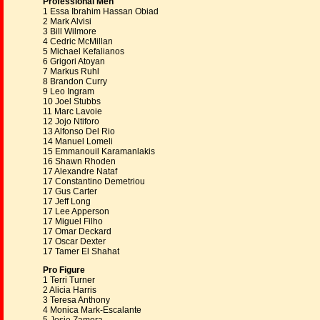
Professional Men
1 Essa Ibrahim Hassan Obiad
2 Mark Alvisi
3 Bill Wilmore
4 Cedric McMillan
5 Michael Kefalianos
6 Grigori Atoyan
7 Markus Ruhl
8 Brandon Curry
9 Leo Ingram
10 Joel Stubbs
11 Marc Lavoie
12 Jojo Ntiforo
13 Alfonso Del Rio
14 Manuel Lomeli
15 Emmanouil Karamanlakis
16 Shawn Rhoden
17 Alexandre Nataf
17 Constantino Demetriou
17 Gus Carter
17 Jeff Long
17 Lee Apperson
17 Miguel Filho
17 Omar Deckard
17 Oscar Dexter
17 Tamer El Shahat
Pro Figure
1 Terri Turner
2 Alicia Harris
3 Teresa Anthony
4 Monica Mark-Escalante