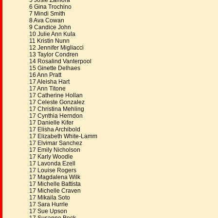
5 Josie Zamora
6 Gina Trochino
7 Mindi Smith
8 Ava Cowan
9 Candice John
10 Julie Ann Kula
11 Kristin Nunn
12 Jennifer Migliacci
13 Taylor Condren
14 Rosalind Vanterpool
15 Ginette Delhaes
16 Ann Pratt
17 Aleisha Hart
17 Ann Titone
17 Catherine Hollan
17 Celeste Gonzalez
17 Christina Mehling
17 Cynthia Herndon
17 Danielle Kifer
17 Elisha Archibold
17 Elizabeth White-Lamm
17 Elvimar Sanchez
17 Emily Nicholson
17 Karly Woodle
17 Lavonda Ezell
17 Louise Rogers
17 Magdalena Wilk
17 Michelle Battista
17 Michelle Craven
17 Mikaila Soto
17 Sara Hurrle
17 Sue Upson