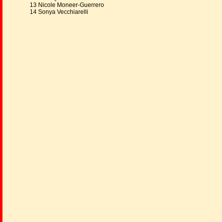
13 Nicole Moneer-Guerrero
14 Sonya Vecchiarelli