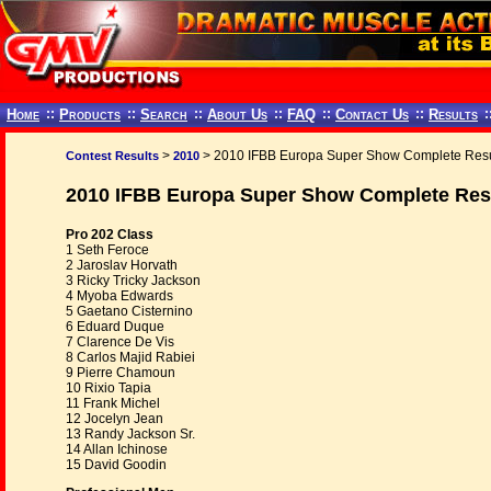
Home
::
Products
::
Search
::
About Us
::
FAQ
::
Contact Us
::
Results
:
>
> 2010 IFBB Europa Super Show Complete Resu
Contest Results
2010
2010 IFBB Europa Super Show Complete Res
Pro 202 Class
1 Seth Feroce
2 Jaroslav Horvath
3 Ricky Tricky Jackson
4 Myoba Edwards
5 Gaetano Cisternino
6 Eduard Duque
7 Clarence De Vis
8 Carlos Majid Rabiei
9 Pierre Chamoun
10 Rixio Tapia
11 Frank Michel
12 Jocelyn Jean
13 Randy Jackson Sr.
14 Allan Ichinose
15 David Goodin