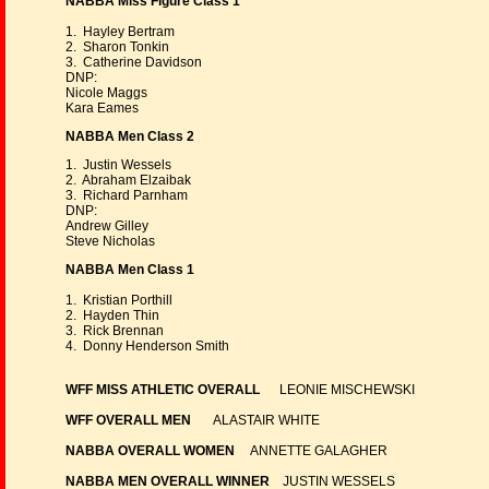
NABBA Miss Figure Class 1
1. Hayley Bertram
2. Sharon Tonkin
3. Catherine Davidson
DNP:
Nicole Maggs
Kara Eames
NABBA Men Class 2
1. Justin Wessels
2. Abraham Elzaibak
3. Richard Parnham
DNP:
Andrew Gilley
Steve Nicholas
NABBA Men Class 1
1. Kristian Porthill
2. Hayden Thin
3. Rick Brennan
4. Donny Henderson Smith
WFF MISS ATHLETIC OVERALL
LEONIE MISCHEWSKI
WFF OVERALL MEN
ALASTAIR WHITE
NABBA OVERALL WOMEN
ANNETTE GALAGHER
NABBA MEN OVERALL WINNER
JUSTIN WESSELS