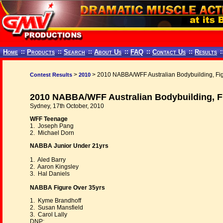
Home
::
Products
::
Search
::
About Us
::
FAQ
::
Contact Us
::
Results
:
>
> 2010 NABBA/WFF Australian Bodybuilding, Fi
Contest Results
2010
2010 NABBA/WFF Australian Bodybuilding, F
Sydney, 17th October, 2010
WFF Teenage
1. Joseph Pang
2. Michael Dorn
NABBA Junior Under 21yrs
1. Aled Barry
2. Aaron Kingsley
3. Hal Daniels
NABBA Figure Over 35yrs
1. Kyme Brandhoff
2. Susan Mansfield
3. Carol Lally
DNP: