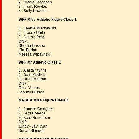
2. Nicole Jacobson
3. Trudy Rowles
4. Sally Hawkins
WFF Miss Athletic Figure Class 1
1. Leonie Mischewski
2. Tracey Guile
3. Janere Reid
DNP:
Sherrie Gassow
Kim Burton
Melissa Wilczynski
WFF Mr Athletic Class 1
1. Alastair White
2. Sam Mitchell
3. Brent Mottram
DNP:
Takis Venios
Jeremy O'Brien
NABBA Miss Figure Class 2
1. Annette Galagher
2. Terri Roberts
3. Kate Henderson
DNP:
Cindy - Jay Ryan
Susan Stringer