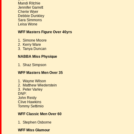
Mandi Ritchie
Jennifer Garrett
Cherie Wyer
Debbie Dunkley
Sara Simmons
Leisa Wone
WFF Masters Figure Over 40yrs
1. Simone Moore
2. Kerry Ware
3. Tanya Duncan
NABBA Miss Physique
1. Shaz Simpson
WFF Masters Men Over 35
1. Wayne Wilson
2. Matthew Wiederstein
3. Peter Varley
DNP:
John Reidy
Clive Hawkins
Tommy Settimio
WFF Classic Men Over 60
1. Stephen Osborne
WFF Miss Glamour