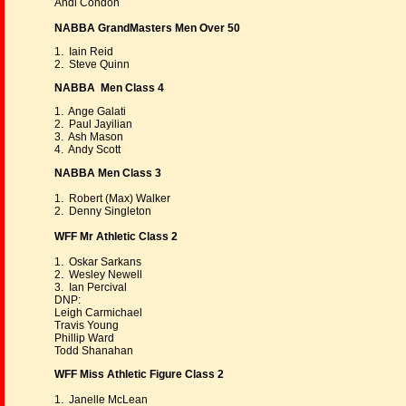
Andi Condon
NABBA GrandMasters Men Over 50
1. Iain Reid
2. Steve Quinn
NABBA Men Class 4
1. Ange Galati
2. Paul Jayilian
3. Ash Mason
4. Andy Scott
NABBA Men Class 3
1. Robert (Max) Walker
2. Denny Singleton
WFF Mr Athletic Class 2
1. Oskar Sarkans
2. Wesley Newell
3. Ian Percival
DNP:
Leigh Carmichael
Travis Young
Phillip Ward
Todd Shanahan
WFF Miss Athletic Figure Class 2
1. Janelle McLean