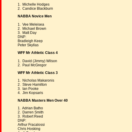
1. Michelle Hodges
2. Candice Blackburn
NABBA Novice Men
1. Vee Meleisea
2. Michael Brown
3. Matt Day
DNP:
Bradleigh Keep
Peter Skyllas
WFF Mr Athletic Class 4
1. David (Jimmy) Wilson
2. Paul McGregor
WFF Mr Athletic Class 3
1. Nicholas Makaronis
2. Steve Hamilton
3. Ian Pooke
4. Jim Kopsaris
NABBA Masters Men Over 40
1. Adrian Batho
2. Darren Smith
3. Robert Reed
DNP:
Arthur Fracalossi
Chris Hosking