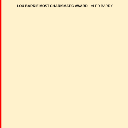
LOU BARRIE MOST CHARISMATIC AWARD
ALED BARRY