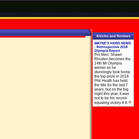
Articles and Reviews
WAYNE'S HARD NEWS
- Retrospective 2018
Olympia Report
Pro Men: Shawn
Rhoden becomes the
14th Mr Olympia
winner as he
stunningly took home
the top prize in 2018.
Phil Heath has held
the title for the last 7
years, but on the big
night this year, it was
not to be his record-
equaling victory # 8.