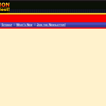
:
Sitemap
::
What's New
::
Join the Newsletter!