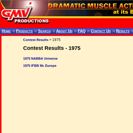
Home
::
Products
::
Search
::
About Us
::
FAQ
::
Contact Us
::
Results
:
> 1975
Contest Results
Contest Results - 1975
1975 NABBA Universe
1975 IFBB Mr. Europe