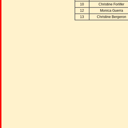
10
Christine Forlifer
12
Monica Guerra
13
Christine Bergeron