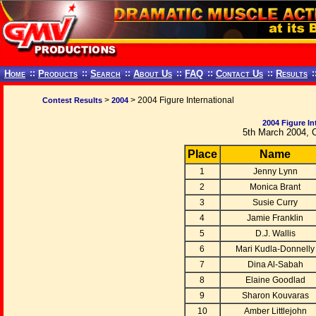
Home
::
Products
::
Search
::
About Us
::
FAQ
::
Contact Us
::
Results
:
>
> 2004 Figure International
Contest Results
2004
2004 Figure In
5th March 2004, 
Place
Name
1
Jenny Lynn
2
Monica Brant
3
Susie Curry
4
Jamie Franklin
5
D.J. Wallis
6
Mari Kudla-Donnelly
7
Dina Al-Sabah
8
Elaine Goodlad
9
Sharon Kouvaras
10
Amber Littlejohn