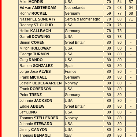
Mike
MORRIS
USA
70
54
57
Ed van
AMSTERDAM
Netherlands
75
63
64
Ronny
ROCKEL
Germany
59
77
68
Nasser
EL SONBATY
Serbia & Montenegro
70
68
71
Rodney
ST. CLOUD
USA
70
76
-
Heiko
KALLBACH
Germany
78
78
-
Garrett
DOWNING
USA
80
78
-
Simon
COHEN
Great Britain
80
80
-
Milton
HOLLOWAY
USA
80
80
-
George
TURMON
USA
80
80
-
Greg
RANDO
USA
80
80
-
Ramon
GONZALEZ
Spain
80
80
-
Jorge Jose
ALVES
France
80
80
-
Frank
MICHAEL
Germany
80
80
-
Jostein
OEDEGAARDEN
Norway
80
80
-
Frank
ROBERSON
USA
80
80
-
Peter
TRENZ
Germany
80
80
-
Johnnie
JACKSON
USA
80
80
-
Eddie
ABBEW
Great Britain
80
80
-
Jeff
LONG
USA
80
80
-
Thomas
STELLENDER
Norway
80
80
-
Johnnie
STEWARD
USA
80
80
-
Jimmy
CANYON
USA
80
80
-
Thomas
BENAGLI
Italy
80
80
-