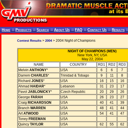
Home
::
Products
::
Search
::
About Us
::
FAQ
::
Contact Us
::
Results
:
>
> 2004 Night of Champions
Contest Results
2004
NIGHT OF CHAMPIONS (MEN)
New York, NY, USA
May 22, 2004
NAME
COUNTRY
RD1
RD2
RD3
Melvin
ANTHONY
*
USA
6
6
7
Darrem
CHARLES
*
Trinidad & Tobago
9
11
8
Richard
JONES
*
USA
16
15
16
Ahmad
HAIDAR
*
Lebanon
31
23
17
Pavol
JABLONICKY
*
Czech Republic
20
29
26
George
FARAH
USA
26
23
27
Craig
RICHARDSON
USA
40
41
39
Branch
WARREN
USA
48
41
44
Art
ATWOOD
USA
54
41
47
Toney
FREEMAN
USA
Quincy
TAYLOR
USA
62
55
62