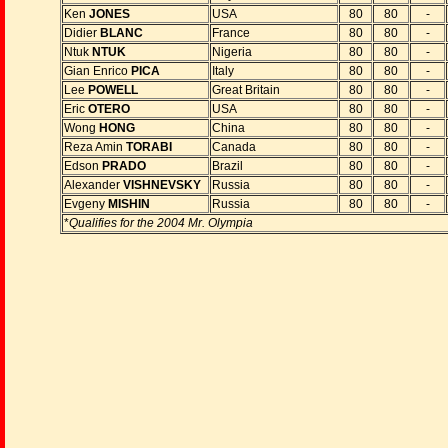
Ken
JONES
USA
80
80
-
Didier
BLANC
France
80
80
-
Ntuk
NTUK
Nigeria
80
80
-
Gian Enrico
PICA
Italy
80
80
-
Lee
POWELL
Great Britain
80
80
-
Eric
OTERO
USA
80
80
-
Wong
HONG
China
80
80
-
Reza Amin
TORABI
Canada
80
80
-
Edson
PRADO
Brazil
80
80
-
Alexander
VISHNEVSKY
Russia
80
80
-
Evgeny
MISHIN
Russia
80
80
-
*
Qualifies for the 2004 Mr. Olympia