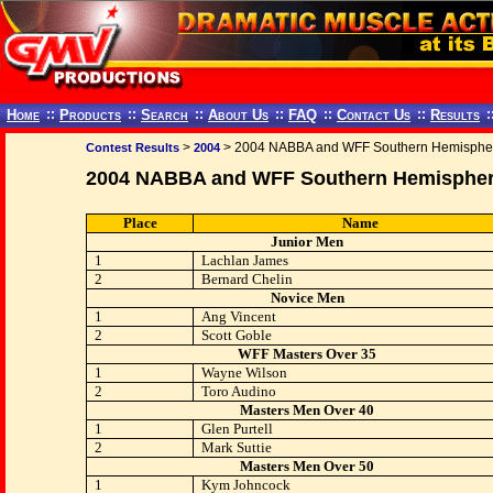
Home
::
Products
::
Search
::
About Us
::
FAQ
::
Contact Us
::
Results
:
>
> 2004 NABBA and WFF Southern Hemisphe
Contest Results
2004
2004 NABBA and WFF Southern Hemisphe
Place
Name
Junior Men
1
Lachlan James
2
Bernard Chelin
Novice Men
1
Ang Vincent
2
Scott Goble
WFF Masters Over 35
1
Wayne Wilson
2
Toro Audino
Masters Men Over 40
1
Glen Purtell
2
Mark Suttie
Masters Men Over 50
1
Kym Johncock