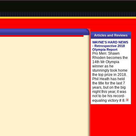
Articles and Reviews
WAYNE'S HARD NEWS
- Retrospective 2018
Olympia Report
Pro Men: Shawn
Rhoden becomes the
14th Mr Olympia
winner as he
stunningly took home
the top prize in 2018.
Phil Heath has held
the title for the last 7
years, but on the big
night this year, it was
not to be his record-
equaling victory # 8.