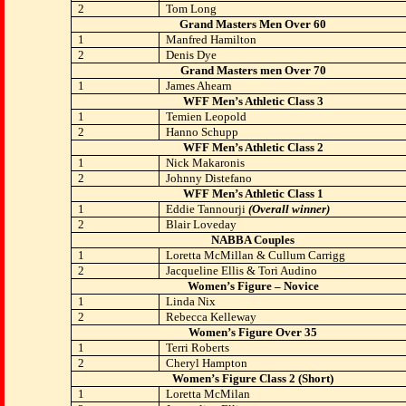
2
Tom Long
Grand Masters Men Over 60
1
Manfred Hamilton
2
Denis Dye
Grand Masters men Over 70
1
James Ahearn
WFF Men’s Athletic Class 3
1
Temien Leopold
2
Hanno Schupp
WFF Men’s Athletic Class 2
1
Nick Makaronis
2
Johnny Distefano
WFF Men’s Athletic Class 1
1
Eddie Tannourji
(Overall winner)
2
Blair Loveday
NABBA Couples
1
Loretta McMillan & Cullum Carrigg
2
Jacqueline Ellis & Tori Audino
Women’s Figure – Novice
1
Linda Nix
2
Rebecca Kelleway
Women’s Figure Over 35
1
Terri Roberts
2
Cheryl Hampton
Women’s Figure Class 2 (Short)
1
Loretta McMilan