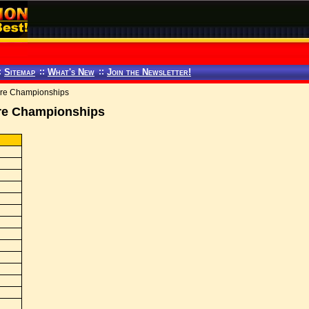
:
Sitemap
::
What's New
::
Join the Newsletter!
re Championships
re Championships