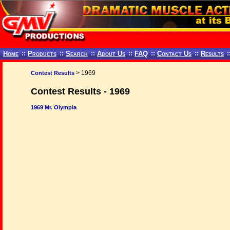
Home
::
Products
::
Search
::
About Us
::
FAQ
::
Contact Us
::
Results
:
> 1969
Contest Results
Contest Results - 1969
1969 Mr. Olympia