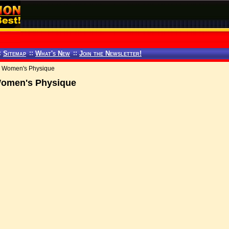
:
Sitemap
::
What's New
::
Join the Newsletter!
nd Women's Physique
 Women's Physique