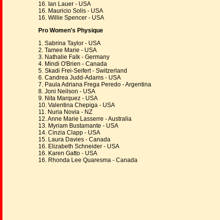
16. Ian Lauer - USA
16. Mauricio Solis - USA
16. Willie Spencer - USA
Pro Women's Physique
1. Sabrina Taylor - USA
2. Tamee Marie - USA
3. Nathalie Falk - Germany
4. Mindi O'Brien - Canada
5. Skadi Frei-Seifert - Switzerland
6. Candrea Judd-Adams - USA
7. Paula Adriana Frega Peredo - Argentina
8. Joni Neilson - USA
9. Nita Marquez - USA
10. Valentina Chepiga - USA
11. Nuria Novia - NZ
12. Anne Marie Lasserre - Australia
13. Myriam Bustamante - USA
14. Cinzia Clapp - USA
15. Laura Davies - Canada
16. Elizabeth Schneider - USA
16. Karen Gatto - USA
16. Rhonda Lee Quaresma - Canada