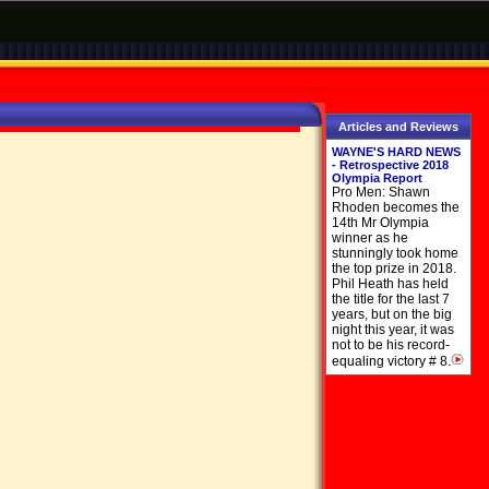
Articles and Reviews
WAYNE'S HARD NEWS
- Retrospective 2018
Olympia Report
Pro Men: Shawn
Rhoden becomes the
14th Mr Olympia
winner as he
stunningly took home
the top prize in 2018.
Phil Heath has held
the title for the last 7
years, but on the big
night this year, it was
not to be his record-
equaling victory # 8.