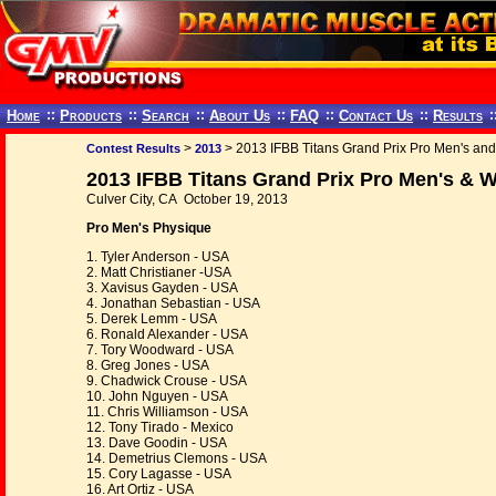
Home
::
Products
::
Search
::
About Us
::
FAQ
::
Contact Us
::
Results
:
>
> 2013 IFBB Titans Grand Prix Pro Men's a
Contest Results
2013
2013 IFBB Titans Grand Prix Pro Men's &
Culver City, CA October 19, 2013
Pro Men's Physique
1. Tyler Anderson - USA
2. Matt Christianer -USA
3. Xavisus Gayden - USA
4. Jonathan Sebastian - USA
5. Derek Lemm - USA
6. Ronald Alexander - USA
7. Tory Woodward - USA
8. Greg Jones - USA
9. Chadwick Crouse - USA
10. John Nguyen - USA
11. Chris Williamson - USA
12. Tony Tirado - Mexico
13. Dave Goodin - USA
14. Demetrius Clemons - USA
15. Cory Lagasse - USA
16. Art Ortiz - USA