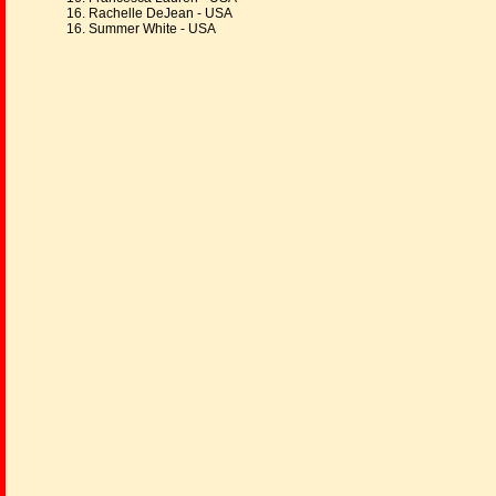
16. Rachelle DeJean - USA
16. Summer White - USA