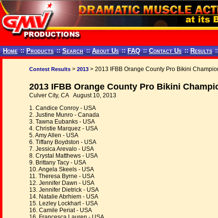
Home
::
Products
::
Search
::
About Us
::
FAQ
::
Contact Us
::
Results
:
>
> 2013 IFBB Orange County Pro Bikini Champio
Contest Results
2013
2013 IFBB Orange County Pro Bikini Champi
Culver City, CA August 10, 2013
1. Candice Conroy - USA
2. Justine Munro - Canada
3. Tawna Eubanks - USA
4. Christie Marquez - USA
5. Amy Allen - USA
6. Tiffany Boydston - USA
7. Jessica Arevalo - USA
8. Crystal Matthews - USA
9. Brittany Tacy - USA
10. Angela Skeels - USA
11. Theresa Byrne - USA
12. Jennifer Dawn - USA
13. Jennifer Dietrick - USA
14. Natalie Abrhiem - USA
15. Lezley Lockhart - USA
16. Camile Periat - USA
16. Francesca Lauren - USA