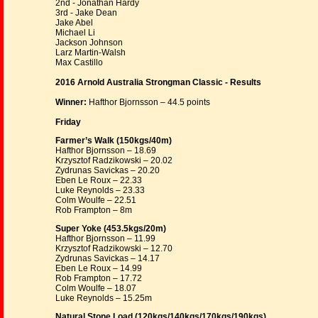
2nd - Jonathan Hardy
3rd - Jake Dean
Jake Abel
Michael Li
Jackson Johnson
Larz Martin-Walsh
Max Castillo
2016 Arnold Australia Strongman Classic - Results
Winner:
Hafthor Bjornsson – 44.5 points
Friday
Farmer’s Walk (150kgs/40m)
Hafthor Bjornsson – 18.69
Krzysztof Radzikowski – 20.02
Zydrunas Savickas – 20.20
Eben Le Roux – 22.33
Luke Reynolds – 23.33
Colm Woulfe – 22.51
Rob Frampton – 8m
Super Yoke (453.5kgs/20m)
Hafthor Bjornsson – 11.99
Krzysztof Radzikowski – 12.70
Zydrunas Savickas – 14.17
Eben Le Roux – 14.99
Rob Frampton – 17.72
Colm Woulfe – 18.07
Luke Reynolds – 15.25m
Natural Stone Load (120kgs/140kgs/170kgs/190kgs)