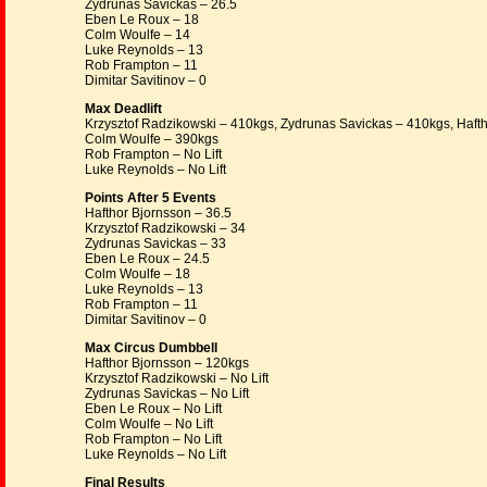
Zydrunas Savickas – 26.5
Eben Le Roux – 18
Colm Woulfe – 14
Luke Reynolds – 13
Rob Frampton – 11
Dimitar Savitinov – 0
Max Deadlift
Krzysztof Radzikowski – 410kgs, Zydrunas Savickas – 410kgs, Haft
Colm Woulfe – 390kgs
Rob Frampton – No Lift
Luke Reynolds – No Lift
Points After 5 Events
Hafthor Bjornsson – 36.5
Krzysztof Radzikowski – 34
Zydrunas Savickas – 33
Eben Le Roux – 24.5
Colm Woulfe – 18
Luke Reynolds – 13
Rob Frampton – 11
Dimitar Savitinov – 0
Max Circus Dumbbell
Hafthor Bjornsson – 120kgs
Krzysztof Radzikowski – No Lift
Zydrunas Savickas – No Lift
Eben Le Roux – No Lift
Colm Woulfe – No Lift
Rob Frampton – No Lift
Luke Reynolds – No Lift
Final Results