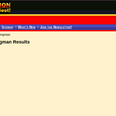
:
Sitemap
::
What's New
::
Join the Newsletter!
trongman
ongman Results