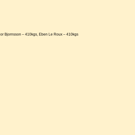
hor Bjornsson – 410kgs, Eben Le Roux – 410kgs