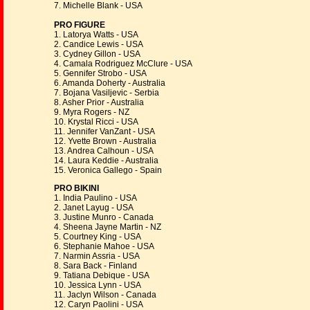
7. Michelle Blank - USA
PRO FIGURE
1. Latorya Watts - USA
2. Candice Lewis - USA
3. Cydney Gillon - USA
4. Camala Rodriguez McClure - USA
5. Gennifer Strobo - USA
6. Amanda Doherty - Australia
7. Bojana Vasiljevic - Serbia
8. Asher Prior - Australia
9. Myra Rogers - NZ
10. Krystal Ricci - USA
11. Jennifer VanZant - USA
12. Yvette Brown - Australia
13. Andrea Calhoun - USA
14. Laura Keddie - Australia
15. Veronica Gallego - Spain
PRO BIKINI
1. India Paulino - USA
2. Janet Layug - USA
3. Justine Munro - Canada
4. Sheena Jayne Martin - NZ
5. Courtney King - USA
6. Stephanie Mahoe - USA
7. Narmin Assria - USA
8. Sara Back - Finland
9. Tatiana Debique - USA
10. Jessica Lynn - USA
11. Jaclyn Wilson - Canada
12. Caryn Paolini - USA