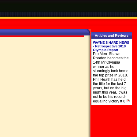
Articles and Reviews
WAYNE'S HARD NEWS
- Retrospective 2018
Olympia Report
Pro Men: Shawn
Rhoden becomes the
14th Mr Olympia
winner as he
stunningly took home
the top prize in 2018.
Phil Heath has held
the title for the last 7
years, but on the big
night this year, it was
not to be his record-
equaling victory # 8.