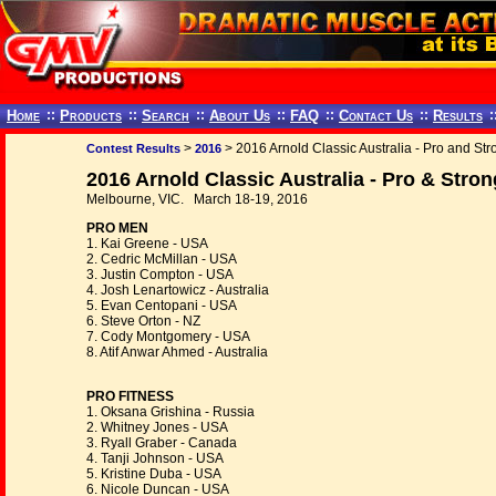
Home
::
Products
::
Search
::
About Us
::
FAQ
::
Contact Us
::
Results
:
>
> 2016 Arnold Classic Australia - Pro and S
Contest Results
2016
2016 Arnold Classic Australia - Pro & Str
Melbourne, VIC. March 18-19, 2016
PRO MEN
1. Kai Greene - USA
2. Cedric McMillan - USA
3. Justin Compton - USA
4. Josh Lenartowicz - Australia
5. Evan Centopani - USA
6. Steve Orton - NZ
7. Cody Montgomery - USA
8. Atif Anwar Ahmed - Australia
PRO FITNESS
1. Oksana Grishina - Russia
2. Whitney Jones - USA
3. Ryall Graber - Canada
4. Tanji Johnson - USA
5. Kristine Duba - USA
6. Nicole Duncan - USA