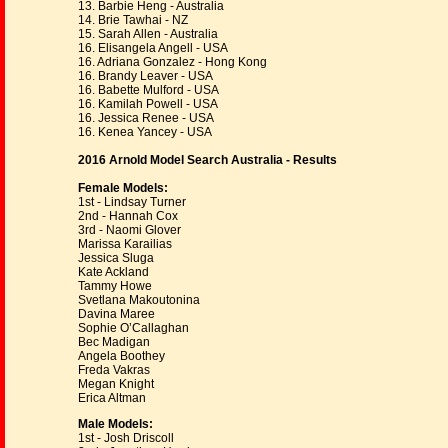
13. Barbie Heng - Australia
14. Brie Tawhai - NZ
15. Sarah Allen - Australia
16. Elisangela Angell - USA
16. Adriana Gonzalez - Hong Kong
16. Brandy Leaver - USA
16. Babette Mulford - USA
16. Kamilah Powell - USA
16. Jessica Renee - USA
16. Kenea Yancey - USA
2016 Arnold Model Search Australia - Results
Female Models:
1st - Lindsay Turner
2nd - Hannah Cox
3rd - Naomi Glover
Marissa Karailias
Jessica Sluga
Kate Ackland
Tammy Howe
Svetlana Makoutonina
Davina Maree
Sophie O’Callaghan
Bec Madigan
Angela Boothey
Freda Vakras
Megan Knight
Erica Altman
Male Models:
1st - Josh Driscoll