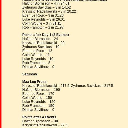
Hafthor Bjornsson – 4 in 24.61
Zydrunas Savickas – 3 in 14.52
Krzysztof Radzikowski – 3 in 20.22
Eben Le Roux – 3 in 31.26
Luke Reynolds – 3 in 26.01
Colm Woulfe – 3 in 31.11
Rob Frampton – 2 in 21.97
Points after Day 1 (3 Events)
Hafthor Bjornsson – 24
Krzysztof Radzikowski – 20
Zydrunas Savickas – 19
Eben Le Roux – 13
Colm Woulfe – 11
Luke Reynolds – 10
Rob Frampton – 8
Dimitar Savitinov – 0
Saturday
Max Log Press
Krzysztof Radzikowski – 217.5, Zydrunas Savickas – 217.5
Hafthor Bjornsson – 190
Eben Le Roux – 170
Colm Woulfe – 150
Luke Reynolds – 150
Rob Frampton – 150
Dimitar Savitinov – 0
Points after 4 Events
Hafthor Bjornsson – 30
Krzysztof Radzikowski – 27.5