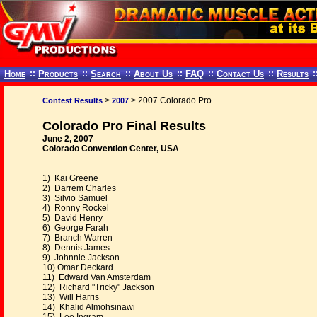
Home
::
Products
::
Search
::
About Us
::
FAQ
::
Contact Us
::
Results
:
>
> 2007 Colorado Pro
Contest Results
2007
Colorado Pro Final Results
June 2, 2007
Colorado Convention Center, USA
1) Kai Greene
2) Darrem Charles
3) Silvio Samuel
4) Ronny Rockel
5) David Henry
6) George Farah
7) Branch Warren
8) Dennis James
9) Johnnie Jackson
10) Omar Deckard
11) Edward Van Amsterdam
12) Richard "Tricky" Jackson
13) Will Harris
14) Khalid Almohsinawi