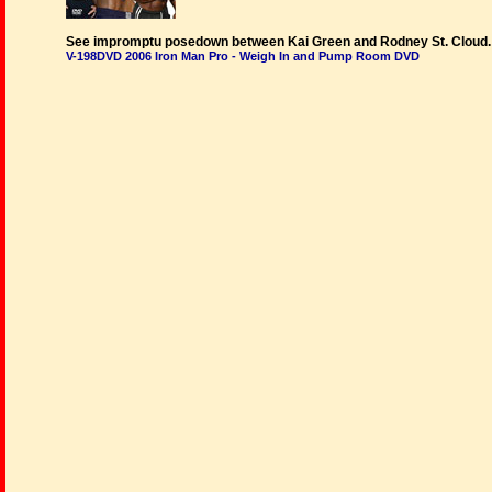
See impromptu posedown between Kai Green and Rodney St. Cloud.
V-198DVD 2006 Iron Man Pro - Weigh In and Pump Room DVD