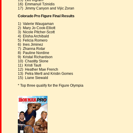
15) Leo Ingram
16) Emmanuil Tzinidis
17) Jimmy Canyon and Vijic Zoran
Colorado Pro Figure Final Results
1) Valerie Waugaman
2) Mary Jo Cook-Elliott
3) Nicole Pitcher-Scott
4) Elisha Archibald
5) Felicia Romero
6) Ines Jiminez
7) Zhanna Rotar
8) Pauline Nordine
9) Kristal Richardson
10) Chastity Slone
11) Kristi Tauti
12) Heather Mae French
13) Petra Mertl and Kristin Gomes
15) Liane Siewald
* Top three qualify for the Figure Olympia