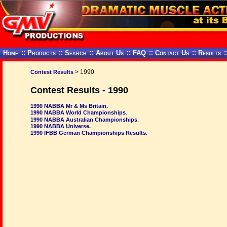
Home
::
Products
::
Search
::
About Us
::
FAQ
::
Contact Us
::
Results
:
> 1990
Contest Results
Contest Results - 1990
1990 NABBA Mr & Ms Britain.
.
1990 NABBA World Championships
.
1990 NABBA Australian Championships
1990 NABBA Universe.
.
1990 IFBB German Championships Results