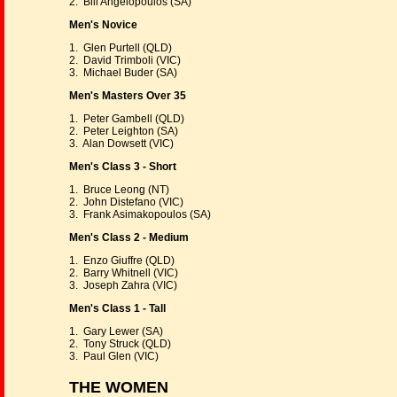
2. Bill Angelopoulos (SA)
Men's Novice
1. Glen Purtell (QLD)
2. David Trimboli (VIC)
3. Michael Buder (SA)
Men's Masters Over 35
1. Peter Gambell (QLD)
2. Peter Leighton (SA)
3. Alan Dowsett (VIC)
Men's Class 3 - Short
1. Bruce Leong (NT)
2. John Distefano (VIC)
3. Frank Asimakopoulos (SA)
Men's Class 2 - Medium
1. Enzo Giuffre (QLD)
2. Barry Whitnell (VIC)
3. Joseph Zahra (VIC)
Men's Class 1 - Tall
1. Gary Lewer (SA)
2. Tony Struck (QLD)
3. Paul Glen (VIC)
THE WOMEN