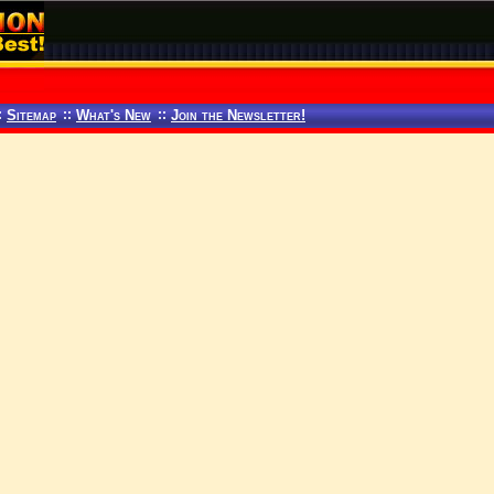
:
Sitemap
::
What's New
::
Join the Newsletter!