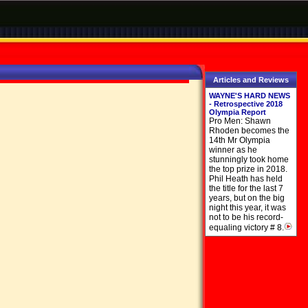
Articles and Reviews
WAYNE'S HARD NEWS
- Retrospective 2018
Olympia Report
Pro Men: Shawn
Rhoden becomes the
14th Mr Olympia
winner as he
stunningly took home
the top prize in 2018.
Phil Heath has held
the title for the last 7
years, but on the big
night this year, it was
not to be his record-
equaling victory # 8.