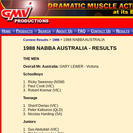
Home
::
Products
::
Search
::
About Us
::
FAQ
::
Contact Us
::
Results
:
>
> 1988 NABBA AUSTRALIA
Contest Results
1988
1988 NABBA AUSTRALIA - RESULTS
THE MEN
Overall Mr. Australia:
GARY LEWER - Victoria
Schoolboys
1. Ricky Sweeney (NSW)
2. Paul Cook (VIC)
3. Robert Kremar (VIC)
Teenage
1. Sherif Derias (VIC)
2. Peter Kafouros (QLD)
3. Nicolas Harding (SA)
Juniors
1. Gus Abdullah (VIC)