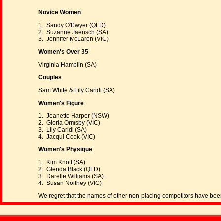
Novice Women
1. Sandy O'Dwyer (QLD)
2. Suzanne Jaensch (SA)
3. Jennifer McLaren (VIC)
Women's Over 35
Virginia Hamblin (SA)
Couples
Sam White & Lily Caridi (SA)
Women's Figure
1. Jeanette Harper (NSW)
2. Gloria Ormsby (VIC)
3. Lily Caridi (SA)
4. Jacqui Cook (VIC)
Women's Physique
1. Kim Knott (SA)
2. Glenda Black (QLD)
3. Darelle Williams (SA)
4. Susan Northey (VIC)
We regret that the names of other non-placing competitors have been