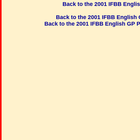
Back to the 2001 IFBB Engli
Back to the 2001 IFBB Engli
Back to the 2001 IFBB English GP