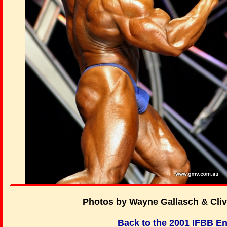
Photos by Wayne Gallasch & Cli
Back to the 2001 IFBB E