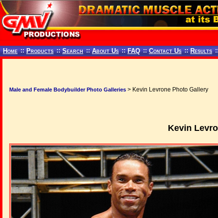
Home
::
Products
::
Search
::
About Us
::
FAQ
::
Contact Us
::
Results
:
> Kevin Levrone Photo Gallery
Male and Female Bodybuilder Photo Galleries
Kevin Levro