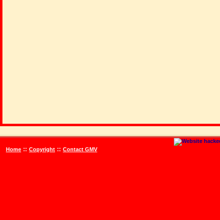
::
::
Home
Copyright
Contact GMV