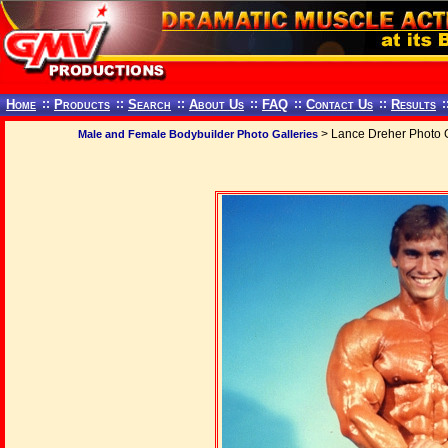
Home
::
Products
::
Search
::
About Us
::
FAQ
::
Contact Us
::
Results
:
> Lance Dreher Photo G
Male and Female Bodybuilder Photo Galleries