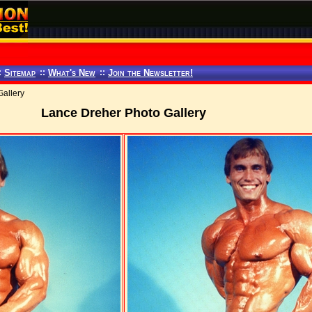
:
Sitemap
::
What's New
::
Join the Newsletter!
allery
Lance Dreher Photo Gallery