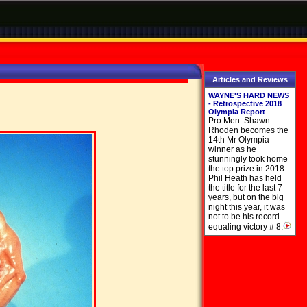
Articles and Reviews
WAYNE'S HARD NEWS
- Retrospective 2018
Olympia Report
Pro Men: Shawn
Rhoden becomes the
14th Mr Olympia
winner as he
stunningly took home
the top prize in 2018.
Phil Heath has held
the title for the last 7
years, but on the big
night this year, it was
not to be his record-
equaling victory # 8.