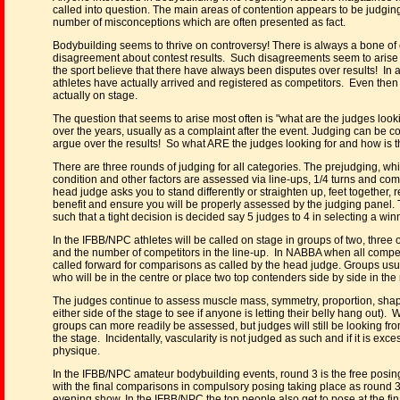
called into question. The main areas of contention appears to be judgin
number of misconceptions which are often presented as fact.
Bodybuilding seems to thrive on controversy! There is always a bone of
disagreement about contest results. Such disagreements seem to arise 
the sport believe that there have always been disputes over results! In a
athletes have actually arrived and registered as competitors. Even then it 
actually on stage.
The question that seems to arise most often is "what are the judges loo
over the years, usually as a complaint after the event. Judging can be co
argue over the results! So what ARE the judges looking for and how is t
There are three rounds of judging for all categories. The prejudging, w
condition and other factors are assessed via line-ups, 1/4 turns and com
head judge asks you to stand differently or straighten up, feet together,
benefit and ensure you will be properly assessed by the judging panel.
such that a tight decision is decided say 5 judges to 4 in selecting a win
In the IFBB/NPC athletes will be called on stage in groups of two, thre
and the number of competitors in the line-up. In NABBA when all competi
called forward for comparisons as called by the head judge. Groups usuall
who will be in the centre or place two top contenders side by side in the
The judges continue to assess muscle mass, symmetry, proportion, shape 
either side of the stage to see if anyone is letting their belly hang ou
groups can more readily be assessed, but judges will still be looking fro
the stage. Incidentally, vascularity is not judged as such and if it is e
physique.
In the IFBB/NPC amateur bodybuilding events, round 3 is the free posing 
with the final comparisons in compulsory posing taking place as round 3.
evening show. In the IFBB/NPC the top people also get to pose at the fina