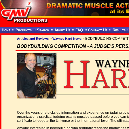
Home
::
Products
::
Search
::
About Us
::
FAQ
::
Contact Us
::
Results
:
>
> BODYBUILDING COMPETITI
Articles and Reviews
Waynes Hard News
BODYBUILDING COMPETITION - A JUDGE'S PERSPE
Over the years one picks up information and experience on judging by st
organizations practical judging exams must be passed before you can judg
certificate to judge at the Universe or the International level. The ultimat
Anyone interested in bodybuilding who regularly reads the magazines will