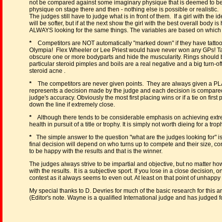
not be compared against some imaginary physique that is deemed to be 
physique on stage there and then - nothing else is possible or realistic.
The judges still have to judge what is in front of them. If a girl with the i
will be softer, but if at the next show the girl with the best overall body 
ALWAYS looking for the same things. The variables are based on which a
*
Competitors are NOT automatically "marked down" if they have tattoos
Olympia! Flex Wheeler or Lee Priest would have never won any GPs! Tat
obscure one or more bodyparts and hide the muscularity. Rings should 
particular steroid pimples and boils are a real negative and a big turn-of
steroid acne .
*
The competitors are never given points. They are always given a PLAC
represents a decision made by the judge and each decision is compared w
judge's accuracy. Obviously the most first placing wins or if a tie on firs
down the line if extremely close.
*
Although there tends to be considerable emphasis on achieving extreme
health in pursuit of a title or trophy. It is simply not worth dieing for a trop
*
The simple answer to the question "what are the judges looking for" is
final decision will depend on who turns up to compete and their size, co
to be happy with the results and that is the winner.
The judges always strive to be impartial and objective, but no matter ho
with the results. It is a subjective sport. If you lose in a close decision,
contest as it always seems to even out. At least on that point of unhappy
My special thanks to D. Devries for much of the basic research for this a
(Editor's note. Wayne is a qualified International judge and has judged 