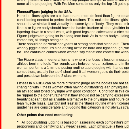
none at the prejudging. With Pro Men sometimes only the top 15 get to pose
Fitness/Figure judging in the USA.
Here the fitness girls are a bit harder and more defined than figure be
conditioning needed to perfect their routines. This make the fitness girls 
should have similar if not virtually the same type of body. They make 
fitness or figure body should have the basic structure of a bodybuilder
tapering down to a small waist, with good legs and calves and a nice cur
Figure judges are going for is a long lean look. As in men's bodybuilding,
competitor, all things being equal.
There should be no weak bodyparts or strong parts that stand out. There 
wobbly jiggle either. It's a balancing act to be hard and tight enough, w
for. The confusion comes when women say that at one contest the winner 
The Figure class in general terms is where the focus is less on muscul
athletic feminine look. The rounds vary between organizations and in t
woman performs a 1 minute posing routine at prejudging with hands ope
competitors, usually the top 6 short and 6 tall women get to do their pos
and posedown between the 2 class winners.
Fitness in NABBA can be more difficult to judge as the bodies are not as 
changing with Fitness women often having outstanding lean physiques.
an athletic and toned physique with good condition. Condition in this 
be "ripped to the bone", rather that they should not be carrying excessive
beauty pageant, but as a viable alternative to the physique and figure cat
lean muscle mass. Last but not least is the fitness routine when it come
guidelines are considerable and judging this category is not always stra
Other points that need mentioning:
*
All bodybuilding judging is based on assessing each competitor's phy
proportions and identifying any weaknesses. Each physique is then judg