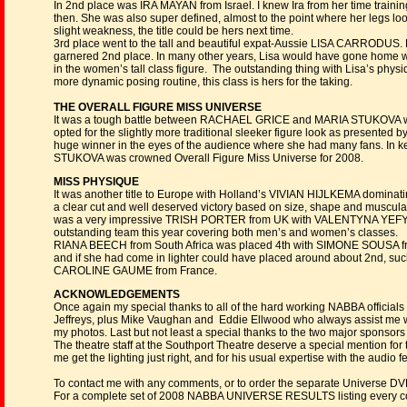
In 2nd place was IRA MAYAN from Israel. I knew Ira from her time train
then. She was also super defined, almost to the point where her legs looke
slight weakness, the title could be hers next time.
3rd place went to the tall and beautiful expat-Aussie LISA CARRODUS. L
garnered 2nd place. In many other years, Lisa would have gone home with
in the women’s tall class figure. The outstanding thing with Lisa’s phys
more dynamic posing routine, this class is hers for the taking.
THE OVERALL FIGURE MISS UNIVERSE
It was a tough battle between RACHAEL GRICE and MARIA STUKOVA with t
opted for the slightly more traditional sleeker figure look as presented
huge winner in the eyes of the audience where she had many fans. In ke
STUKOVA was crowned Overall Figure Miss Universe for 2008.
MISS PHYSIQUE
It was another title to Europe with Holland’s VIVIAN HIJLKEMA dominating 
a clear cut and well deserved victory based on size, shape and muscularit
was a very impressive TRISH PORTER from UK with VALENTYNA YEFYM
outstanding team this year covering both men’s and women’s classes.
RIANA BEECH from South Africa was placed 4th with SIMONE SOUSA from B
and if she had come in lighter could have placed around about 2nd, suc
CAROLINE GAUME from France.
ACKNOWLEDGEMENTS
Once again my special thanks to all of the hard working NABBA official
Jeffreys, plus Mike Vaughan and Eddie Ellwood who always assist me w
my photos. Last but not least a special thanks to the two major spons
The theatre staff at the Southport Theatre deserve a special mention for 
me get the lighting just right, and for his usual expertise with the audio
To contact me with any comments, or to order the separate Universe D
For a complete set of 2008 NABBA UNIVERSE RESULTS listing every co