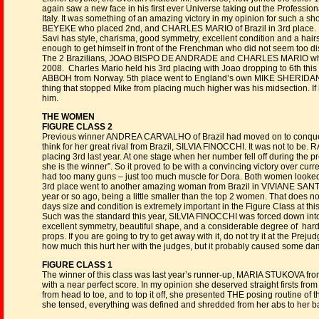
again saw a new face in his first ever Universe taking out the Profess
Italy. It was something of an amazing victory in my opinion for such a
BEYEKE who placed 2nd, and CHARLES MARIO of Brazil in 3rd place.
Savi has style, charisma, good symmetry, excellent condition and a hair
enough to get himself in front of the Frenchman who did not seem too dis
The 2 Brazilians, JOAO BISPO DE ANDRADE and CHARLES MARIO who plac
2008. Charles Mario held his 3rd placing with Joao dropping to 6th th
ABBOH from Norway. 5th place went to England’s own MIKE SHERIDAN. 
thing that stopped Mike from placing much higher was his midsection. If h
him.
THE WOMEN
FIGURE CLASS 2
Previous winner ANDREA CARVALHO of Brazil had moved on to conquer ot
think for her great rival from Brazil, SILVIA FINOCCHI. It was not to b
placing 3rd last year. At one stage when her number fell off during the
she is the winner”. So it proved to be with a convincing victory over 
had too many guns – just too much muscle for Dora. Both women looked
3rd place went to another amazing woman from Brazil in VIVIANE SANTO
year or so ago, being a little smaller than the top 2 women. That does
days size and condition is extremely important in the Figure Class at this
Such was the standard this year, SILVIA FINOCCHI was forced down into 
excellent symmetry, beautiful shape, and a considerable degree of hard
props. If you are going to try to get away with it, do not try it at the Pre
how much this hurt her with the judges, but it probably caused some d
FIGURE CLASS 1
The winner of this class was last year’s runner-up, MARIA STUKOVA from 
with a near perfect score. In my opinion she deserved straight firsts fr
from head to toe, and to top it off, she presented THE posing routine of th
she tensed, everything was defined and shredded from her abs to her ba