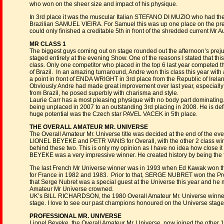
who won on the sheer size and impact of his physique.
In 3rd place it was the muscular Italian STEFANO DI MUZIO who had the b
Brazilian SAMUEL VIEIRA. For Samuel this was up one place on the prev
could only finished a creditable 5th in front of the shredded current M
MR CLASS 1
The biggest guys coming out on stage rounded out the afternoon’s prej
staged entirely at the evening Show. One of the reasons I stated that thi
class. Only one competitor who placed in the top 6 last year competed
of Brazil. In an amazing turnaround, Andre won this class this year with
a point in front of ENDA WRIGHT in 3rd place from the Republic of Irela
Obviously Andre had made great improvement over last year, especially i
from Brazil, he posed superbly with charisma and style.
Laurie Carr has a most pleasing physique with no body part dominatin
being unplaced in 2007 to an outstanding 3rd placing in 2008. He is de
huge potential was the Czech star PAVEL VACEK in 5th place.
THE OVERALL AMATEUR MR. UNIVERSE
The Overall Amateur Mr. Universe title was decided at the end of the eve
LIONEL BEYEKE and PETR VANIS for Overall, with the other 2 class w
behind these two. This is only my opinion as I have no idea how close i
BEYEKE was a very impressive winner. He created history by being the f
The last French Mr Universe winner was in 1993 when Ed Kawak won the
for France in 1982 and 1983. Prior to that, SERGE NUBRET won the Prof
that Serge Nubret was a special guest at the Universe this year and he 
Amateur Mr Universe crowned.
UK’s BILL RICHARDSON, the 1980 Overall Amateur Mr. Universe winner 
stage. I love to see our past champions honoured on the Universe stag
PROFESSIONAL MR. UNIVERSE
Lionel Beyeke, the Overall Amateur Mr. Universe, now joined the other 10