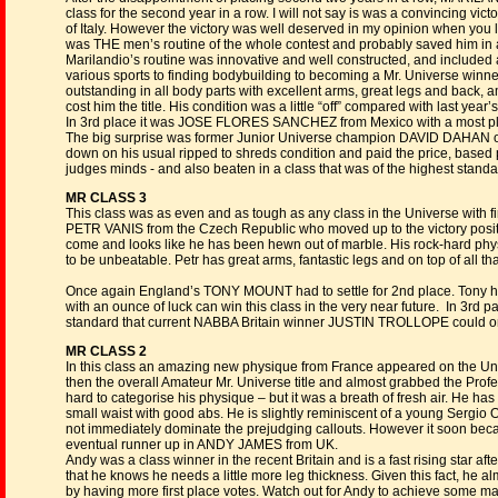
class for the second year in a row. I will not say is was a convincing v
of Italy. However the victory was well deserved in my opinion when you 
was THE men’s routine of the whole contest and probably saved him in a
Marilandio’s routine was innovative and well constructed, and included a
various sports to finding bodybuilding to becoming a Mr. Universe winner
outstanding in all body parts with excellent arms, great legs and back, 
cost him the title. His condition was a little “off” compared with last year’
In 3rd place it was JOSE FLORES SANCHEZ from Mexico with a most pl
The big surprise was former Junior Universe champion DAVID DAHAN o
down on his usual ripped to shreds condition and paid the price, based pa
judges minds - and also beaten in a class that was of the highest standa
MR CLASS 3
This class was as even and as tough as any class in the Universe with fi
PETR VANIS from the Czech Republic who moved up to the victory position
come and looks like he has been hewn out of marble. His rock-hard phy
to be unbeatable. Petr has great arms, fantastic legs and on top of all t
Once again England’s TONY MOUNT had to settle for 2nd place. Tony h
with an ounce of luck can win this class in the very near future. In 3
standard that current NABBA Britain winner JUSTIN TROLLOPE could onl
MR CLASS 2
In this class an amazing new physique from France appeared on the Univ
then the overall Amateur Mr. Universe title and almost grabbed the Prof
hard to categorise his physique – but it was a breath of fresh air. He ha
small waist with good abs. He is slightly reminiscent of a young Sergio 
not immediately dominate the prejudging callouts. However it soon bec
eventual runner up in ANDY JAMES from UK.
Andy was a class winner in the recent Britain and is a fast rising star af
that he knows he needs a little more leg thickness. Given this fact, he alm
by having more first place votes. Watch out for Andy to achieve some maj