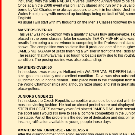
inclusive), with the 60th NABBA Universe Diamond Anniversary to be 
Once again the 2008 event was brilliantly staged and run by the usual 
borne by Val Charles who always appears to take it in her stride. Just i
Wales Hotel, many with messed up bookings being no fault of Val, some
English!
As usual I will start with my thoughts on the Men’s Classes followed 
MASTERS OVER 40
This year was no exception with a quality that was truly unbelievable. I 
placed in the open classes. Take for example TERRY FISHER who was 3
results from being a class winner to competing in the Professional class
shows. The competition was so close that it produced one of the toughe
JAMES MURAYAMA of Brazil finishing a whisker in front of a the Ru
The reason that Murayama is so tough to beat is partly due to his youthf
condition. The posing routine was also outstanding.
MASTERS OVER 50
In this class it was victory to Holland with WALTER VAN ELDEREN taki
size, good muscularity and excellent condition. Dave was also outstandi
Dutchman could not be denied. Third place went to the champion from t
the World Championships and although razor sharp and still in great sha
place-getters.
JUNIORS UNDER 21
In this class the Czech Republic competitor was not to be denied with th
most convincing fashion. He had an almost perfect score and displayed 
STEPHEN COATES narrowly over 3rd placed JAMES DAY - both sensation
the sport and I would still love to see a lot more competitors in the Junio
the stage. Part of the problem is the degree of dedication and disciplin
instant gratification available to young people these days.
AMATEUR MR. UNIVERSE - MR CLASS 4
After the disappointment of placing second two years in a row, MARILA