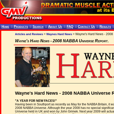
Home
::
Products
::
Search
::
About Us
::
FAQ
::
Contact Us
::
Results
:
>
> Wayne's Hard News - 2008 
Articles and Reviews
Waynes Hard News
Wayne's Hard News - 2008 NABBA Universe Report.
Wayne's Hard News - 2008 NABBA Universe R
”A YEAR FOR NEW FACES!”
Having been in Southport as recently as May for the NABBA Britain, it w
2008 NABBA Universe. Although the year 2008 has no special significanc
Universe held in UK and won by John Grimek. Next year 2009 will actua