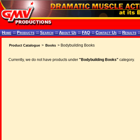
Home
::
Products
::
Search
::
About Us
::
FAQ
::
Contact Us
::
Results
:
>
> Bodybuilding Books
Product Catalogue
Books
Currently, we do not have products under
"Bodybuilding Books"
category.