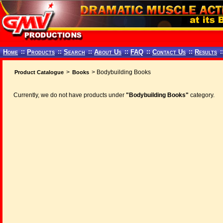
Home
::
Products
::
Search
::
About Us
::
FAQ
::
Contact Us
::
Results
:
>
> Bodybuilding Books
Product Catalogue
Books
Currently, we do not have products under
"Bodybuilding Books"
category.