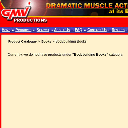
Home
::
Products
::
Search
::
About Us
::
FAQ
::
Contact Us
::
Results
:
>
> Bodybuilding Books
Product Catalogue
Books
Currently, we do not have products under
"Bodybuilding Books"
category.