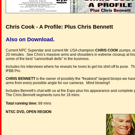
Chris Cook - A Profile: Plus Chris Bennett
Also on Download
.
Current NPC Superstar and current Mr. USA champion
CHRIS COOK
pumps, oi
20 minutes. See Chris’s massive arms and shoulders in extreme closeup at his
some of the best “cannonball delts” in the business.
Includes his interviews where he reveals he loves to get his shirt off to pose. 
IFBB Pro.
CHRIS BENNETT
is the owner of possibly the “freakiest” largest biceps we ha
arms from every possible angle for our cameras. Mind blowing!!
Includes Bennett’s chat with us at the Expo plus his appearance and complete 
The Chris Bennett segments runs for 18 mins.
Total running time:
88 mins
NTSC DVD, OPEN REGION