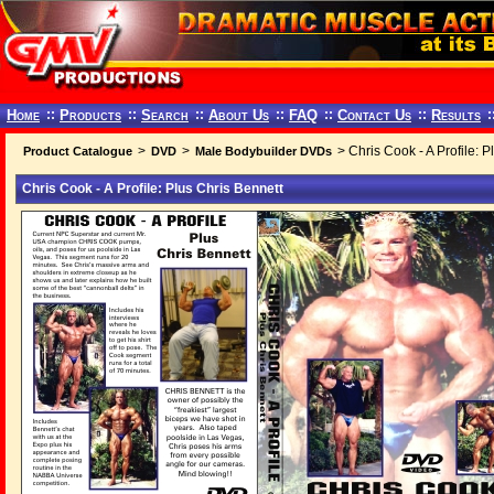
Home
::
Products
::
Search
::
About Us
::
FAQ
::
Contact Us
::
Results
:
>
>
> Chris Cook - A Profile: P
Product Catalogue
DVD
Male Bodybuilder DVDs
Chris Cook - A Profile: Plus Chris Bennett