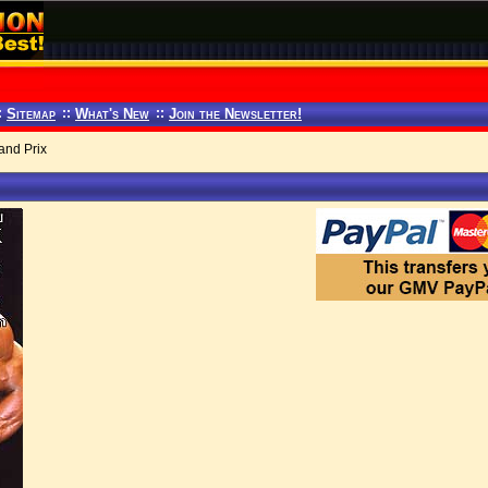
:
Sitemap
::
What's New
::
Join the Newsletter!
and Prix