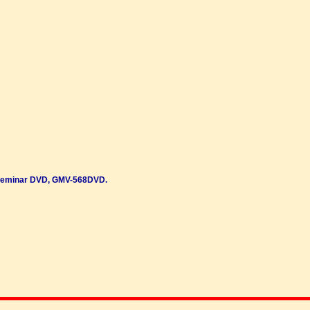
Seminar DVD, GMV-568DVD.