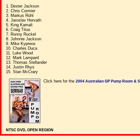
1. Dexter Jackson
2. Chris Cormier
3. Markus Rühl
4. Jaroslav Horvath
5. King Kamali
6. Craig Titus
7. Ronny Rockel
8. Johnnie Jackson
9. Mike Kypreos
10. Charles Duca
11. Luke Wood
12. Mark Lampard
13. Thomas Stellander
14. Justin Rhys
15. Stan McCrary
Click here for the
2004 Australian GP Pump Room & 
NTSC DVD, OPEN REGION