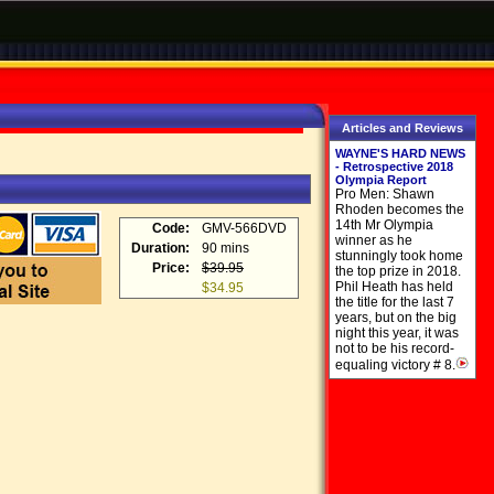
Articles and Reviews
WAYNE'S HARD NEWS
- Retrospective 2018
Olympia Report
Pro Men: Shawn
Rhoden becomes the
14th Mr Olympia
Code:
GMV-566DVD
winner as he
Duration:
90 mins
stunningly took home
Price:
$39.95
the top prize in 2018.
Phil Heath has held
$34.95
the title for the last 7
years, but on the big
night this year, it was
not to be his record-
equaling victory # 8.