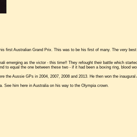
s first Australian Grand Prix. This was to be his first of many. The very best
ali emerging as the victor - this time!! They refought their battle which star
to equal the one between these two - if it had been a boxing ring, blood wou
re the Aussie GPs in 2004, 2007, 2008 and 2013. He then won the inaugural A
 See him here in Australia on his way to the Olympia crown.