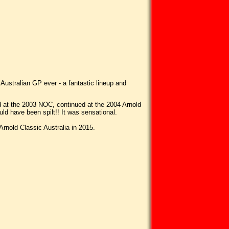
 Australian GP ever - a fantastic lineup and
ted at the 2003 NOC, continued at the 2004 Arnold
ld have been spilt!! It was sensational.
rnold Classic Australia in 2015.