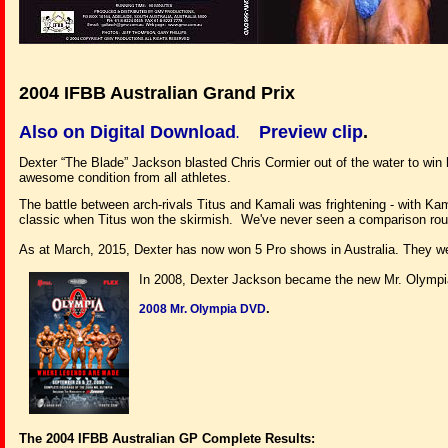
2004 IFBB Australian Grand Prix
Also on Digital Download
Preview clip
.
.
Dexter “The Blade” Jackson blasted Chris Cormier out of the water to win hi
awesome condition from all athletes.
The battle between arch-rivals Titus and Kamali was frightening - with Kam
classic when Titus won the skirmish. We've never seen a comparison round 
As at March, 2015, Dexter has now won 5 Pro shows in Australia. They we
In 2008, Dexter Jackson became the new Mr. Olympia.
.
2008 Mr. Olympia DVD
The 2004 IFBB Australian GP Complete Results: