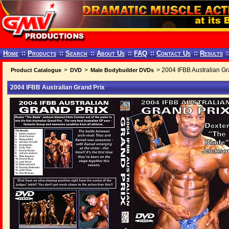
Home
::
Products
::
Search
::
About Us
::
FAQ
::
Contact Us
::
Results
:
>
>
> 2004 IFBB Australian Gr
Product Catalogue
DVD
Male Bodybuilder DVDs
2004 IFBB Australian Grand Prix