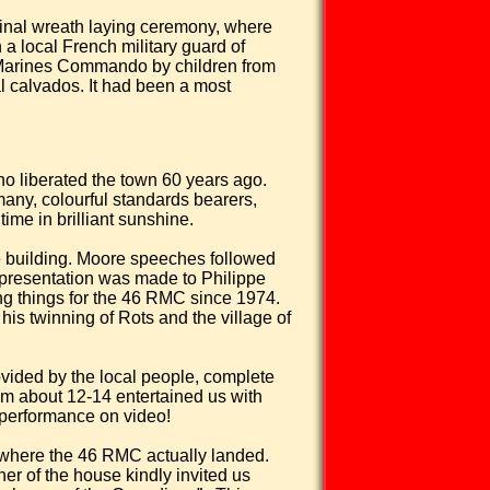
inal wreath laying ceremony, where
a local French military guard of
al Marines Commando by children from
al calvados. It had been a most
ho liberated the town 60 years ago.
ny, colourful standards bearers,
ime in brilliant sunshine.
 building.
Moore speeches followed
l presentation was made to Philippe
ing things for the 46 RMC since 1974.
his twinning of Rots and the village of
vided by the local people, complete
om about 12-14 entertained us with
r performance on video!
r where the 46 RMC actually landed.
er of the house kindly invited us