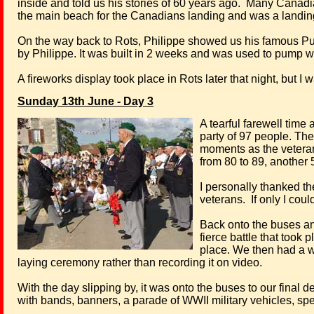
inside and told us his stories of 60 years ago.
Many Canadian
the main beach for the Canadians landing and was a landing 
On the way back to Rots, Philippe showed us his famous Pu
by Philippe. It was built in 2 weeks and was used to pump wa
A fireworks display took place in Rots later that night, but I 
Sunday 13th June - Day 3
A tearful farewell time
party of 97 people. Th
moments as the veterans 
from 80 to 89, another 5
I personally thanked th
veterans.
If only I co
Back onto the buses and 
fierce battle that took 
place. We then had a 
laying ceremony rather than recording it on video.
With the day slipping by, it was onto the buses to our final 
with bands, banners, a parade of WWII military vehicles, sp