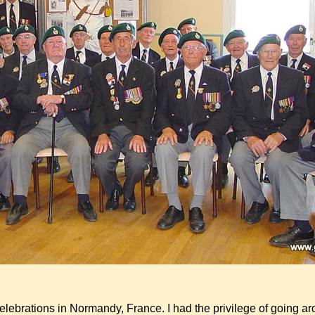
elebrations in Normandy, France. I had the privilege of going aro