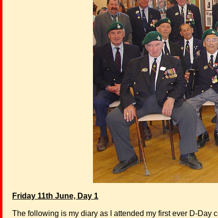
Friday 11th June, Day 1
The following is my diary as I attended my first ever D-Day c