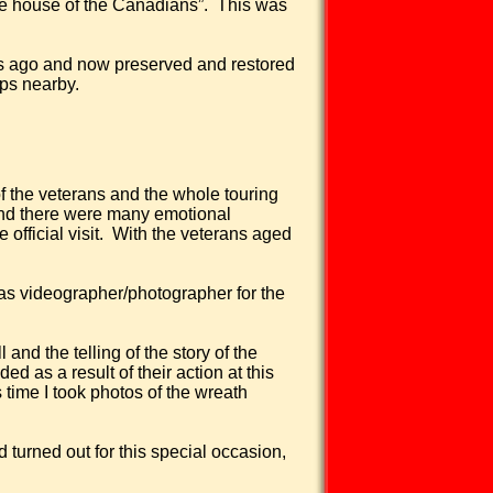
e house of the Canadians”.
This was
rs ago and now preserved and restored
ips nearby.
of the veterans and the whole touring
 and there were many emotional
official visit.
With the veterans aged
 as videographer/photographer for the
and the telling of the story of the
 as a result of their action at this
 time I took photos of the wreath
turned out for this special occasion,