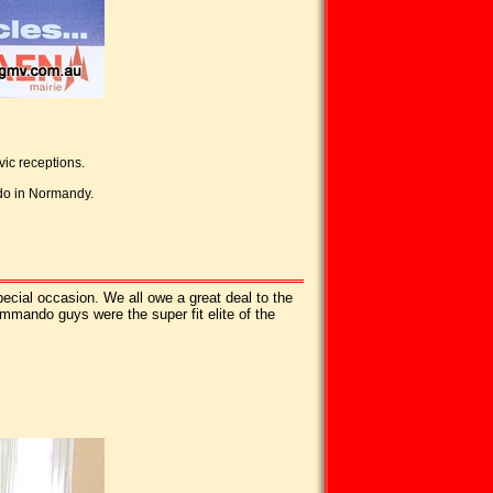
ic receptions.
ndo in Normandy.
ecial occasion. We all owe a great deal to the
ommando guys were the super fit elite of the