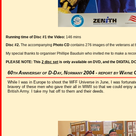
Running time of Disc #1 the Video:
146 mins
Disc #2.
The accompanying
Photo CD
contains 276 images of the veterans at 
My special thanks to organiser Phillipe Bauduin who invited me to make a reco
PLEASE NOTE: This
2 disc set
is only available on DVD, and the DIGITAL D
60th Anniversay of D-Day, Normany 2004 - report by Wayne 
While I was in Europe to shoot the WFF Universe in June, I was fortunate
bravery of these men who gave their all in WWII so that we could enjoy a 
British Army. I take my hat off to them and their deeds.