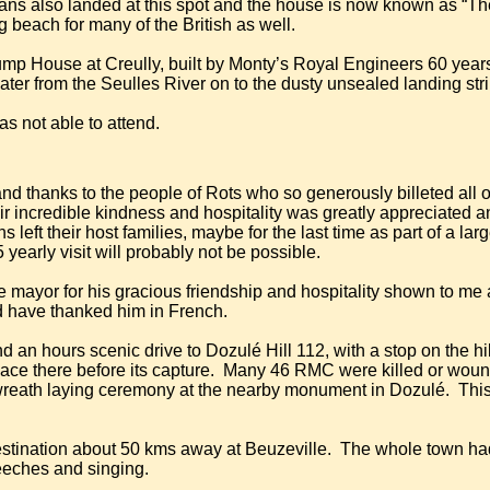
s also landed at this spot and the house is now known as “Th
beach for many of the British as well.
mp House at Creully, built by Monty’s Royal Engineers 60 yea
ter from the Seulles River on to the dusty unsealed landing str
was not able to attend.
 and thanks to the people of Rots who so generously billeted all 
eir incredible kindness and hospitality was greatly appreciated
left their host families, maybe for the last time as part of a large 
 yearly visit will probably not be possible.
e mayor for his gracious friendship and hospitality shown to me
uld have thanked him in French.
an hours scenic drive to Dozulé Hill 112, with a stop on the hill 
place there before its capture.
Many 46 RMC were killed or wounded
wreath laying ceremony at the nearby monument in Dozulé.
This
destination about 50 kms away at Beuzeville.
The whole town had 
eeches and singing.