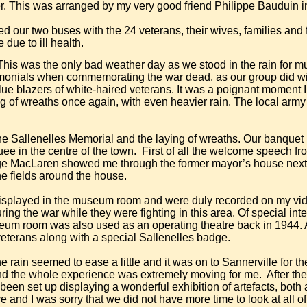
This was arranged by my very good friend Philippe Bauduin i
 our two buses with the 24 veterans, their wives, families and fr
due to ill health.
his was the only bad weather day as we stood in the rain for mu
eremonials when commemorating the war dead, as our group did wi
e blazers of white-haired veterans. It was a poignant moment I 
g of wreaths once again, with even heavier rain. The local arm
e Sallenelles Memorial and the laying of wreaths. Our banquet
ee in the centre of the town.
First of all the welcome speech fr
e MacLaren showed me through the former mayor’s house next d
he fields around the house.
isplayed in the museum room and were duly recorded on my vi
g the war while they were fighting in this area. Of special int
um room was also used as an operating theatre back in 1944. A 
 veterans along with a special Sallenelles badge.
e rain seemed to ease a little and it was on to Sannerville for t
 the whole experience was extremely moving for me.
After th
en set up displaying a wonderful exhibition of artefacts, both
and I was sorry that we did not have more time to look at all of i