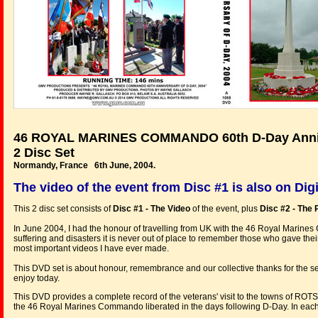
46 ROYAL MARINES COMMANDO 60th D-Day Anniv
2 Disc Set
Normandy, France 6th June, 2004.
The video of the event from Disc #1 is also on Dig
This 2 disc set consists of
Disc #1 - The Video
of the event, plus
Disc #2 - The 
In June 2004, I had the honour of travelling from UK with the 46 Royal Marines 
suffering and disasters it is never out of place to remember those who gave their
most important videos I have ever made.
This DVD set is about honour, remembrance and our collective thanks for the sel
enjoy today.
This DVD provides a complete record of the veterans' visit to the towns
the 46 Royal Marines Commando liberated in the days following D-Day. In each