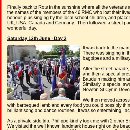
Finally back to Rots in the sunshine where all the veterans a
the names of the members of the 46 RMC who lost their lives
honour, plus singing by the local school children, and pla
UK, USA, Canada and Germany.
Then followed a street par
wonderful day.
Saturday 12th June - Day 2
It was back to the main
There was singing in t
bagpipes and a militar
After the street parade,
and then a special pres
Bauduin making him an h
Similarly
a special awa
Newton St Cyr in Devo
We then moved across t
with barbequed lamb and every food you could possibly thin
brilliant song and dance routines.
It was so entertaining I a
As a private side trip, Philippe kindly took me with 2 othe
We visited the well known landmark house right on the beach