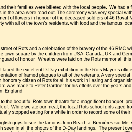
nd their families were billeted with the local people.
We had a f
 in the area were read out. The ceremony was very special with 
cement of flowers in honour of the deceased soldiers of 46 Roy
ty with all of the town’s residents, with food and the famous loc
 street of Rots and a celebration of the bravery of the 46 RMC w
he town square by the children from USA, Canada, UK and Germa
y guard of honour.
Wreaths were laid on the Rots memorial, this t
 I taped the excellent D-Day exhibition in the Rots Mayor’s office
entation of framed plaques to all of the veterans. A very specia
onorary citizen of Rots for all his work in liasing and organis
rd was made to Peter Gardner for his efforts over the years and 
n, England.
o the beautiful Rots town theatre for a magnificent banquet
pro
k of.
While we ate our meal, the local Rots school girls aged fr
ctually stopped eating for a while in order to record some of thei
r English guys to see the famous Juno Beach at Bernières sur Me
 seen in all the photos of the D-Day landings.
The present own