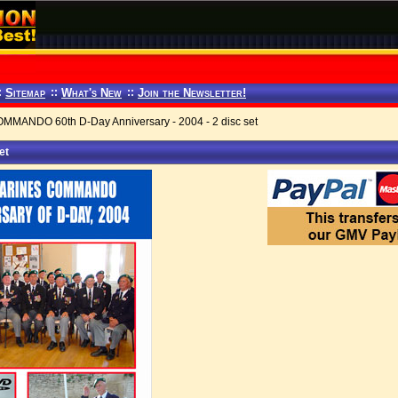
:
Sitemap
::
What's New
::
Join the Newsletter!
ANDO 60th D-Day Anniversary - 2004 - 2 disc set
et