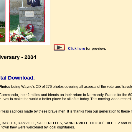
Click here
for preview.
ersary - 2004
ital Download.
Photos
being Wayne's CD of 276 photos covering all aspects of the veterans' travels 
Commando, their families and friends on their return to Normandy, France for the 6
 lives to make the world a better place for all of us today. This moving video record 
fless sacrices made by these brave men. It is thanks from our generation to these 
 of ROTS, BAYEUX, RANVILLE, SALLENELLES, SANNERVILLE, DOZULÉ HILL 112 and B
 town they were welcomed by local dignitaries.