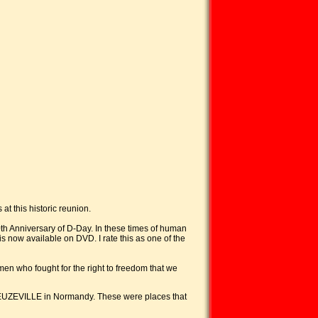
at this historic reunion.
0th Anniversary of D-Day. In these times of human
is now available on DVD. I rate this as one of the
men who fought for the right to freedom that we
EUZEVILLE in Normandy. These were places that