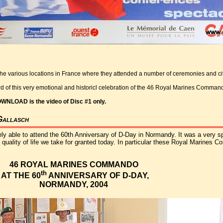
the various locations in France where they attended a number of ceremonies and civ
rd of this very emotional and historicl celebration of the 46 Royal Marines Comma
OWNLOAD is the video of Disc #1 only.
Gallasch
ly able to attend the 60th Anniversary of D-Day in Normandy. It was a very sp
quality of life we take for granted today. In particular these Royal Marines C
46 ROYAL MARINES COMMANDO
th
AT THE 60
ANNIVERSARY OF D-DAY,
NORMANDY, 2004