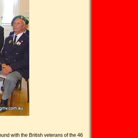
und with the British veterans of the 46