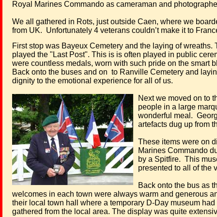
Royal Marines Commando as cameraman and photographer. 
We all gathered in Rots, just outside Caen, where we boarded
from UK.
Unfortunately 4 veterans couldn’t make it to France 
First stop was Bayeux Cemetery and the laying of wreaths. T
played the "Last Post". This is is often played in public c
were countless medals, worn with such pride on the smart blu
Back onto the buses and on
to Ranville Cemetery and layin
dignity to the emotional experience for all of us.
Next we moved on to th
people in a large marqu
wonderful meal.
Georg
artefacts dug up from t
These items were on d
Marines Commando durin
by a Spitfire.
This muse
presented to all of the
Back onto the bus as th
welcomes in each town were always warm and generous and
their local town hall where a temporary D-Day
museum had be
gathered from the local area. The display was quite extensive 