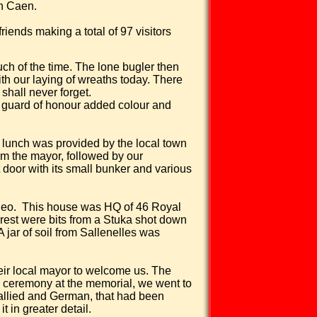
n Caen.
iends making a total of 97 visitors
ch of the time. The lone bugler then
th our laying of wreaths today. There
shall never forget.
y guard of honour added colour and
lunch was provided by the local town
om the mayor, followed by our
oor with its small bunker and various
deo.
This house was HQ of 46 Royal
erest were bits from a Stuka shot down
jar of soil from Sallenelles was
heir local mayor to welcome us. The
e ceremony at the memorial, we went to
 allied and German, that had been
t in greater detail.