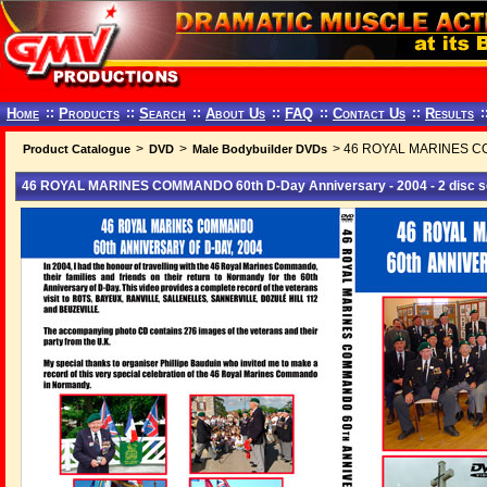
Home
::
Products
::
Search
::
About Us
::
FAQ
::
Contact Us
::
Results
:
>
>
> 46 ROYAL MARINES COMM
Product Catalogue
DVD
Male Bodybuilder DVDs
46 ROYAL MARINES COMMANDO 60th D-Day Anniversary - 2004 - 2 disc s