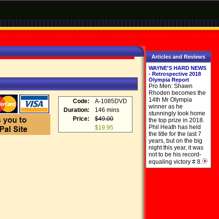
Articles and Reviews
WAYNE'S HARD NEWS
- Retrospective 2018
Olympia Report
Pro Men: Shawn
Rhoden becomes the
14th Mr Olympia
Code:
A-1085DVD
winner as he
Duration:
146 mins
stunningly took home
Price:
$49.00
the top prize in 2018.
Phil Heath has held
$19.95
the title for the last 7
years, but on the big
night this year, it was
not to be his record-
equaling victory # 8.