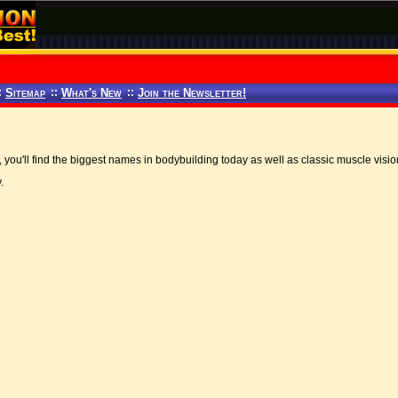
:
Sitemap
::
What's New
::
Join the Newsletter!
, you'll find the biggest names in bodybuilding today as well as classic muscle visi
.