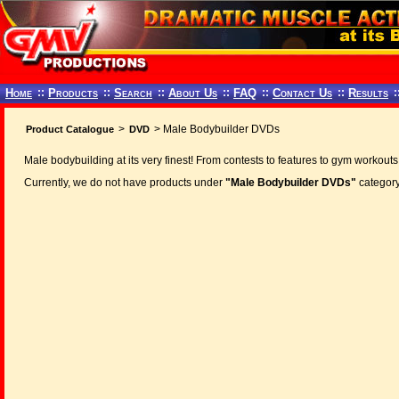
Home
::
Products
::
Search
::
About Us
::
FAQ
::
Contact Us
::
Results
:
>
> Male Bodybuilder DVDs
Product Catalogue
DVD
Male bodybuilding at its very finest! From contests to features to gym workouts
Currently, we do not have products under
"Male Bodybuilder DVDs"
category