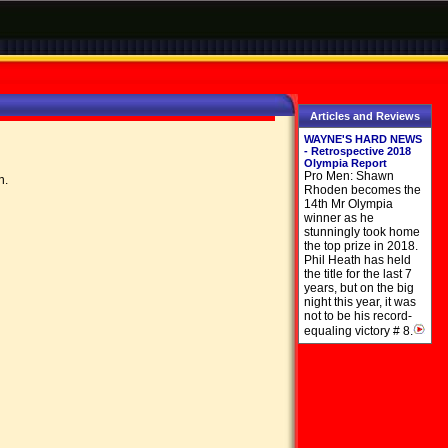
Articles and Reviews
WAYNE'S HARD NEWS
- Retrospective 2018
Olympia Report
Pro Men: Shawn
on.
Rhoden becomes the
14th Mr Olympia
winner as he
stunningly took home
the top prize in 2018.
Phil Heath has held
the title for the last 7
years, but on the big
night this year, it was
not to be his record-
equaling victory # 8.