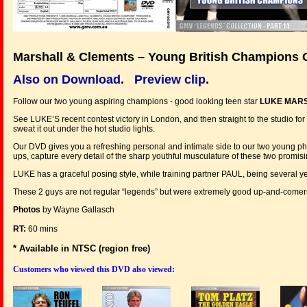
Marshall & Clements – Young British Champions 
Also on Download
.
Preview clip
.
Follow our two young aspiring champions - good looking teen star
LUKE MAR
See LUKE’S recent contest victory in London, and then straight to the studio
sweat it out under the hot studio lights.
Our DVD gives you a refreshing personal and intimate side to our two young phys
ups, capture every detail of the sharp youthful musculature of these two promisi
LUKE has a graceful posing style, while training partner PAUL, being several yea
These 2 guys are not regular “legends” but were extremely good up-and-comers 
Photos
by Wayne Gallasch
RT:
60 mins
* Available in NTSC (region free)
:
Customers who viewed this DVD also viewed