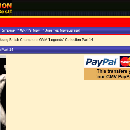
:
Sitemap
::
What's New
::
Join the Newsletter!
Young British Champions GMV “Legends” Collection Part 14
 Part 14