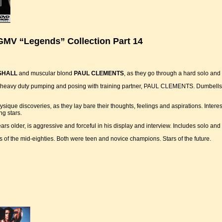
GMV “Legends” Collection Part 14
SHALL
and muscular blond
PAUL CLEMENTS
, as they go through a hard solo an
 for heavy duty pumping and posing with training partner, PAUL CLEMENTS. Dumbells
ique discoveries, as they lay bare their thoughts, feelings and aspirations. Interes
ng stars.
rs older, is aggressive and forceful in his display and interview. Includes solo and
of the mid-eighties. Both were teen and novice champions. Stars of the future.