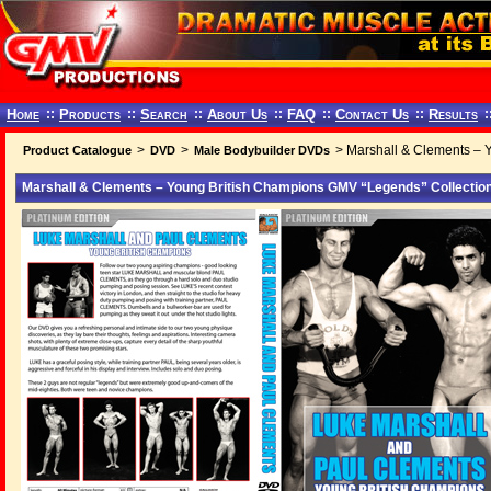
Home
::
Products
::
Search
::
About Us
::
FAQ
::
Contact Us
::
Results
:
>
>
> Marshall & Clements – 
Product Catalogue
DVD
Male Bodybuilder DVDs
Marshall & Clements – Young British Champions GMV “Legends” Collection