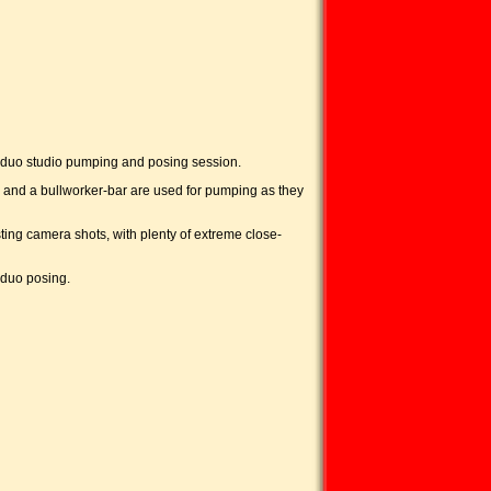
d duo studio pumping and posing session.
 and a bullworker-bar are used for pumping as they
ting camera shots, with plenty of extreme close-
 duo posing.