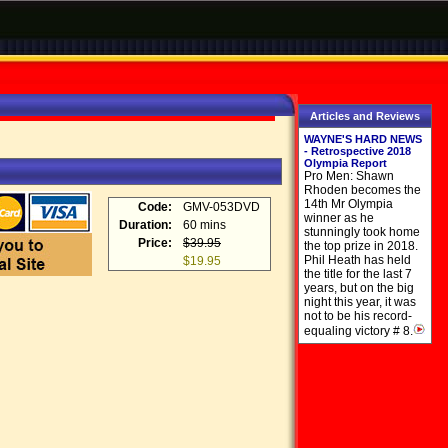
Articles and Reviews
WAYNE'S HARD NEWS
- Retrospective 2018
Olympia Report
Pro Men: Shawn
Rhoden becomes the
14th Mr Olympia
Code:
GMV-053DVD
winner as he
Duration:
60 mins
stunningly took home
Price:
$39.95
the top prize in 2018.
Phil Heath has held
$19.95
the title for the last 7
years, but on the big
night this year, it was
not to be his record-
equaling victory # 8.