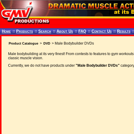
Home
::
Products
::
Search
::
About Us
::
FAQ
::
Contact Us
::
Results
:
>
> Male Bodybuilder DVDs
Product Catalogue
DVD
Male bodybuilding at its very finest! From contests to features to gym workouts
classic muscle vision.
Currently, we do not have products under
"Male Bodybuilder DVDs"
category