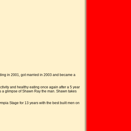
lding in 2001, got married in 2003 and became a
ctivity and healthy eating once again after a 5 year
ness a glimpse of Shawn Ray the man. Shawn takes
ympia Stage for 13 years with the best built men on