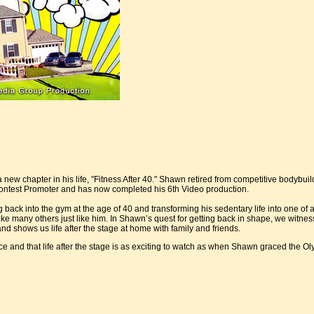
ew chapter in his life, "Fitness After 40." Shawn retired from competitive bodybui
Contest Promoter and has now completed his 6th Video production.
ack into the gym at the age of 40 and transforming his sedentary life into one of a
ke many others just like him. In Shawn’s quest for getting back in shape, we wit
nd shows us life after the stage at home with family and friends.
e and that life after the stage is as exciting to watch as when Shawn graced the Ol