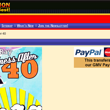
:
Sitemap
::
What's New
::
Join the Newsletter!
er 40