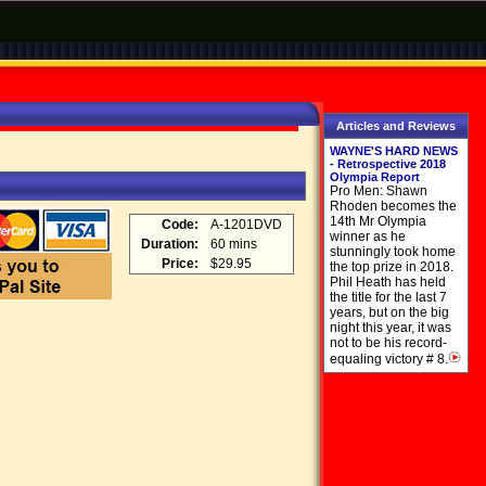
Articles and Reviews
WAYNE'S HARD NEWS
- Retrospective 2018
Olympia Report
Pro Men: Shawn
Rhoden becomes the
14th Mr Olympia
Code:
A-1201DVD
winner as he
Duration:
60 mins
stunningly took home
Price:
$29.95
the top prize in 2018.
Phil Heath has held
the title for the last 7
years, but on the big
night this year, it was
not to be his record-
equaling victory # 8.