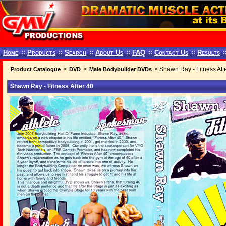
Home
::
Products
::
Search
::
About Us
::
FAQ
::
Contact Us
::
Results
:
>
>
> Shawn Ray - Fitness Aft
Product Catalogue
DVD
Male Bodybuilder DVDs
Shawn Ray - Fitness After 40