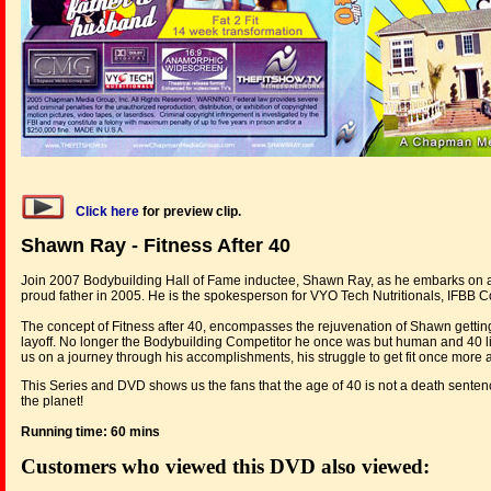
Click here
for preview clip.
Shawn Ray - Fitness After 40
Join 2007 Bodybuilding Hall of Fame inductee, Shawn Ray, as he embarks on a n
proud father in 2005. He is the spokesperson for VYO Tech Nutritionals, IFBB 
The concept of Fitness after 40, encompasses the rejuvenation of Shawn getting b
layoff. No longer the Bodybuilding Competitor he once was but human and 40 li
us on a journey through his accomplishments, his struggle to get fit once more a
This Series and DVD shows us the fans that the age of 40 is not a death sentenc
the planet!
Running time: 60 mins
Customers who viewed this DVD also viewed: