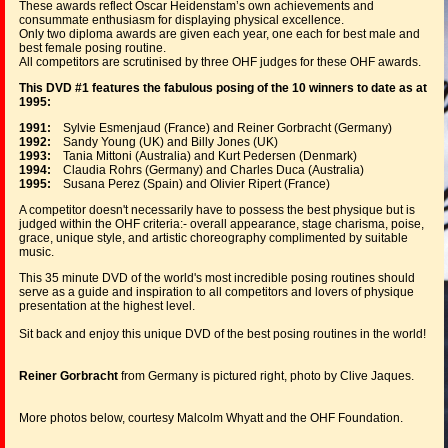
These awards reflect Oscar Heidenstam’s own achievements and
consummate enthusiasm for displaying physical excellence.
Only two diploma awards are given each year, one each for best male and
best female posing routine.
All competitors are scrutinised by three OHF judges for these OHF awards.
This DVD #1 features the fabulous posing of the 10 winners to date as at
1995:
1991:
Sylvie Esmenjaud (France) and Reiner Gorbracht (Germany)
1992:
Sandy Young (UK) and Billy Jones (UK)
1993:
Tania Mittoni (Australia) and Kurt Pedersen (Denmark)
1994:
Claudia Rohrs (Germany) and Charles Duca (Australia)
1995:
Susana Perez (Spain) and Olivier Ripert (France)
A competitor doesn't necessarily have to possess the best physique but is
judged within the OHF criteria:- overall appearance, stage charisma, poise,
grace, unique style, and artistic choreography complimented by suitable
music.
This 35 minute DVD of the world's most incredible posing routines should
serve as a guide and inspiration to all competitors and lovers of physique
presentation at the highest level.
Sit back and enjoy this unique DVD of the best posing routines in the world!
Reiner Gorbracht
from Germany is pictured right, photo by Clive Jaques.
More photos below, courtesy Malcolm Whyatt and the OHF Foundation.