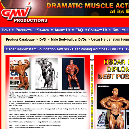
Home
::
Products
::
Search
::
About Us
::
FAQ
::
Contact Us
::
Results
:
>
>
> Oscar Heidenstam Found
Product Catalogue
DVD
Male Bodybuilder DVDs
Oscar Heidenstam Foundation Awards - Best Posing Routines - DVD # 1: 1