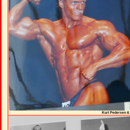
Kurt Pedersen & 