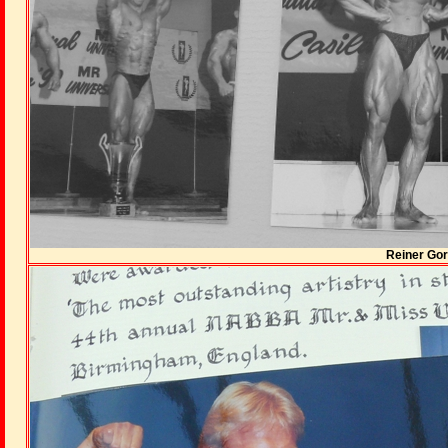
Reiner Gor