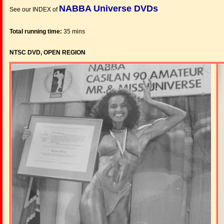
NABBA Universe DVDs
See our INDEX of
Total running time:
35 mins
NTSC DVD, OPEN REGION