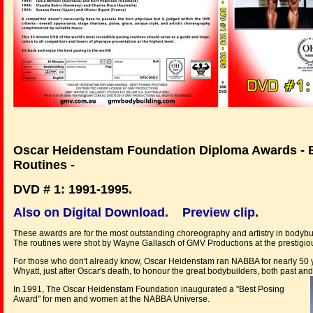
Oscar Heidenstam Foundation Diploma Awards - 
Routines -
DVD # 1: 1991-1995.
Also on Digital Download.
Preview clip
.
These awards are for the most outstanding choreography and artistry in bodybu
The routines were shot by Wayne Gallasch of GMV Productions at the prestigi
For those who don't already know, Oscar Heidenstam ran NABBA for nearly 50 y
Whyatt, just after Oscar's death, to honour the great bodybuilders, both past an
In 1991, The Oscar Heidenstam Foundation inaugurated a "Best Posing
Award" for men and women at the NABBA Universe.