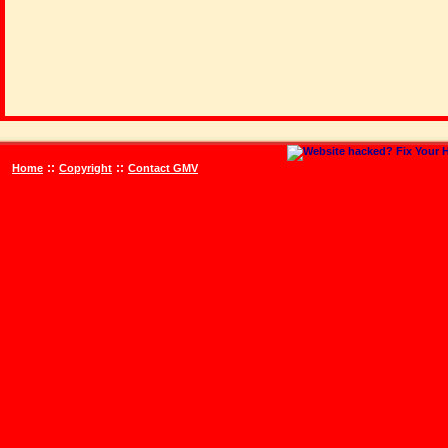
::
::
Home
Copyright
Contact GMV