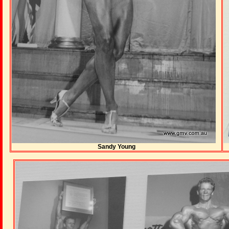
Sandy Young