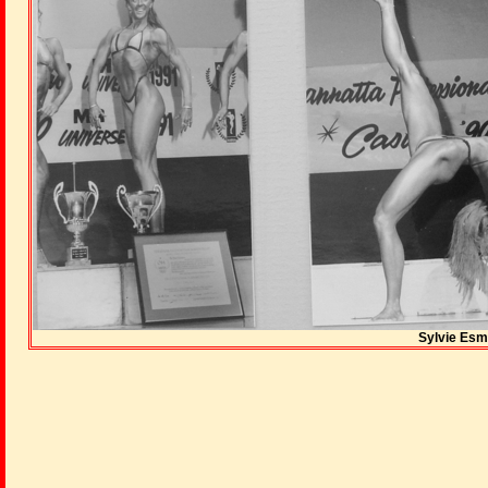
Sylvie Esm