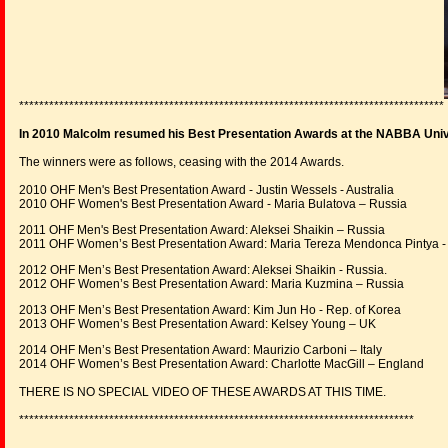
*************************************************************************************
In 2010 Malcolm resumed his Best Presentation Awards at the NABBA Uni
The winners were as follows, ceasing with the 2014 Awards.
2010 OHF Men's Best Presentation Award - Justin Wessels - Australia
2010 OHF Women's Best Presentation Award - Maria Bulatova – Russia
2011 OHF Men's Best Presentation Award: Aleksei Shaikin – Russia
2011 OHF Women’s Best Presentation Award: Maria Tereza Mendonca Pintya - 
2012 OHF Men’s Best Presentation Award: Aleksei Shaikin - Russia.
2012 OHF Women’s Best Presentation Award: Maria Kuzmina – Russia
2013 OHF Men’s Best Presentation Award: Kim Jun Ho - Rep. of Korea
2013 OHF Women’s Best Presentation Award: Kelsey Young – UK
2014 OHF Men’s Best Presentation Award: Maurizio Carboni – Italy
2014 OHF Women’s Best Presentation Award: Charlotte MacGill – England
THERE IS NO SPECIAL VIDEO OF THESE AWARDS AT THIS TIME.
*******************************************************************************