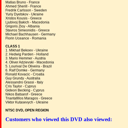
Matias Bruno - France
Ahmed Sherill - France
Fredrik Carlsson - Sweden
Yuriy Dyetskov - Ukraine
Xristos Kousis - Greece
Ljubivoj Bakich - Macedonia
Grigoris Zioy - Albania
Stavros Simeonidis - Greece
Michael Bachhausen - Germany
Florin Uceance - Romania
CLASS 1
1. Mikhail Bekoev - Ukraine
2. Hedwig Parden - Holland
3. Mario Hemmer - Austria
4. Oliver Adzievski - Macedonia
5. Lourival De Oliveira - Brazil
6. Ralf Domke - Germany
Ronald Kovacic - Croatia
Guy Grundy - Australia
Alessandro Grassi - Italy
Cris Taylor - Cyprus
Gideon Becking - Cyprus
Nikos Batsarof - Greece
Triantafillos Maragos - Greece
Viktor Kutasevych - Ukraine
NTSC DVD, OPEN REGION
Customers who viewed this DVD also viewed: