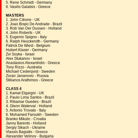
5. Rene Schmidt - Germany
6. Vasilis Galatsis - Greece
MASTERS
1. John Citrone - UK
2. Joao Bispo De Andrade - Brazil
3. Rob Van Der Dussen - Holland
4. John Roberts - UK
5. Eugenio Spigno - Italy
6. Ralph Heuckeroth - Germany
Patrick De Wiest - Belgium
Hubert Klaser - Germany
Zvi Soyka - Israel
Alex Stukanov - Israel
Anastasios Alexantridis - Greece
Tony Rizzo - Australia
Michael Cederqvist - Sweden
Zoran Jananovic - Russia
Stilianos Arathimos - Greece
CLASS 4
1. Kamal Elgargni - UK
2. Paulo Lima Santos - Brazil
3. Ribamar Guedes - Brazil
4. Glenn Waterval - Holland
5. Antonio Trovato - Italy
6. Mohamed Faroukh - Sweden
Branko Mikulic - Croatia
Janny Barents - Holland
Sergiy Sikach - Ukraine
Vlassis Bagiatis - Greece
Alexander Velinov - Bulgaria