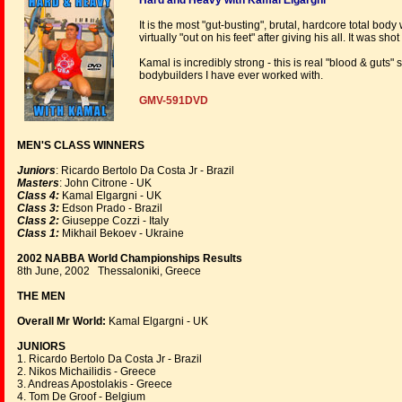
Hard and Heavy with Kamal Elgargni
It is the most "gut-busting", brutal, hardcore total bo
virtually "out on his feet" after giving his all. It was 
Kamal is incredibly strong - this is real "blood & guts"
bodybuilders I have ever worked with.
GMV-591DVD
MEN'S CLASS WINNERS
Juniors
: Ricardo Bertolo Da Costa Jr - Brazil
Masters
: John Citrone - UK
Class 4:
Kamal Elgargni - UK
Class 3:
Edson Prado - Brazil
Class 2:
Giuseppe Cozzi - Italy
Class 1:
Mikhail Bekoev - Ukraine
2002 NABBA World Championships Results
8th June, 2002 Thessaloniki, Greece
THE MEN
Overall Mr World:
Kamal Elgargni - UK
JUNIORS
1. Ricardo Bertolo Da Costa Jr - Brazil
2. Nikos Michailidis - Greece
3. Andreas Apostolakis - Greece
4. Tom De Groof - Belgium