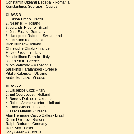
Constantin Olteanu Decebal - Romania
Konstantinos Georgios - Cyprus
CLASS 3
1. Edson Prado - Brazil
2. Neset Icli - Holland
3. Jurandir Ribeiro - Brazil
4. Jorg Fuchs - Germany
5. Hanspeter Rubner - Switzerland
6. Christian Klee - Austria
Rick Burnett - Holland
Christophe Chiabi - France
Flavio Passerini - Italy
Massimiliano Brando - Italy
Johan Smit - Greece
Mirko Petrovski - Macedonia
Sarakinis Haralambos - Greece
Vitaliy Kalensky - Ukraine
Andreiko Latzo - Greece
CLASS 2
1. Giuseppe Cozzi - Italy
2. Eril Overdevest - Holland
3. Sergey Dukhota - Ukraine
4. Robert Ammersdorfer - Holland
5. Eddy Wilson - Holland
6. Tasos Minidis - Greece
Alan Henrique Castro Salles - Brazil
Dmitri Dmitriev - Russia
Ralph Bertram - Germany
Harri Shy - Israel
Tony Green - Australia