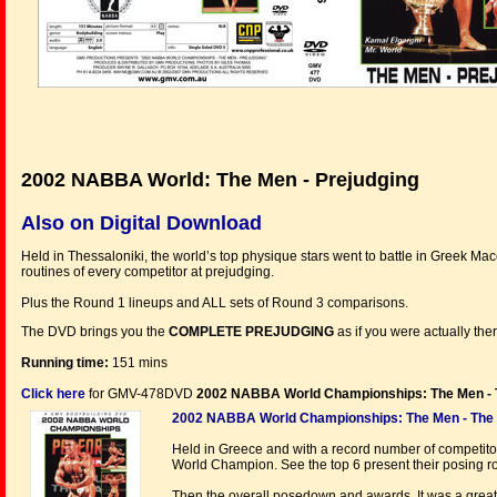
2002 NABBA World: The Men - Prejudging
Also on Digital Download
Held in Thessaloniki, the world’s top physique stars went to battle in Greek M
routines of every competitor at prejudging.
Plus the Round 1 lineups and ALL sets of Round 3 comparisons.
The DVD brings you the
COMPLETE PREJUDGING
as if you were actually the
Running time:
151 mins
Click here
for GMV-478DVD
2002 NABBA World Championships: The Men - 
2002 NABBA World Championships: The Men - The
Held in Greece and with a record number of competitors,
World Champion. See the top 6 present their posing ro
Then the overall posedown and awards. It was a great