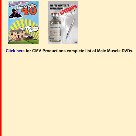
Click here
for GMV Productions complete list of Male Muscle DVDs.