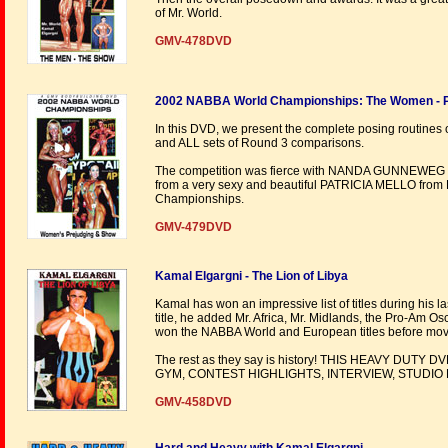
of Mr. World.
GMV-478DVD
2002 NABBA World Championships: The Women - P
In this DVD, we present the complete posing routines 
and ALL sets of Round 3 comparisons.
The competition was fierce with NANDA GUNNEWEG of 
from a very sexy and beautiful PATRICIA MELLO from 
Championships.
GMV-479DVD
Kamal Elgargni - The Lion of Libya
Kamal has won an impressive list of titles during his 
title, he added Mr. Africa, Mr. Midlands, the Pro-Am Osc
won the NABBA World and European titles before movi
The rest as they say is history! THIS HEAVY DU
GYM, CONTEST HIGHLIGHTS, INTERVIEW, STUDIO
GMV-458DVD