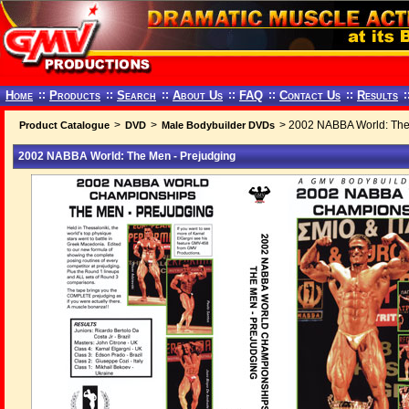
Home
::
Products
::
Search
::
About Us
::
FAQ
::
Contact Us
::
Results
:
>
>
> 2002 NABBA World: The
Product Catalogue
DVD
Male Bodybuilder DVDs
2002 NABBA World: The Men - Prejudging