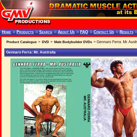
Home
::
Products
::
Search
::
About Us
::
FAQ
::
Contact Us
::
Results
:
>
>
> Gennaro Ferra: Mr. Austr
Product Catalogue
DVD
Male Bodybuilder DVDs
Gennaro Ferra: Mr. Australia