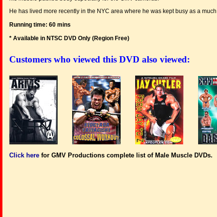
He has lived more recently in the NYC area where he was kept busy as a much i
Running time: 60 mins
* Available in NTSC DVD Only (Region Free
)
Customers who viewed this DVD also viewed:
Click here
for GMV Productions complete list of Male Muscle DVDs.