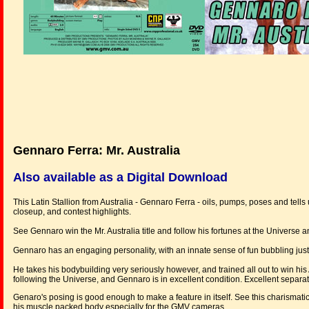
Gennaro Ferra: Mr. Australia
Also available as a Digital Download
This Latin Stallion from Australia - Gennaro Ferra - oils, pumps, poses and tells
closeup, and contest highlights.
See Gennaro win the Mr. Australia title and follow his fortunes at the Univers
Gennaro has an engaging personality, with an innate sense of fun bubbling just
He takes his bodybuilding very seriously however, and trained all out to win his 
following the Universe, and Gennaro is in excellent condition. Excellent separ
Genaro's posing is good enough to make a feature in itself. See this charismati
his muscle packed body especially for the GMV cameras.