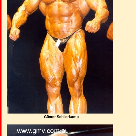
Günter Schlierkamp