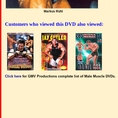
Markus Rühl
Customers who viewed this DVD also viewed:
Click here
for GMV Productions complete list of Male Muscle DVDs.