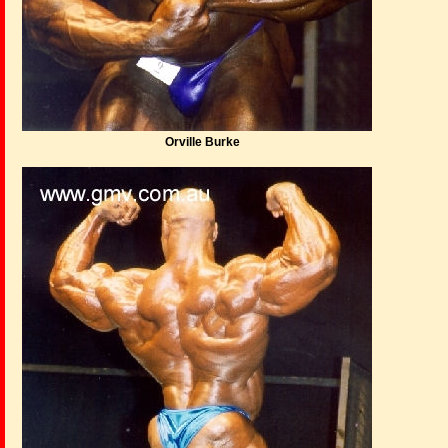
Orville Burke