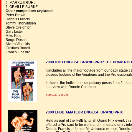
5. MARKUS RÜHL
6. ORVILLE BURKE
Other competitors unplaced
:
Peter Brown
Dennis Francis
Tommi Thorvildsen
Steve Creighton
Gary Lister
Mike King
Serge Dessel
Aivars Visockis
Gustavo Badell
Franco Licastro
2000 IFBB ENGLISH GRAND PRIX: THE PUMP RO
It includes all the major footage from our back stage
closeup footage of the Amateurs and the Professionals
Includes the individual compulsory poses from 2nd pla
interview with Ronnie Coleman.
GMV-402DVD
.
2000 EFBB AMATEUR ENGLISH GRAND PRIX
Held as part of the IFBB English Grand Prix event, thi
offered a Pro card to be won, and immediate entry into 
Dennis Francis, a former Mr Universe winner. Dennis is