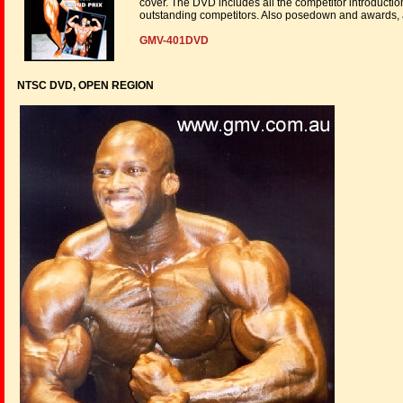
cover. The DVD includes all the competitor introducti
outstanding competitors. Also posedown and awards, 
GMV-401DVD
NTSC DVD, OPEN REGION