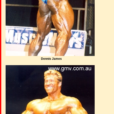
Dennis James