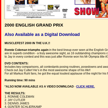
2000 ENGLISH GRAND PRIX
Also Available as a Digital Download
MUSCLEFEST 2000 IN THE U.K.!!
Ronnie Coleman triumphs again
in the best lineup ever seen at the English Gr
are in superb condition - a truly awesome sight, as 16 outstanding champions c
to Jay in every contest and this was just after Ronnie won his Mr Olympia title #
DVD CONTENTS:
Includes key comparisons, all contestants posing routines, posedowns and awa
Check out Jay Cutler! He’s in the most awesome shape of his life!!
For all Markus Ruhl fans, he got the equal loudest applause of the night for his
Running time: 90 mins
*ALSO NOW AVAILABLE AS A VIDEO DOWNLOAD
-
CLICK HERE.
THE RESULTS:
1. RONNIE COLEMAN
2. JAY CUTLER
3. DENNIS JAMES
4. GÜNTER SCHLIERKAMP