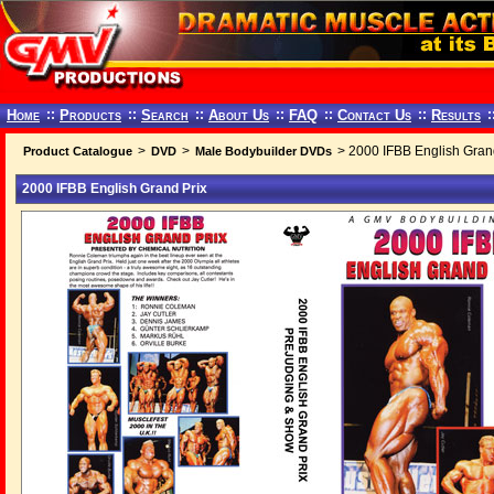
Home
::
Products
::
Search
::
About Us
::
FAQ
::
Contact Us
::
Results
:
>
>
> 2000 IFBB English Gran
Product Catalogue
DVD
Male Bodybuilder DVDs
2000 IFBB English Grand Prix