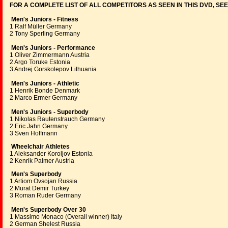
FOR A COMPLETE LIST OF ALL COMPETITORS AS SEEN IN THIS DVD, SE
Men's Juniors - Fitness
1 Ralf Müller Germany
2 Tony Sperling Germany
Men's Juniors - Performance
1 Oliver Zimmermann Austria
2 Argo Toruke Estonia
3 Andrej Gorskolepov Lithuania
Men's Juniors - Athletic
1 Henrik Bonde Denmark
2 Marco Ermer Germany
Men's Juniors - Superbody
1 Nikolas Rautenstrauch Germany
2 Eric Jahn Germany
3 Sven Hoffmann
Wheelchair Athletes
1 Aleksander Koroljov Estonia
2 Kenrik Palmer Austria
Men's Superbody
1 Artiom Ovsojan Russia
2 Murat Demir Turkey
3 Roman Ruder Germany
Men's Superbody Over 30
1 Massimo Monaco (Overall winner) Italy
2 German Shelest Russia