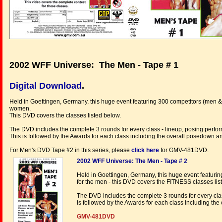
2002 WFF Universe: The Men - Tape # 1
Digital Download
.
Held in Goettingen, Germany, this huge event featuring 300 competitors (men &
women.
This DVD covers the classes listed below.
The DVD includes the complete 3 rounds for every class - lineup, posing perfo
This is followed by the Awards for each class including the overall posedown 
For Men's DVD Tape #2 in this series, please
click here
for GMV-481DVD.
2002 WFF Universe: The Men - Tape # 2
Held in Goettingen, Germany, this huge event featur
for the men - this DVD covers the FITNESS classes li
The DVD includes the complete 3 rounds for every clas
is followed by the Awards for each class including th
GMV-481DVD