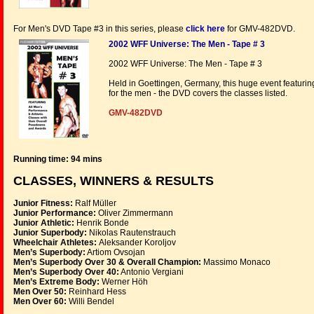
For Men's DVD Tape #3 in this series, please
click here
for GMV-482DVD.
2002 WFF Universe: The Men - Tape # 3
2002 WFF Universe: The Men - Tape # 3
Held in Goettingen, Germany, this huge event featur
for the men - the DVD covers the classes listed.
GMV-482DVD
Running time: 94 mins
CLASSES, WINNERS & RESULTS
Junior Fitness:
Ralf Müller
Junior Performance:
Oliver Zimmermann
Junior Athletic:
Henrik Bonde
Junior Superbody:
Nikolas Rautenstrauch
Wheelchair Athletes:
Aleksander Koroljov
Men’s Superbody:
Artiom Ovsojan
Men’s Superbody Over 30 & Overall Champion:
Massimo Monaco
Men’s Superbody Over 40:
Antonio Vergiani
Men’s Extreme Body:
Werner Höh
Men Over 50:
Reinhard Hess
Men Over 60:
Willi Bendel