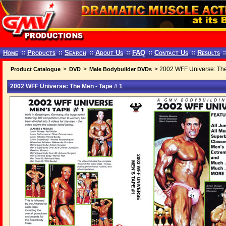
Home
::
Products
::
Search
::
About Us
::
FAQ
::
Contact Us
::
Results
:
>
>
> 2002 WFF Universe: The
Product Catalogue
DVD
Male Bodybuilder DVDs
2002 WFF Universe: The Men - Tape # 1