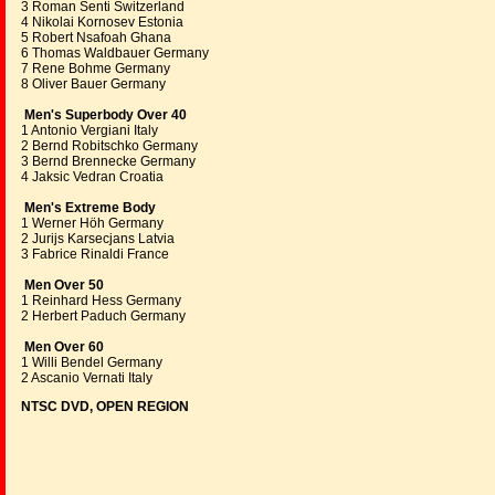
3 Roman Senti Switzerland
4 Nikolai Kornosev Estonia
5 Robert Nsafoah Ghana
6 Thomas Waldbauer Germany
7 Rene Bohme Germany
8 Oliver Bauer Germany
Men's Superbody Over 40
1 Antonio Vergiani Italy
2 Bernd Robitschko Germany
3 Bernd Brennecke Germany
4 Jaksic Vedran Croatia
Men's Extreme Body
1 Werner Höh Germany
2 Jurijs Karsecjans Latvia
3 Fabrice Rinaldi France
Men Over 50
1 Reinhard Hess Germany
2 Herbert Paduch Germany
Men Over 60
1 Willi Bendel Germany
2 Ascanio Vernati Italy
NTSC DVD, OPEN REGION