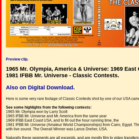
Preview clip
.
1965 Mr. Olympia, America & Universe: 1969 East
1981 IFBB Mr. Universe - Classic Contests.
Also on Digital Download.
Here is some very rare footage of Classic Contests shot by one of our USA cam
See some highlights from the following contests:
1965 Mr. Olympia won by Larry Scott
1965 IFBB Mr. Universe and Mr. America from the same year
1969 IFBB East Coast USA, and to fill out the hour running time, the
1981 IFBB Mr. Universe (Amateur World Championships) from Cairo, Egypt. This l
with live sound. The Overall Winner was Lance Dreher, USA.
Naturally these segments are all excerpts, and are mostly film to video transfer