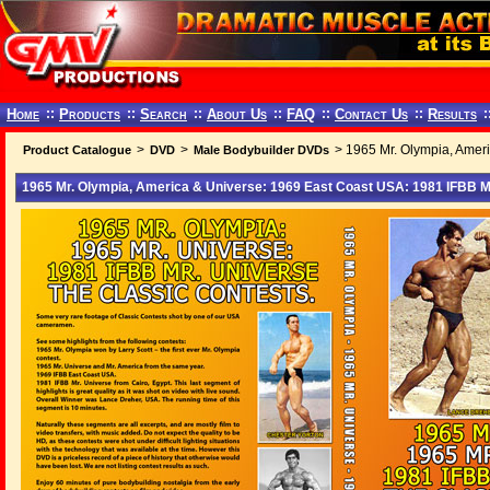
Home
::
Products
::
Search
::
About Us
::
FAQ
::
Contact Us
::
Results
:
>
>
> 1965 Mr. Olympia, Ameri
Product Catalogue
DVD
Male Bodybuilder DVDs
1965 Mr. Olympia, America & Universe: 1969 East Coast USA: 1981 IFBB M