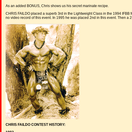
As an added BONUS, Chris shows us his secret marinate recipe.
CHRIS FAILDO placed a superb 3rd in the Lightweight Class in the 1994 IFBB
no video record of this event. In 1995 he was placed 2nd in this event. Then a
CHRIS FAILDO CONTEST HISTORY: