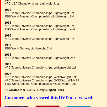
1993
NPC USA Championships, Lightweight, 1st
1994
NPC Team Universe Championships, Lightweight, 1st
IFBB World Amateur Championships, Lightweight, 3rd
1995
NPC Team Universe Championships, Lightweight, 1st
IFBB World Amateur Championships, Lightweight, 2nd
1996
NPC Team Universe Championships, Lightweight, 1st
1997
IFBB World Games, Lightweight, 2nd
1998
NPC Team Universe Championships, Lightweight, 2nd
2003
NPC Team Universe Championships, Welterweight, 1st
2007
NPC Team Universe Championships, Welterweight, 1st
NPC Team Universe Championships, OVERALL WINNER
IFBB World Amateur Championships, Welterweight, 9th
* Available in NTSC DVD Only (Region Free
)
Customers who viewed this DVD also viewed: