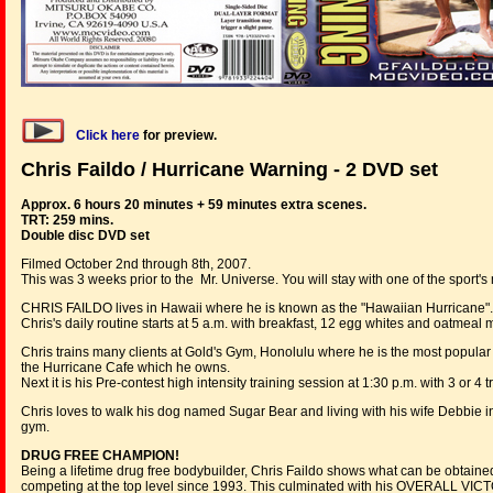
Click here
for
preview
.
Chris Faildo / Hurricane Warning - 2 DVD set
Approx. 6 hours 20 minutes + 59 minutes extra scenes.
TRT: 259 mins.
Double disc DVD set
Filmed October 2nd through 8th, 2007.
This was 3 weeks prior to the Mr. Universe. You will stay with one of the sport
CHRIS FAILDO lives in Hawaii where he is known as the "Hawaiian Hurricane".
Chris's daily routine starts at 5 a.m. with breakfast, 12 egg whites and oatmeal
Chris trains many clients at Gold's Gym, Honolulu where he is the most popular a
the Hurricane Cafe which he owns.
Next it is his Pre-contest high intensity training session at 1:30 p.m. with 3 or 4 
Chris loves to walk his dog named Sugar Bear and living with his wife Debbie in
gym.
DRUG FREE CHAMPION!
Being a lifetime drug free bodybuilder, Chris Faildo shows what can be obtained 
competing at the top level since 1993. This culminated with his OVERALL V