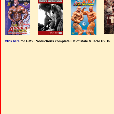
for GMV Productions complete list of Male Muscle DVDs.
Click here