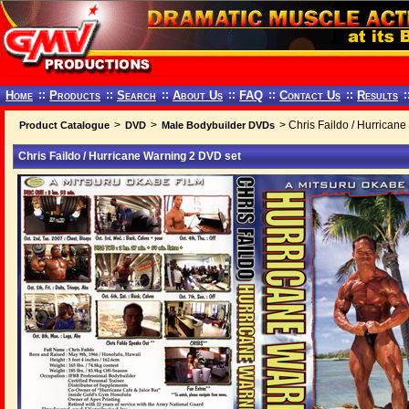
Home
::
Products
::
Search
::
About Us
::
FAQ
::
Contact Us
::
Results
:
>
>
> Chris Faildo / Hurrican
Product Catalogue
DVD
Male Bodybuilder DVDs
Chris Faildo / Hurricane Warning 2 DVD set