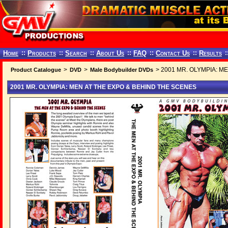
Home
::
Products
::
Search
::
About Us
::
FAQ
::
Contact Us
::
Results
:
>
>
> 2001 MR. OLYMPIA: M
Product Catalogue
DVD
Male Bodybuilder DVDs
2001 MR. OLYMPIA: MEN AT THE EXPO & BEHIND THE SCENES