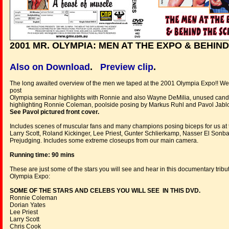
2001 MR. OLYMPIA: MEN AT THE EXPO & BEHIN
Also on Download
.
Preview clip
.
The long awaited overview of the men we taped at the 2001 Olympia Expo!! We 
post
Olympia seminar highlights with Ronnie and also Wayne DeMilia, unused can
highlighting Ronnie Coleman, poolside posing by Markus Ruhl and Pavol Jabl
See Pavol pictured front cover.
Includes scenes of muscular fans and many champions posing biceps for us at t
Larry Scott, Roland Kickinger, Lee Priest, Gunter Schlierkamp, Nasser El Son
Prejudging. Includes some extreme closeups from our main camera.
Running time: 90 mins
These are just some of the stars you will see and hear in this documentary tribu
Olympia Expo:
SOME OF THE STARS AND CELEBS YOU WILL SEE IN THIS DVD.
Ronnie Coleman
Dorian Yates
Lee Priest
Larry Scott
Chris Cook