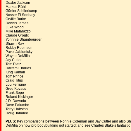
Dexter Jackson
Markus Rühl
Günter Schlierkamp
Nasser El Sonbaty
Orville Burke
Dennis James
Luke Wood
Mike Matarazzo
Claude Groulx
Yohnnie Shambourger
Shawn Ray
Robby Robinson
Pavol Jablonicky
Wayne DeMilia
Jay Cutler
Tom Platz
Darrem Charles
King Kamali
Tom Prince
Craig Titus
Lou Ferrigno
Greg Kovacs
Frank Sepe
Roland Kickinger
J.D. Dawodu
Dave Palumbo
Terry Hairston
Doug Jabalee
PLUS:
Key comparisons between Ronnie Coleman and Jay Cutler and also Sha
DeMilia on how pro bodybuilding got started; and see Charles Blake's fantastic