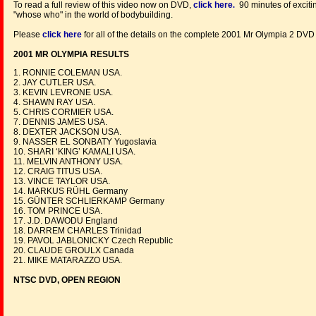
To read a full review of this video now on DVD,
click here
90 minutes of exciti
.
"whose who" in the world of bodybuilding.
Please
click here
for all of the details on the complete 2001 Mr Olympia 2 DV
2001 MR OLYMPIA RESULTS
1. RONNIE COLEMAN USA.
2. JAY CUTLER USA.
3. KEVIN LEVRONE USA.
4. SHAWN RAY USA.
5. CHRIS CORMIER USA.
7. DENNIS JAMES USA.
8. DEXTER JACKSON USA.
9. NASSER EL SONBATY Yugoslavia
10. SHARI ‘KING’ KAMALI USA.
11. MELVIN ANTHONY USA.
12. CRAIG TITUS USA.
13. VINCE TAYLOR USA.
14. MARKUS RÜHL Germany
15. GÜNTER SCHLIERKAMP Germany
16. TOM PRINCE USA.
17. J.D. DAWODU England
18. DARREM CHARLES Trinidad
19. PAVOL JABLONICKY Czech Republic
20. CLAUDE GROULX Canada
21. MIKE MATARAZZO USA.
NTSC DVD, OPEN REGION